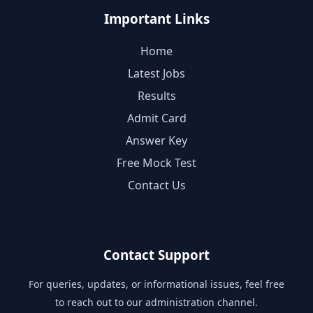
Important Links
Home
Latest Jobs
Results
Admit Card
Answer Key
Free Mock Test
Contact Us
Contact Support
For queries, updates, or informational issues, feel free
to reach out to our administration channel.