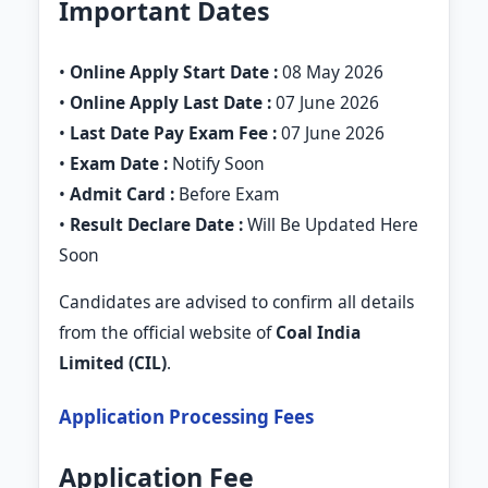
Important Dates
•
Online Apply Start Date :
08 May 2026
•
Online Apply Last Date :
07 June 2026
•
Last Date Pay Exam Fee :
07 June 2026
•
Exam Date :
Notify Soon
•
Admit Card :
Before Exam
•
Result Declare Date :
Will Be Updated Here
Soon
Candidates are advised to confirm all details
from the official website of
Coal India
Limited (CIL)
.
Application Processing Fees
Application Fee