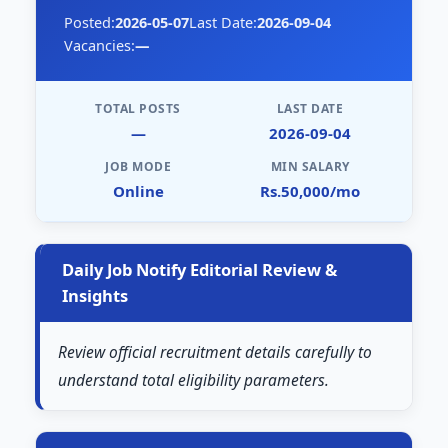
Posted:
2026-05-07
Last Date:
2026-09-04
Vacancies:
—
TOTAL POSTS
LAST DATE
—
2026-09-04
JOB MODE
MIN SALARY
Online
Rs.50,000/mo
Daily Job Notify Editorial Review &
Insights
Review official recruitment details carefully to
understand total eligibility parameters.