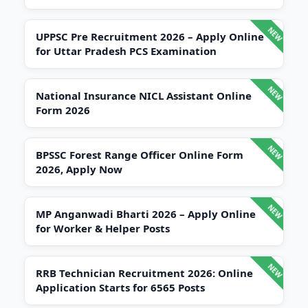
UPPSC Pre Recruitment 2026 – Apply Online
for Uttar Pradesh PCS Examination
National Insurance NICL Assistant Online
Form 2026
BPSSC Forest Range Officer Online Form
2026, Apply Now
MP Anganwadi Bharti 2026 – Apply Online
for Worker & Helper Posts
RRB Technician Recruitment 2026: Online
Application Starts for 6565 Posts