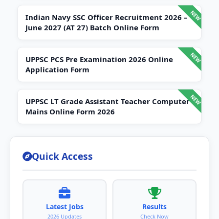
Indian Navy SSC Officer Recruitment 2026 –
June 2027 (AT 27) Batch Online Form
UPPSC PCS Pre Examination 2026 Online
Application Form
UPPSC LT Grade Assistant Teacher Computer
Mains Online Form 2026
Quick Access
Latest Jobs
Results
2026 Updates
Check Now