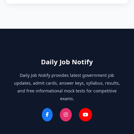
Daily Job Notify
Daily Job Notify provides latest government job
updates, admit cards, answer keys, syllabus, results,
and free informational mock tests for competitive
exams.