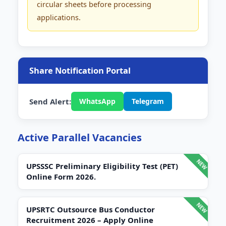
circular sheets before processing
applications.
Share Notification Portal
Send Alert:
WhatsApp
Telegram
Active Parallel Vacancies
UPSSSC Preliminary Eligibility Test (PET)
Online Form 2026.
UPSRTC Outsource Bus Conductor
Recruitment 2026 – Apply Online