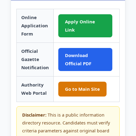
Online
Apply Online
Application
Link
Form
Official
Download
Gazette
Official PDF
Notification
Authority
Go to Main Site
Web Portal
Disclaimer:
This is a public information
directory resource. Candidates must verify
criteria parameters against original board