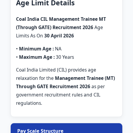
Age Limit Details
Coal India CIL Management Trainee MT
(Through GATE) Recruitment 2026
Age
Limits As On
30 April 2026
•
Minimum Age :
NA
•
Maximum Age :
30 Years
Coal India Limited (CIL) provides age
relaxation for the
Management Trainee (MT)
Through GATE Recruitment 2026
as per
government recruitment rules and CIL
regulations.
Pay Scale Structure