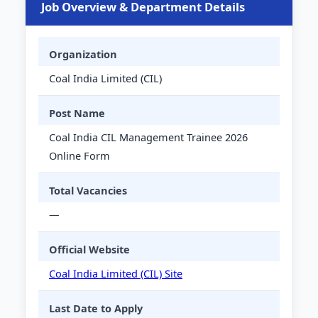
Job Overview & Department Details
Organization
Coal India Limited (CIL)
Post Name
Coal India CIL Management Trainee 2026
Online Form
Total Vacancies
—
Official Website
Coal India Limited (CIL) Site
Last Date to Apply