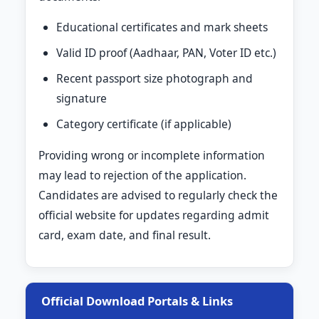
Educational certificates and mark sheets
Valid ID proof (Aadhaar, PAN, Voter ID etc.)
Recent passport size photograph and
signature
Category certificate (if applicable)
Providing wrong or incomplete information
may lead to rejection of the application.
Candidates are advised to regularly check the
official website for updates regarding admit
card, exam date, and final result.
Official Download Portals & Links