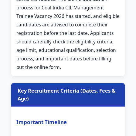
process for Coal India CIL Management
Trainee Vacancy 2026 has started, and eligible
candidates are advised to complete their
registration before the last date. Applicants
should carefully check the eligibility criteria,
age limit, educational qualification, selection
process, and important dates before filling
out the online form.
Key Recruitment Criteria (Dates, Fees &
Age)
Important Timeline