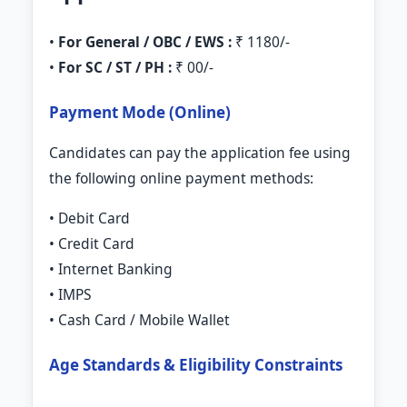
•
For General / OBC / EWS :
₹ 1180/-
•
For SC / ST / PH :
₹ 00/-
Payment Mode (Online)
Candidates can pay the application fee using
the following online payment methods:
• Debit Card
• Credit Card
• Internet Banking
• IMPS
• Cash Card / Mobile Wallet
Age Standards & Eligibility Constraints