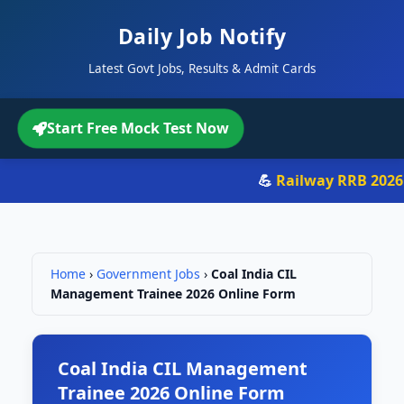
Daily Job Notify
Latest Govt Jobs, Results & Admit Cards
Start Free Mock Test Now
💪
Railway RRB 2026
- 
Home
›
Government Jobs
›
Coal India CIL
Management Trainee 2026 Online Form
Coal India CIL Management
Trainee 2026 Online Form