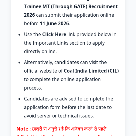
Trainee MT (Through GATE) Recruitment
2026
can submit their application online
before
11 June 2026
.
Use the
Click Here
link provided below in
the Important Links section to apply
directly online.
Alternatively, candidates can visit the
official website of
Coal India Limited (CIL)
to complete the online application
process.
Candidates are advised to complete the
application form before the last date to
avoid server or technical issues.
Note :
छात्रों से अनुरोध है कि आवेदन करने से पहले