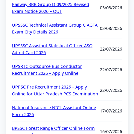
Railway RRB Group D 09/2025 Revised
03/08/2026
Exam Notice 2026 – OUT
UPSSSC Technical Assistant Group C AGTA
03/08/2026
Exam City Details 2026
UPSSSC Assistant Statistical Officer ASO
22/07/2026
Admit Card 2026
UPSRTC Outsource Bus Conductor
22/07/2026
Recruitment 2026 – Apply Online
UPPSC Pre Recruitment 2026 – Apply
22/07/2026
Online for Uttar Pradesh PCS Examination
National Insurance NICL Assistant Online
17/07/2026
Form 2026
BPSSC Forest Range Officer Online Form
16/07/2026