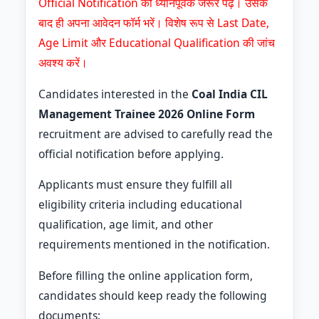
Official Notification को ध्यानपूर्वक जरूर पढ़ें। उसके
बाद ही अपना आवेदन फॉर्म भरें। विशेष रूप से Last Date,
Age Limit और Educational Qualification की जांच
अवश्य करें।
Candidates interested in the
Coal India CIL
Management Trainee 2026 Online Form
recruitment are advised to carefully read the
official notification before applying.
Applicants must ensure they fulfill all
eligibility criteria including educational
qualification, age limit, and other
requirements mentioned in the notification.
Before filling the online application form,
candidates should keep ready the following
documents: