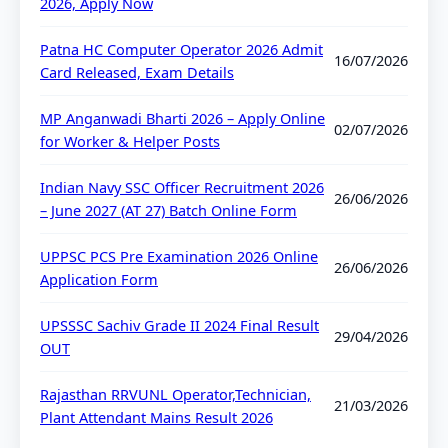
2026, Apply Now
Patna HC Computer Operator 2026 Admit
16/07/2026
Card Released, Exam Details
MP Anganwadi Bharti 2026 – Apply Online
02/07/2026
for Worker & Helper Posts
Indian Navy SSC Officer Recruitment 2026
26/06/2026
– June 2027 (AT 27) Batch Online Form
UPPSC PCS Pre Examination 2026 Online
26/06/2026
Application Form
UPSSSC Sachiv Grade II 2024 Final Result
29/04/2026
OUT
Rajasthan RRVUNL Operator,Technician,
21/03/2026
Plant Attendant Mains Result 2026