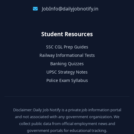
JobInfo@dailyjobnotify.in
Student Resources
SSC CGL Prep Guides
Railway Informational Tests
Banking Quizzes
UPSC Strategy Notes
Police Exam Syllabus
Disclaimer: Daily Job Notify is a private job information portal
and not associated with any government organization. We
collect public data from official employment news and
government portals for educational tracking.