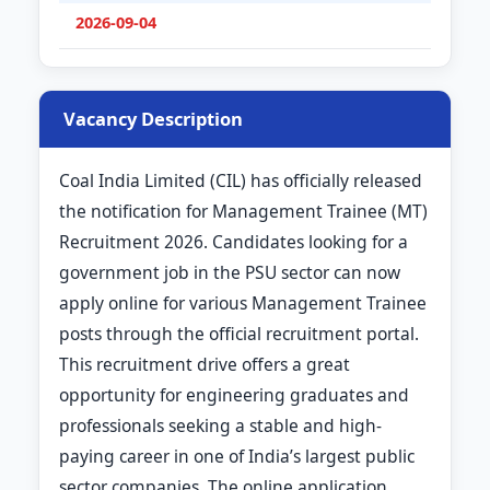
2026-09-04
Vacancy Description
Coal India Limited (CIL) has officially released
the notification for Management Trainee (MT)
Recruitment 2026. Candidates looking for a
government job in the PSU sector can now
apply online for various Management Trainee
posts through the official recruitment portal.
This recruitment drive offers a great
opportunity for engineering graduates and
professionals seeking a stable and high-
paying career in one of India’s largest public
sector companies. The online application