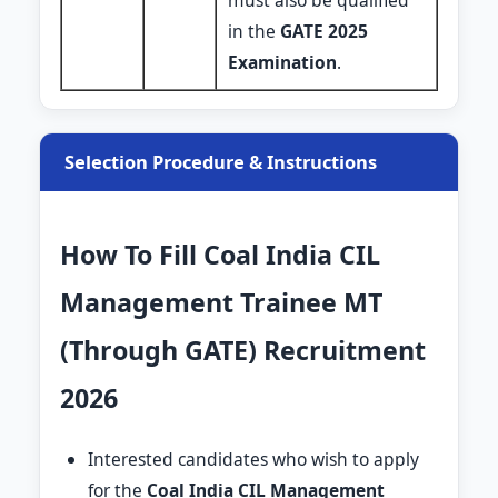
must also be qualified
in the
GATE 2025
Examination
.
Selection Procedure & Instructions
How To Fill Coal India CIL
Management Trainee MT
(Through GATE) Recruitment
2026
Interested candidates who wish to apply
for the
Coal India CIL Management