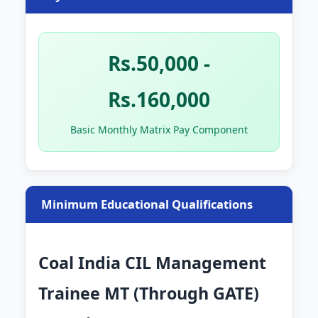
Rs.50,000 -
Rs.160,000
Basic Monthly Matrix Pay Component
Minimum Educational Qualifications
Coal India CIL Management
Trainee MT (Through GATE)