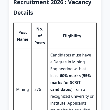
Recruitment 2026 : Vacancy
Details
No.
Post
of
Eligibility
Name
Posts
Candidates must have
a Degree in Mining
Engineering with at
least
60% marks
(
55%
marks for SC/ST
Mining
276
candidates
) from a
recognized university or
institute. Applicants