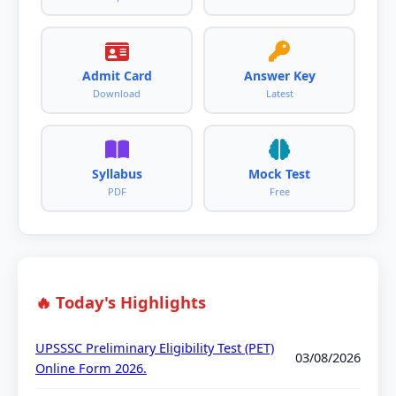
Admit Card
Answer Key
Download
Latest
Syllabus
Mock Test
PDF
Free
🔥 Today's Highlights
UPSSSC Preliminary Eligibility Test (PET)
03/08/2026
Online Form 2026.