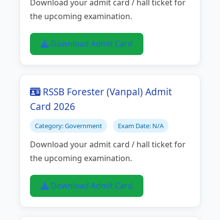
Download your admit card / hall ticket for
the upcoming examination.
Download Admit Card
RSSB Forester (Vanpal) Admit
Card 2026
Category: Government
Exam Date: N/A
Download your admit card / hall ticket for
the upcoming examination.
Download Admit Card