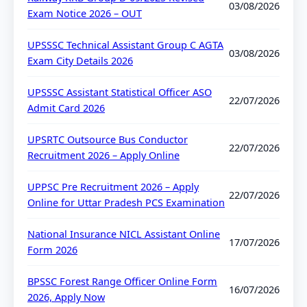
03/08/2026
Exam Notice 2026 – OUT
UPSSSC Technical Assistant Group C AGTA
03/08/2026
Exam City Details 2026
UPSSSC Assistant Statistical Officer ASO
22/07/2026
Admit Card 2026
UPSRTC Outsource Bus Conductor
22/07/2026
Recruitment 2026 – Apply Online
UPPSC Pre Recruitment 2026 – Apply
22/07/2026
Online for Uttar Pradesh PCS Examination
National Insurance NICL Assistant Online
17/07/2026
Form 2026
BPSSC Forest Range Officer Online Form
16/07/2026
2026, Apply Now