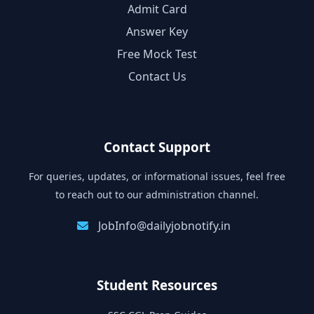
Admit Card
Answer Key
Free Mock Test
Contact Us
Contact Support
For queries, updates, or informational issues, feel free
to reach out to our administration channel.
JobInfo@dailyjobnotify.in
Student Resources