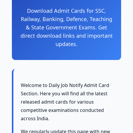
Download Admit Cards for SSC,
Railway, Banking, Defence, Teaching
& State Government Exams. Get
direct download links and important
updates.
Welcome to Daily Job Notify Admit Card
Section. Here you will find all the latest
released admit cards for various
competitive examinations conducted
across India.
We regularly update this page with new