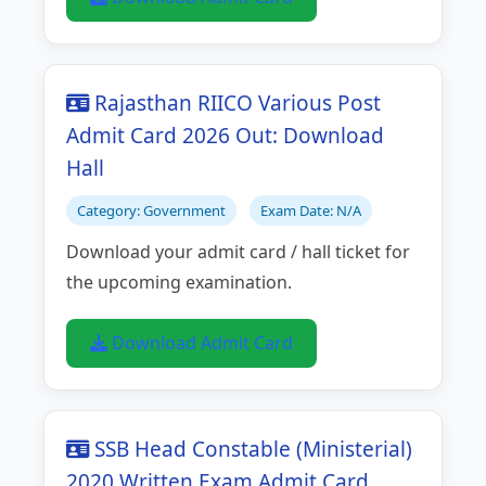
Rajasthan RIICO Various Post
Admit Card 2026 Out: Download
Hall
Category: Government
Exam Date: N/A
Download your admit card / hall ticket for
the upcoming examination.
Download Admit Card
SSB Head Constable (Ministerial)
2020 Written Exam Admit Card