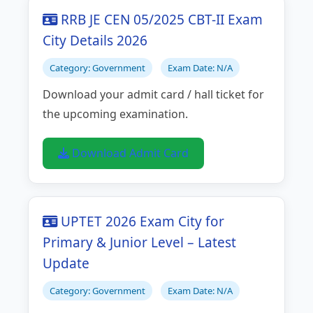
RRB JE CEN 05/2025 CBT-II Exam
City Details 2026
Category: Government
Exam Date: N/A
Download your admit card / hall ticket for
the upcoming examination.
Download Admit Card
UPTET 2026 Exam City for
Primary & Junior Level – Latest
Update
Category: Government
Exam Date: N/A