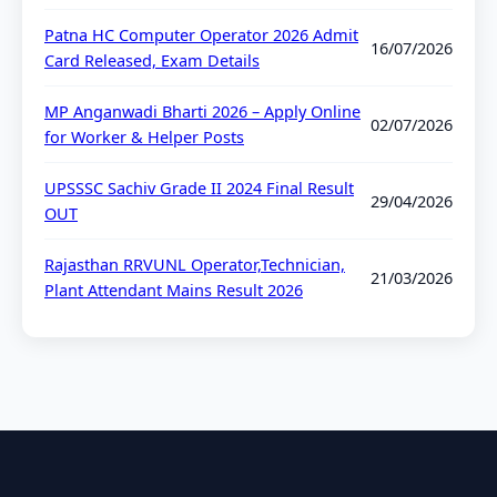
Patna HC Computer Operator 2026 Admit
16/07/2026
Card Released, Exam Details
MP Anganwadi Bharti 2026 – Apply Online
02/07/2026
for Worker & Helper Posts
UPSSSC Sachiv Grade II 2024 Final Result
29/04/2026
OUT
Rajasthan RRVUNL Operator,Technician,
21/03/2026
Plant Attendant Mains Result 2026