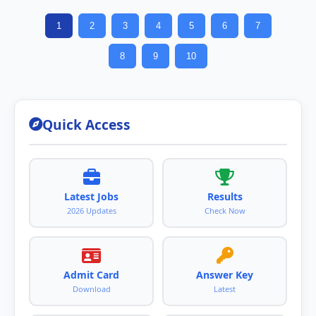
1
2
3
4
5
6
7
8
9
10
Quick Access
Latest Jobs
Results
2026 Updates
Check Now
Admit Card
Answer Key
Download
Latest