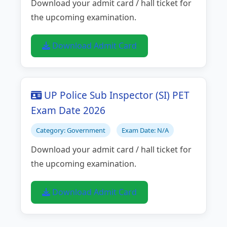
Download your admit card / hall ticket for
the upcoming examination.
Download Admit Card
UP Police Sub Inspector (SI) PET
Exam Date 2026
Category: Government
Exam Date: N/A
Download your admit card / hall ticket for
the upcoming examination.
Download Admit Card