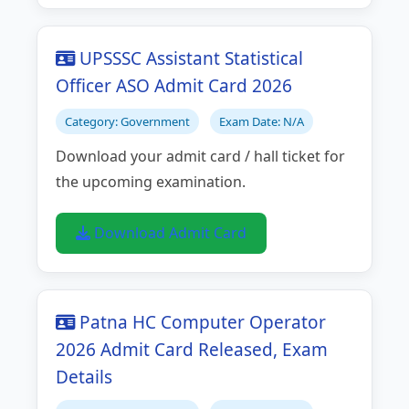
UPSSSC Assistant Statistical
Officer ASO Admit Card 2026
Category: Government
Exam Date: N/A
Download your admit card / hall ticket for
the upcoming examination.
Download Admit Card
Patna HC Computer Operator
2026 Admit Card Released, Exam
Details