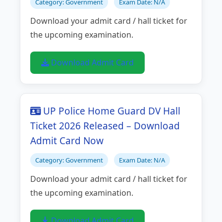
Category: Government
Exam Date: N/A
Download your admit card / hall ticket for
the upcoming examination.
Download Admit Card
UP Police Home Guard DV Hall
Ticket 2026 Released – Download
Admit Card Now
Category: Government
Exam Date: N/A
Download your admit card / hall ticket for
the upcoming examination.
Download Admit Card