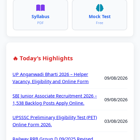
Syllabus
Mock Test
PDF
Free
🔥 Today's Highlights
UP Anganwadi Bharti 2026 – Helper
09/08/2026
Vacancy, Eligibility and Online Form
SBI Junior Associate Recruitment 2026 –
09/08/2026
1,538 Backlog Posts Apply Online.
UPSSSC Preliminary Eligibility Test (PET)
03/08/2026
Online Form 2026.
Railway RRB Group D 09/2025 Revised