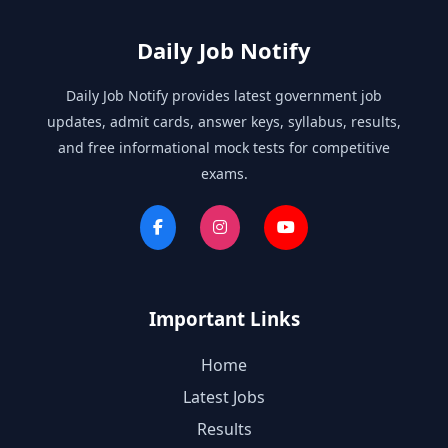
Daily Job Notify
Daily Job Notify provides latest government job
updates, admit cards, answer keys, syllabus, results,
and free informational mock tests for competitive
exams.
Important Links
Home
Latest Jobs
Results