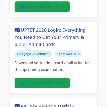
Download Admit Card
UPTET 2026 Login: Everything
You Need to Get Your Primary &
Junior Admit Cards
Category: Government
Exam Date: N/A
Download your admit card / hall ticket for
the upcoming examination.
Download Admit Card
Railway RRB Ministerial &