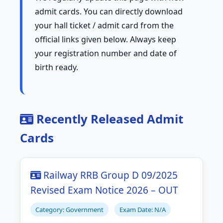
admit cards. You can directly download
your hall ticket / admit card from the
official links given below. Always keep
your registration number and date of
birth ready.
Recently Released Admit
Cards
Railway RRB Group D 09/2025
Revised Exam Notice 2026 – OUT
Category: Government
Exam Date: N/A