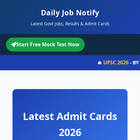
Daily Job Notify
Latest Govt Jobs, Results & Admit Cards
Start Free Mock Test Now
🔥
UPSC 2026
- हार 
Latest Admit Cards
2026