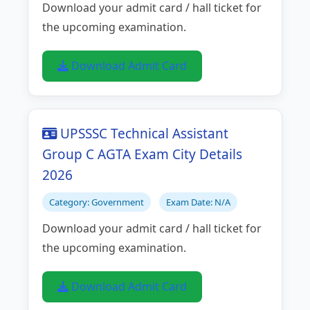
Download your admit card / hall ticket for
the upcoming examination.
Download Admit Card
UPSSSC Technical Assistant
Group C AGTA Exam City Details
2026
Category: Government
Exam Date: N/A
Download your admit card / hall ticket for
the upcoming examination.
Download Admit Card