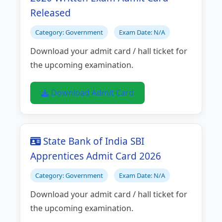
Released
Category: Government
Exam Date: N/A
Download your admit card / hall ticket for
the upcoming examination.
Download Admit Card
State Bank of India SBI
Apprentices Admit Card 2026
Category: Government
Exam Date: N/A
Download your admit card / hall ticket for
the upcoming examination.