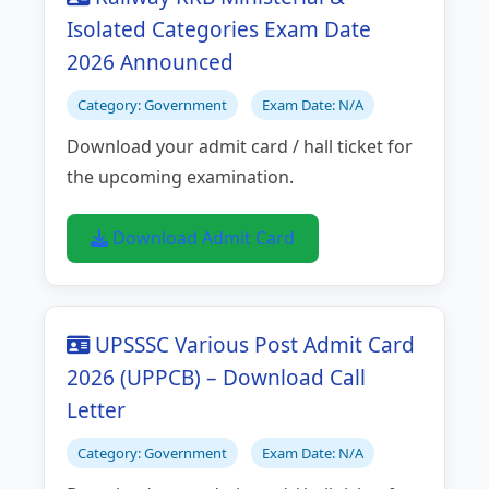
Isolated Categories Exam Date
2026 Announced
Category: Government
Exam Date: N/A
Download your admit card / hall ticket for
the upcoming examination.
Download Admit Card
UPSSSC Various Post Admit Card
2026 (UPPCB) – Download Call
Letter
Category: Government
Exam Date: N/A