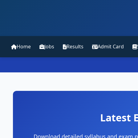
Home
Jobs
Results
Admit Card
Latest 
Download detailed syllabus and exam pa