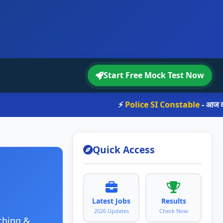
Start Free Mock Test Now
⚡
Police SI Constable
- आज का st
Quick Access
Latest Jobs
Results
2026 Updates
Check Now
ching &