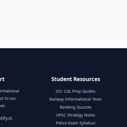
rt
Student Resources
formational
SSC CGL Prep Guides
ut to our
Railway Informational Tests
el.
Banking Quizzes
UPSC Strategy Notes
ify.in
Police Exam Syllabus