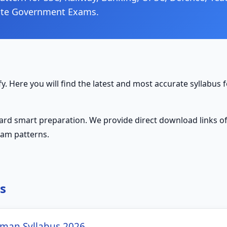
ate Government Exams.
y. Here you will find the latest and most accurate syllabus f
ward smart preparation. We provide direct download links of 
xam patterns.
s
man Syllabus 2026