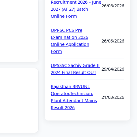
Recruitment 2026 – June
26/06/2026
2027 (AT 27) Batch
Online Form
UPPSC PCS Pre
Examination 2026
26/06/2026
Online Application
Form
UPSSSC Sachiv Grade II
29/04/2026
2024 Final Result OUT
Rajasthan RRVUNL
Operator,Technician,
21/03/2026
Plant Attendant Mains
Result 2026