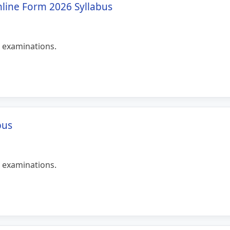
nline Form 2026 Syllabus
 examinations.
bus
 examinations.