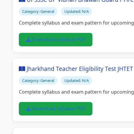
Category: General
Updated: N/A
Complete syllabus and exam pattern for upcoming
Download Syllabus PDF
Jharkhand Teacher Eligibility Test JHTE
Category: General
Updated: N/A
Complete syllabus and exam pattern for upcoming
Download Syllabus PDF