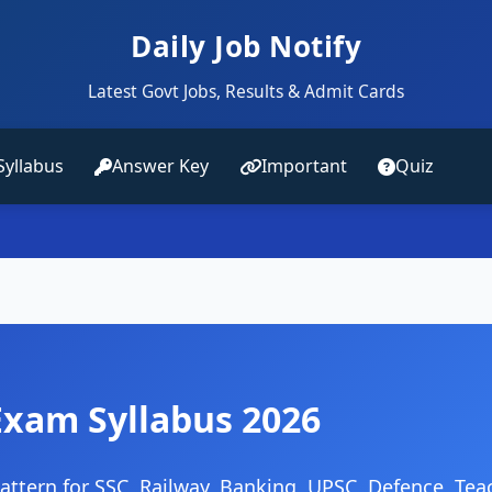
Daily Job Notify
Latest Govt Jobs, Results & Admit Cards
Syllabus
Answer Key
Important
Quiz
Exam Syllabus 2026
ttern for SSC, Railway, Banking, UPSC, Defence, Tea