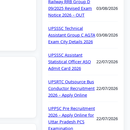
Railway RRB Group D
09/2025 Revised Exam
03/08/2026
Notice 2026 – OUT
UPSSSC Technical
Assistant Group C AGTA
03/08/2026
Exam City Details 2026
UPSSSC Assistant
Statistical Officer ASO
22/07/2026
Admit Card 2026
UPSRTC Outsource Bus
Conductor Recruitment
22/07/2026
2026 – Apply Online
UPPSC Pre Recruitment
2026 – Apply Online for
22/07/2026
Uttar Pradesh PCS
Examination