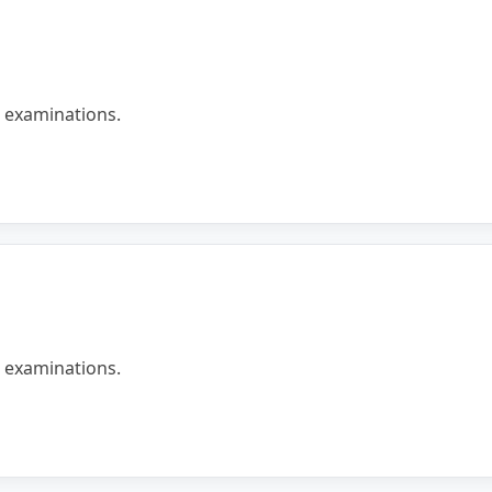
 examinations.
 examinations.