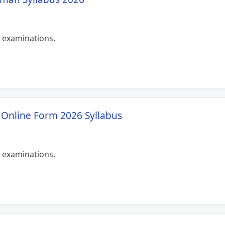
 examinations.
T Online Form 2026 Syllabus
 examinations.