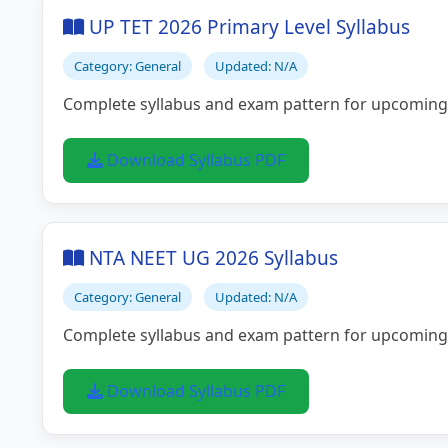
UP TET 2026 Primary Level Syllabus
Category: General
Updated: N/A
Complete syllabus and exam pattern for upcoming
Download Syllabus PDF
NTA NEET UG 2026 Syllabus
Category: General
Updated: N/A
Complete syllabus and exam pattern for upcoming
Download Syllabus PDF