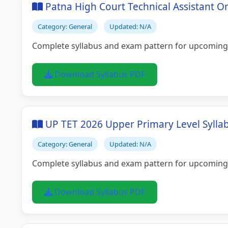
Patna High Court Technical Assistant O
Category: General
Updated: N/A
Complete syllabus and exam pattern for upcoming
Download Syllabus PDF
UP TET 2026 Upper Primary Level Sylla
Category: General
Updated: N/A
Complete syllabus and exam pattern for upcoming
Download Syllabus PDF