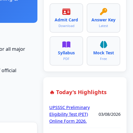
Admit Card
Answer Key
Download
Latest
or all major
Syllabus
Mock Test
PDF
Free
official
🔥 Today's Highlights
UPSSSC Preliminary
Eligibility Test (PET)
03/08/2026
Online Form 2026.