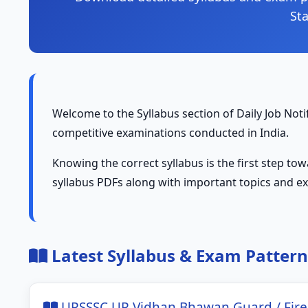
St
Welcome to the Syllabus section of Daily Job Notif
competitive examinations conducted in India.
Knowing the correct syllabus is the first step to
syllabus PDFs along with important topics and e
Latest Syllabus & Exam Pattern
UPSSSC UP Vidhan Bhawan Guard / Fire