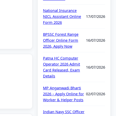
National Insurance
NICL Assistant Online
17/07/2026
Form 2026
BPSSC Forest Range
Officer Online Form
16/07/2026
2026, Apply Now
Patna HC Computer
Operator 2026 Admit
16/07/2026
Card Released, Exam
Details
MP Anganwadi Bharti
2026 – Apply Online for
02/07/2026
Worker & Helper Posts
Indian Navy SSC Officer