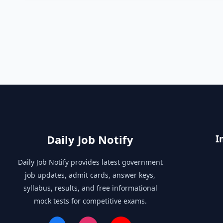
Daily Job Notify
I
Daily Job Notify provides latest government
job updates, admit cards, answer keys,
syllabus, results, and free informational
mock tests for competitive exams.