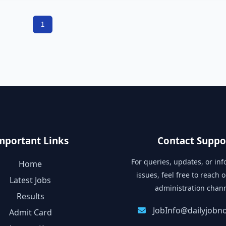
1
mportant Links
Contact Suppo
For queries, updates, or in
Home
issues, feel free to reach o
Latest Jobs
administration chann
Results
JobInfo@dailyjobnot
Admit Card