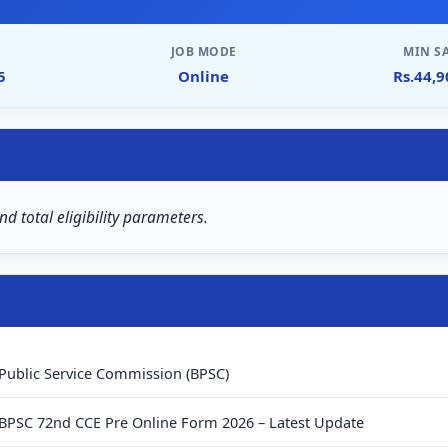
JOB MODE
MIN S
5
Online
Rs.44,
nd total eligibility parameters.
 Public Service Commission (BPSC)
 BPSC 72nd CCE Pre Online Form 2026 – Latest Update