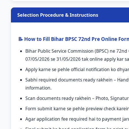
Selection Procedure & Instructions
📝 How to Fill Bihar BPSC 72nd Pre Online Fo
Bihar Public Service Commission (BPSC) ne 72nd C
07/05/2026 se 31/05/2026 tak online apply kar sa
Apply karne se pehle official notification ko dhya
Sabhi required documents ready rakhein – Handwrit
information.
Scan documents ready rakhein – Photo, Signature
Form submit karne se pehle preview check karein a
Agar application fee required hai to payment jar