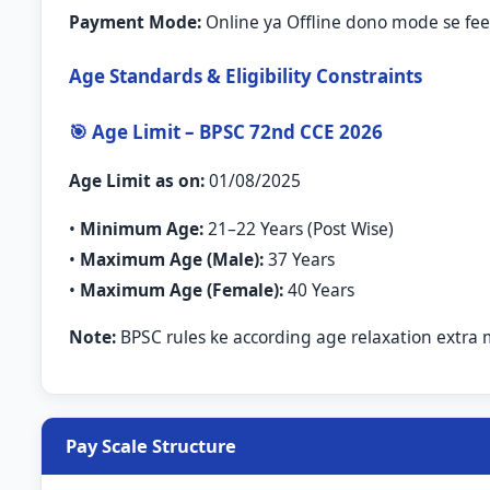
Payment Mode:
Online ya Offline dono mode se fee 
Age Standards & Eligibility Constraints
🎯 Age Limit – BPSC 72nd CCE 2026
Age Limit as on:
01/08/2025
•
Minimum Age:
21–22 Years (Post Wise)
•
Maximum Age (Male):
37 Years
•
Maximum Age (Female):
40 Years
Note:
BPSC rules ke according age relaxation extra 
Pay Scale Structure