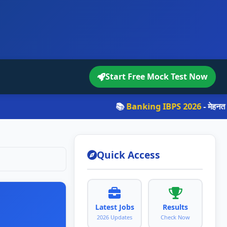
Start Free Mock Test Now
📚
Banking IBPS 2026
- मेहनत करो, सपन
Quick Access
Latest Jobs
Results
2026 Updates
Check Now