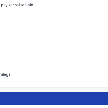
pay kar sakte hain.
milega.