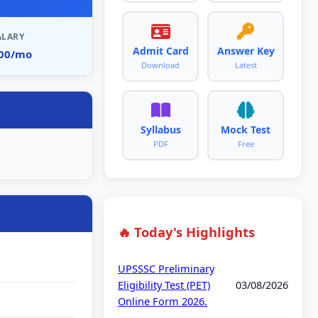
ALARY
Admit Card
Answer Key
900/mo
Download
Latest
Syllabus
Mock Test
PDF
Free
🔥 Today's Highlights
UPSSSC Preliminary
Eligibility Test (PET)
03/08/2026
Online Form 2026.