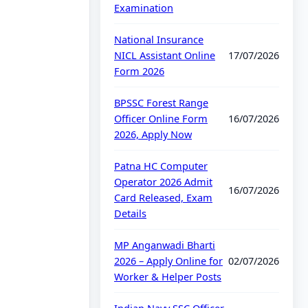
Examination
National Insurance
NICL Assistant Online
17/07/2026
Form 2026
BPSSC Forest Range
Officer Online Form
16/07/2026
2026, Apply Now
Patna HC Computer
Operator 2026 Admit
16/07/2026
Card Released, Exam
Details
MP Anganwadi Bharti
2026 – Apply Online for
02/07/2026
Worker & Helper Posts