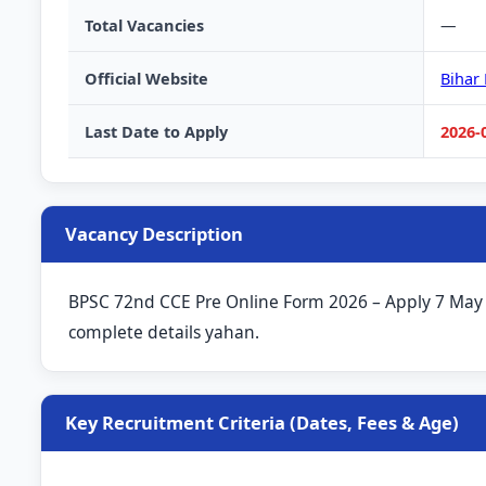
Total Vacancies
—
Official Website
Bihar
Last Date to Apply
2026-
Vacancy Description
BPSC 72nd CCE Pre Online Form 2026 – Apply 7 May to 
complete details yahan.
Key Recruitment Criteria (Dates, Fees & Age)