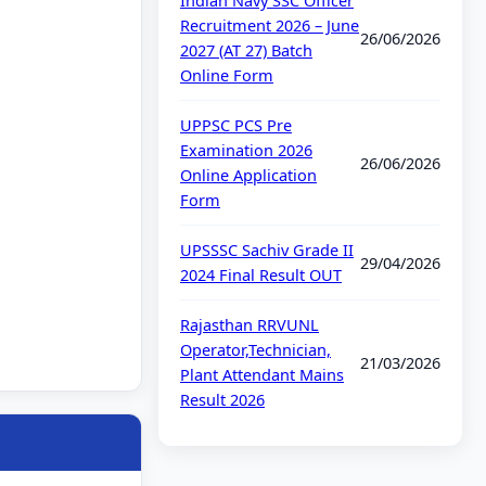
Indian Navy SSC Officer
Recruitment 2026 – June
26/06/2026
2027 (AT 27) Batch
Online Form
UPPSC PCS Pre
Examination 2026
26/06/2026
Online Application
Form
UPSSSC Sachiv Grade II
29/04/2026
2024 Final Result OUT
Rajasthan RRVUNL
Operator,Technician,
21/03/2026
Plant Attendant Mains
Result 2026