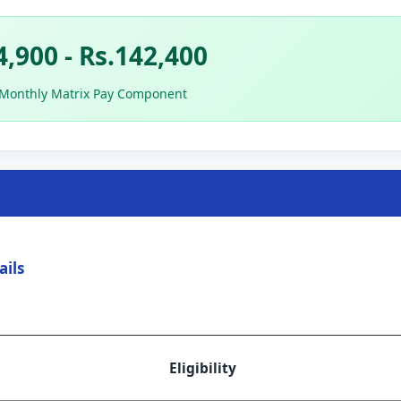
4,900 - Rs.142,400
 Monthly Matrix Pay Component
ails
Eligibility