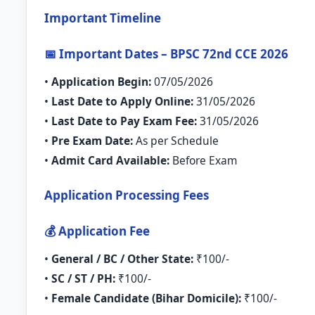
Important Timeline
📅 Important Dates – BPSC 72nd CCE 2026
•
Application Begin:
07/05/2026
•
Last Date to Apply Online:
31/05/2026
•
Last Date to Pay Exam Fee:
31/05/2026
•
Pre Exam Date:
As per Schedule
•
Admit Card Available:
Before Exam
Application Processing Fees
💰 Application Fee
•
General / BC / Other State:
₹100/-
•
SC / ST / PH:
₹100/-
•
Female Candidate (Bihar Domicile):
₹100/-