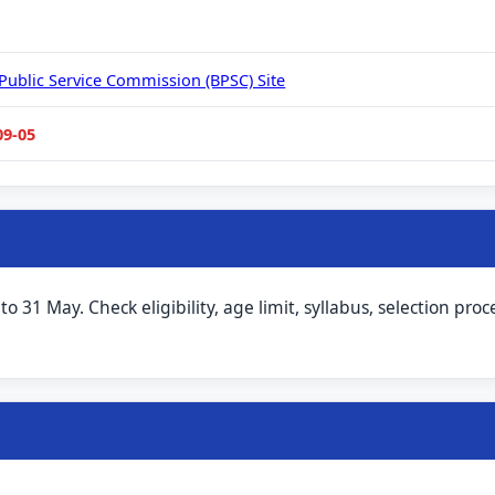
 Public Service Commission (BPSC) Site
09-05
31 May. Check eligibility, age limit, syllabus, selection proc