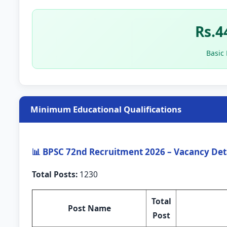
Rs.4
Basic
Minimum Educational Qualifications
📊 BPSC 72nd Recruitment 2026 – Vacancy Det
Total Posts:
1230
Total
Post Name
Post