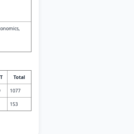
conomics,
T
Total
9
1077
1
153