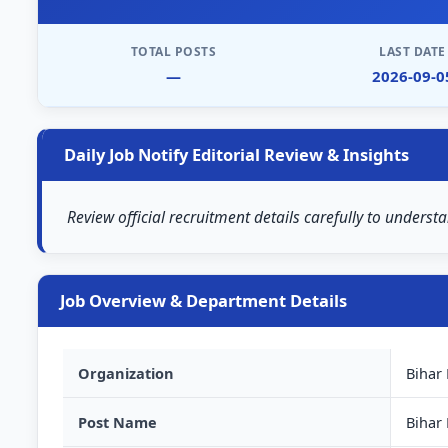
TOTAL POSTS
LAST DATE
—
2026-09-0
Daily Job Notify Editorial Review & Insights
Review official recruitment details carefully to understa
Job Overview & Department Details
Organization
Bihar
Post Name
Bihar