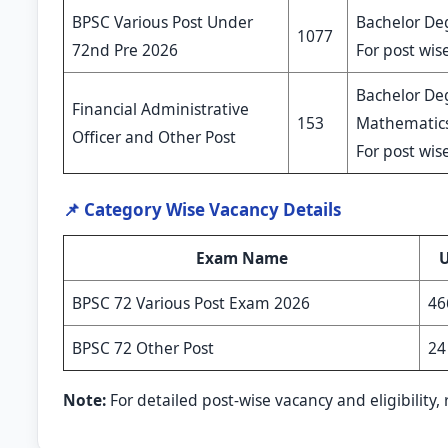
BPSC Various Post Under
Bachelor Deg
1077
72nd Pre 2026
For post wise
Bachelor De
Financial Administrative
153
Mathematics,
Officer and Other Post
For post wise
📌 Category Wise Vacancy Details
Exam Name
BPSC 72 Various Post Exam 2026
46
BPSC 72 Other Post
24
Note:
For detailed post-wise vacancy and eligibility, r