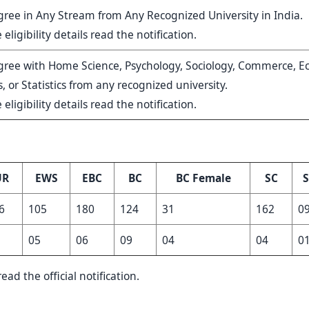
ree in Any Stream from Any Recognized University in India.
 eligibility details read the notification.
gree with Home Science, Psychology, Sociology, Commerce, E
 or Statistics from any recognized university.
 eligibility details read the notification.
UR
EWS
EBC
BC
BC Female
SC
S
6
105
180
124
31
162
0
05
06
09
04
04
0
ead the official notification.