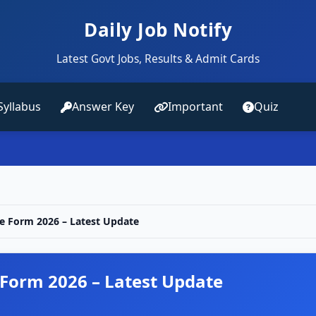
Daily Job Notify
Latest Govt Jobs, Results & Admit Cards
Syllabus
Answer Key
Important
Quiz
e Form 2026 – Latest Update
 Form 2026 – Latest Update