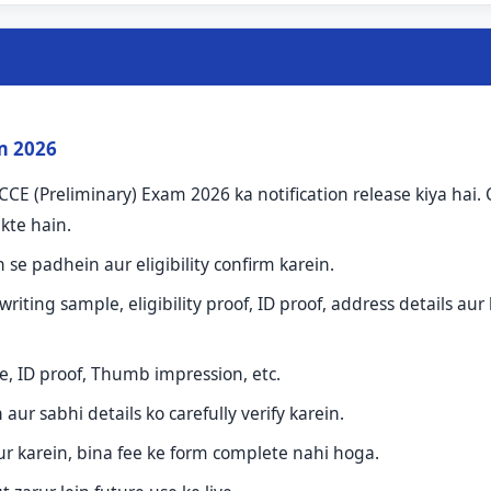
rm 2026
CE (Preliminary) Exam 2026 ka notification release kiya hai.
kte hain.
n se padhein aur eligibility confirm karein.
ing sample, eligibility proof, ID proof, address details aur 
, ID proof, Thumb impression, etc.
ur sabhi details ko carefully verify karein.
ur karein, bina fee ke form complete nahi hoga.