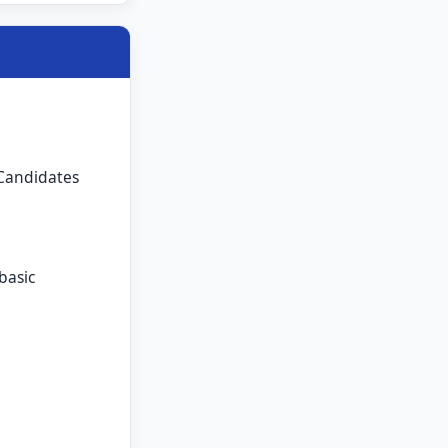
 Candidates
basic