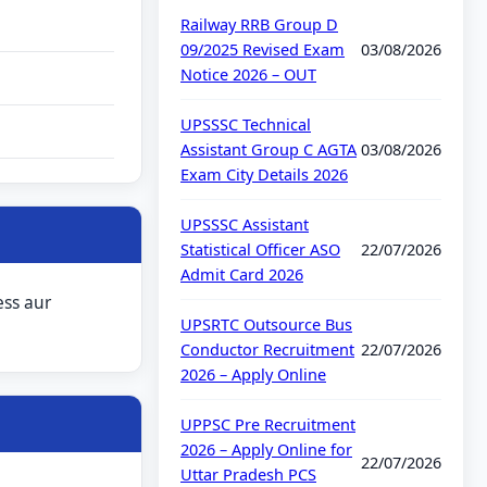
Railway RRB Group D
09/2025 Revised Exam
03/08/2026
Notice 2026 – OUT
UPSSSC Technical
Assistant Group C AGTA
03/08/2026
Exam City Details 2026
UPSSSC Assistant
Statistical Officer ASO
22/07/2026
Admit Card 2026
ess aur
UPSRTC Outsource Bus
Conductor Recruitment
22/07/2026
2026 – Apply Online
UPPSC Pre Recruitment
2026 – Apply Online for
22/07/2026
Uttar Pradesh PCS