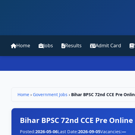
Home
Jobs
Results
Admit Card
Home
›
Government Jobs
›
Bihar BPSC 72nd CCE Pre Onlin
Bihar BPSC 72nd CCE Pre Online
Posted:
2026-05-06
Last Date:
2026-09-05
Vacancies:
—