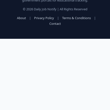
government portals for educational tracking.
© 2026 Daily Job Notify | All Rights Reserved
About
|
Privacy Policy
|
Terms & Conditions
|
Contact