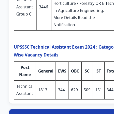
Horticulture / Forestry OR B.Tech
Assistant
3446
in Agriculture Engineering.
Group C
More Details Read the
Notification.
UPSSSC Technical Assistant Exam 2024 : Catego
Wise Vacancy Details
Post
General
EWS
OBC
SC
ST
Tot
Name
Technical
1813
344
629
509
151
344
Assistant