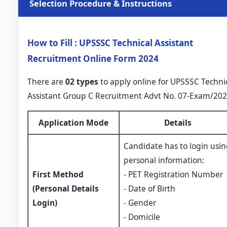
Selection Procedure & Instructions
How to Fill : UPSSSC Technical Assistant
Recruitment Online Form 2024
There are
02 types
to apply online for UPSSSC Techni
Assistant Group C Recruitment Advt No. 07-Exam/202
Application Mode
Details
Candidate has to login usi
personal information:
First Method
- PET Registration Number
(Personal Details
- Date of Birth
Login)
- Gender
- Domicile