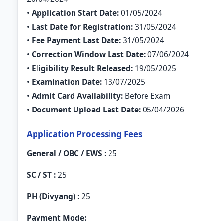
•
Application Start Date:
01/05/2024
•
Last Date for Registration:
31/05/2024
•
Fee Payment Last Date:
31/05/2024
•
Correction Window Last Date:
07/06/2024
•
Eligibility Result Released:
19/05/2025
•
Examination Date:
13/07/2025
•
Admit Card Availability:
Before Exam
•
Document Upload Last Date:
05/04/2026
Application Processing Fees
General / OBC / EWS :
25
SC / ST :
25
PH (Divyang) :
25
Payment Mode: