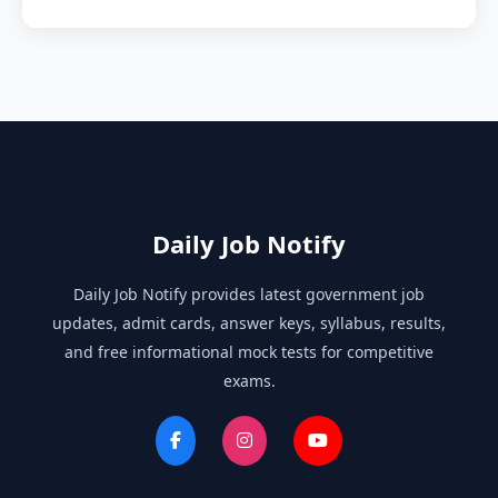
Daily Job Notify
Daily Job Notify provides latest government job
updates, admit cards, answer keys, syllabus, results,
and free informational mock tests for competitive
exams.