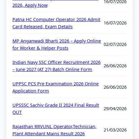
16/07/2026
2026, Apply Now
Patna HC Computer Operator 2026 Admit
16/07/2026
Card Released, Exam Details
MP Anganwadi Bharti 2026 – Apply Online
02/07/2026
for Worker & Helper Posts
Indian Navy SSC Officer Recruitment 2026
26/06/2026
– June 2027 (AT 27) Batch Online Form
UPPSC PCS Pre Examination 2026 Online
26/06/2026
Application Form
UPSSSC Sachiv Grade II 2024 Final Result
29/04/2026
OUT
Rajasthan RRVUNL Operator,Technician,
21/03/2026
Plant Attendant Mains Result 2026