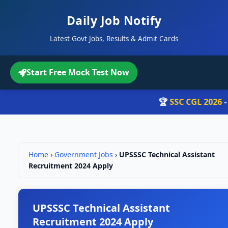
Daily Job Notify
Latest Govt Jobs, Results & Admit Cards
Start Free Mock Test Now
🏆
SSC CGL 2026
- रो
Home
›
Government Jobs
›
UPSSSC Technical Assistant
Recruitment 2024 Apply
UPSSSC Technical Assistant
Recruitment 2024 Apply