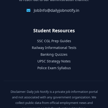
JobInfo@dailyjobnotify.in
Student Resources
SSC CGL Prep Guides
Railway Informational Tests
Banking Quizzes
UPSC Strategy Notes
Police Exam Syllabus
Disclaimer: Daily Job Notify is a private job information portal
and not associated with any government organization. We
collect public data from official employment news and