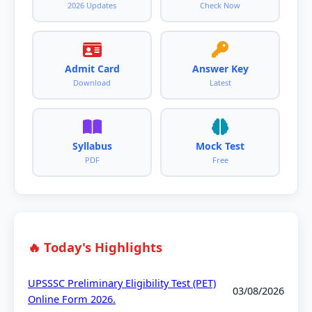
2026 Updates
Check Now
Admit Card
Answer Key
Download
Latest
Syllabus
Mock Test
PDF
Free
🔥 Today's Highlights
UPSSSC Preliminary Eligibility Test (PET)
03/08/2026
Online Form 2026.