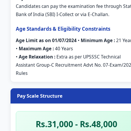
Candidates can pay the examination fee through Sta
Bank of India (SBI) I-Collect or via E-Challan.
Age Standards & Eligibility Constraints
Age Limit as on 01/07/2024
•
Minimum Age :
21 Yea
•
Maximum Age :
40 Years
•
Age Relaxation :
Extra as per UPSSSC Technical
Assistant Group-C Recruitment Advt No. 07-Exam/20
Rules
Pay Scale Structure
Rs.31,000 - Rs.48,000