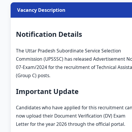
Vacancy Description
Notification Details
The Uttar Pradesh Subordinate Service Selection
Commission (UPSSSC) has released Advertisement No
07-Exam/2024 for the recruitment of Technical Assist
(Group C) posts.
Important Update
Candidates who have applied for this recruitment ca
now upload their Document Verification (DV) Exam
Letter for the year 2026 through the official portal.