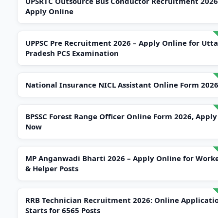
UPSRTC Outsource Bus Conductor Recruitment 2026
Apply Online
UPPSC Pre Recruitment 2026 – Apply Online for Utta
Pradesh PCS Examination
National Insurance NICL Assistant Online Form 202
BPSSC Forest Range Officer Online Form 2026, Apply
Now
MP Anganwadi Bharti 2026 – Apply Online for Work
& Helper Posts
RRB Technician Recruitment 2026: Online Applicati
Starts for 6565 Posts