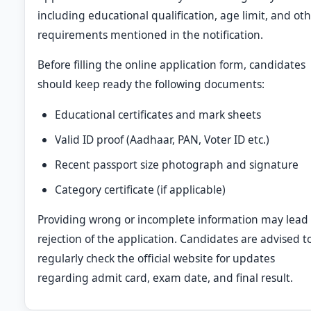
including educational qualification, age limit, and ot
requirements mentioned in the notification.
Before filling the online application form, candidates
should keep ready the following documents:
Educational certificates and mark sheets
Valid ID proof (Aadhaar, PAN, Voter ID etc.)
Recent passport size photograph and signature
Category certificate (if applicable)
Providing wrong or incomplete information may lead 
rejection of the application. Candidates are advised t
regularly check the official website for updates
regarding admit card, exam date, and final result.