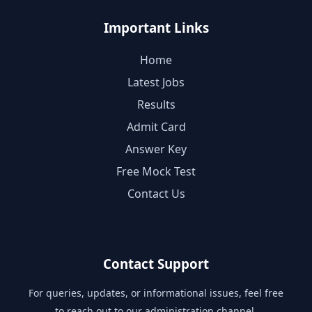
Important Links
Home
Latest Jobs
Results
Admit Card
Answer Key
Free Mock Test
Contact Us
Contact Support
For queries, updates, or informational issues, feel free
to reach out to our administration channel.