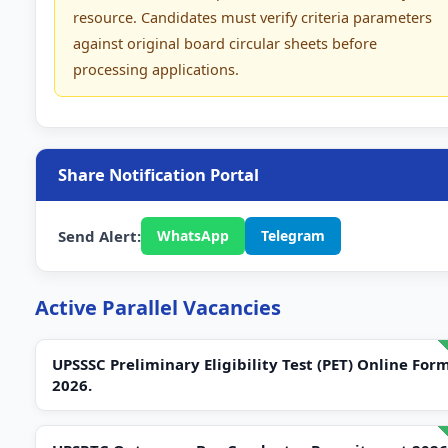
resource. Candidates must verify criteria parameters
against original board circular sheets before
processing applications.
Share Notification Portal
Send Alert:
WhatsApp
Telegram
Active Parallel Vacancies
UPSSSC Preliminary Eligibility Test (PET) Online For
2026.