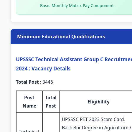
Basic Monthly Matrix Pay Component
Minimum Educational Qualifications
UPSSSC Technical Assistant Group C Recruitme
2024 : Vacancy Details
Total Post :
3446
Post
Total
Eligibility
Name
Post
UPSSSC PET 2023 Score Card.
Bachelor Degree in Agriculture /
Technical