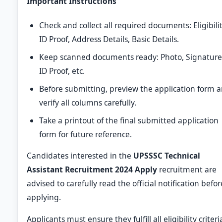
Important Instructions
Check and collect all required documents: Eligibilit
ID Proof, Address Details, Basic Details.
Keep scanned documents ready: Photo, Signature
ID Proof, etc.
Before submitting, preview the application form 
verify all columns carefully.
Take a printout of the final submitted application
form for future reference.
Candidates interested in the
UPSSSC Technical
Assistant Recruitment 2024 Apply
recruitment are
advised to carefully read the official notification befor
applying.
Applicants must ensure they fulfill all eligibility criteri