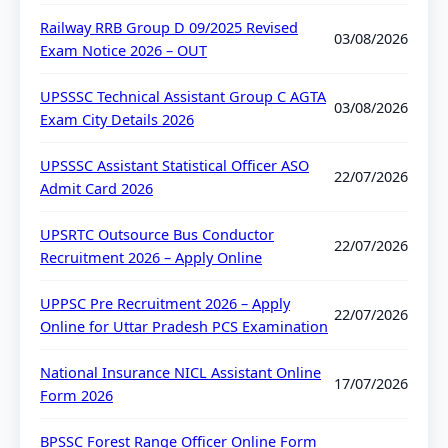
Railway RRB Group D 09/2025 Revised
03/08/2026
Exam Notice 2026 – OUT
UPSSSC Technical Assistant Group C AGTA
03/08/2026
Exam City Details 2026
UPSSSC Assistant Statistical Officer ASO
22/07/2026
Admit Card 2026
UPSRTC Outsource Bus Conductor
22/07/2026
Recruitment 2026 – Apply Online
UPPSC Pre Recruitment 2026 – Apply
22/07/2026
Online for Uttar Pradesh PCS Examination
National Insurance NICL Assistant Online
17/07/2026
Form 2026
BPSSC Forest Range Officer Online Form