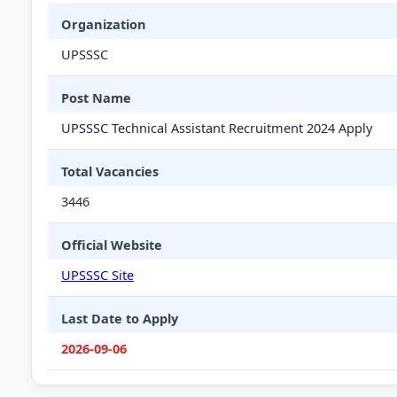
Organization
UPSSSC
Post Name
UPSSSC Technical Assistant Recruitment 2024 Apply
Total Vacancies
3446
Official Website
UPSSSC Site
Last Date to Apply
2026-09-06