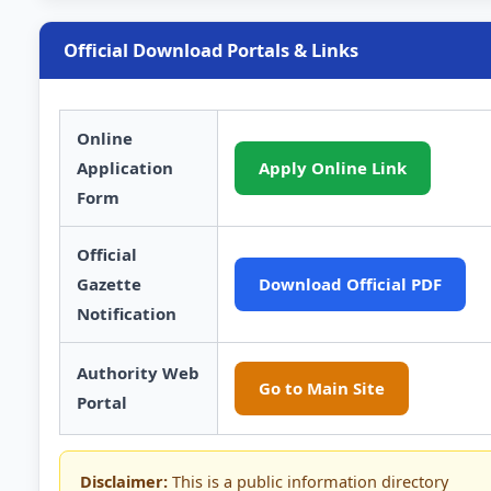
Official Download Portals & Links
Online
Application
Apply Online Link
Form
Official
Gazette
Download Official PDF
Notification
Authority Web
Go to Main Site
Portal
Disclaimer:
This is a public information directory