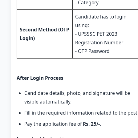
- Category
Candidate has to login
using:
Second Method (OTP
- UPSSSC PET 2023
Login)
Registration Number
- OTP Password
After Login Process
Candidate details, photo, and signature will be
visible automatically.
Fill in the required information related to the post
Pay the application fee of
Rs. 25/-
.