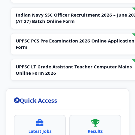
Indian Navy SSC Officer Recruitment 2026 – June 20
(AT 27) Batch Online Form
UPPSC PCS Pre Examination 2026 Online Application
Form
UPPSC LT Grade Assistant Teacher Computer Mains
Online Form 2026
Quick Access
Latest Jobs
Results