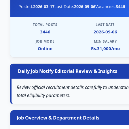
Posted:
2026-03-17
Last Date:
2026-09-06
Vacancies:
3446
TOTAL POSTS
LAST DATE
3446
2026-09-06
JOB MODE
MIN SALARY
Online
Rs.31,000/mo
Daily Job Notify Editorial Review & Insights
Review official recruitment details carefully to understa
total eligibility parameters.
Job Overview & Department Details