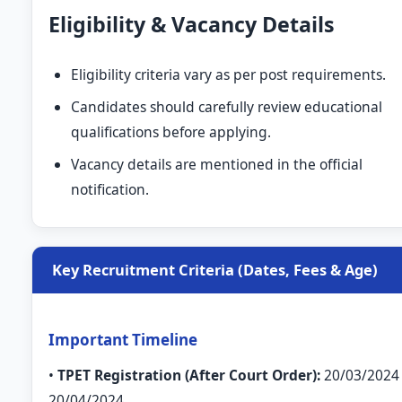
Eligibility & Vacancy Details
Eligibility criteria vary as per post requirements.
Candidates should carefully review educational
qualifications before applying.
Vacancy details are mentioned in the official
notification.
Key Recruitment Criteria (Dates, Fees & Age)
Important Timeline
•
TPET Registration (After Court Order):
20/03/2024
20/04/2024