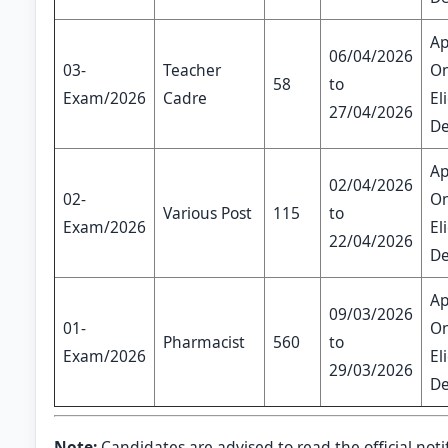
Ap
06/04/2026
03-
Teacher
On
58
to
Exam/2026
Cadre
El
27/04/2026
De
Ap
02/04/2026
02-
On
Various Post
115
to
Exam/2026
El
22/04/2026
De
Ap
09/03/2026
01-
On
Pharmacist
560
to
Exam/2026
El
29/03/2026
De
Note:
Candidates are advised to read the official noti