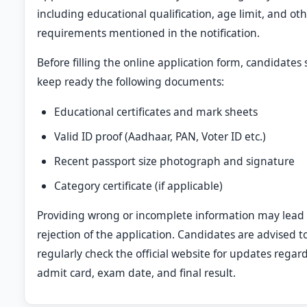
including educational qualification, age limit, and ot
requirements mentioned in the notification.
Before filling the online application form, candidates
keep ready the following documents:
Educational certificates and mark sheets
Valid ID proof (Aadhaar, PAN, Voter ID etc.)
Recent passport size photograph and signature
Category certificate (if applicable)
Providing wrong or incomplete information may lead 
rejection of the application. Candidates are advised t
regularly check the official website for updates regar
admit card, exam date, and final result.