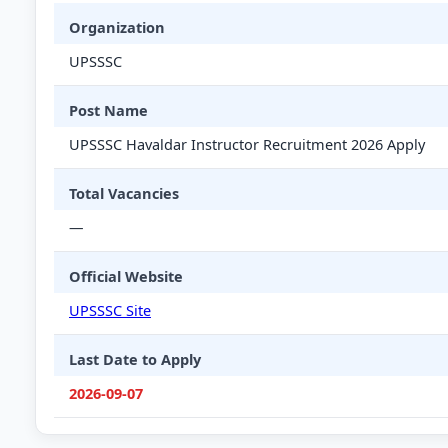
Organization
UPSSSC
Post Name
UPSSSC Havaldar Instructor Recruitment 2026 Apply
Total Vacancies
—
Official Website
UPSSSC Site
Last Date to Apply
2026-09-07