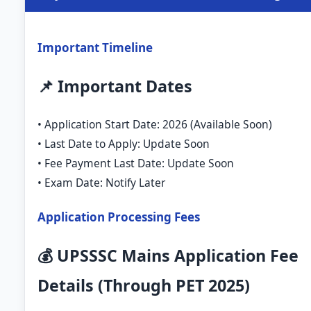
Important Timeline
📌 Important Dates
• Application Start Date: 2026 (Available Soon)
• Last Date to Apply: Update Soon
• Fee Payment Last Date: Update Soon
• Exam Date: Notify Later
Application Processing Fees
💰 UPSSSC Mains Application Fee
Details (Through PET 2025)