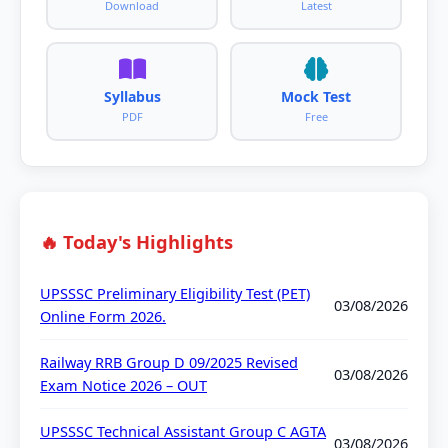
Download
Latest
Syllabus
Mock Test
PDF
Free
🔥 Today's Highlights
UPSSSC Preliminary Eligibility Test (PET)
03/08/2026
Online Form 2026.
Railway RRB Group D 09/2025 Revised
03/08/2026
Exam Notice 2026 – OUT
UPSSSC Technical Assistant Group C AGTA
03/08/2026