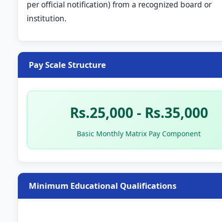
per official notification) from a recognized board or
institution.
Pay Scale Structure
Rs.25,000 - Rs.35,000
Basic Monthly Matrix Pay Component
Minimum Educational Qualifications