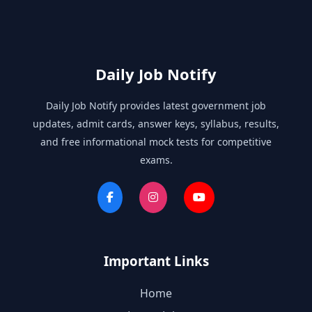
Daily Job Notify
Daily Job Notify provides latest government job
updates, admit cards, answer keys, syllabus, results,
and free informational mock tests for competitive
exams.
Important Links
Home