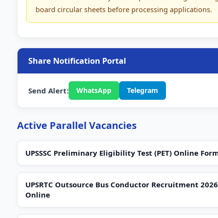
board circular sheets before processing applications.
Share Notification Portal
Send Alert:
WhatsApp
Telegram
Active Parallel Vacancies
UPSSSC Preliminary Eligibility Test (PET) Online For
UPSRTC Outsource Bus Conductor Recruitment 2026
Online