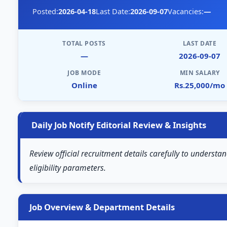
Posted:
2026-04-18
Last Date:
2026-09-07
Vacancies:
—
TOTAL POSTS
LAST DATE
—
2026-09-07
JOB MODE
MIN SALARY
Online
Rs.25,000/mo
Daily Job Notify Editorial Review & Insights
Review official recruitment details carefully to understan
eligibility parameters.
Job Overview & Department Details