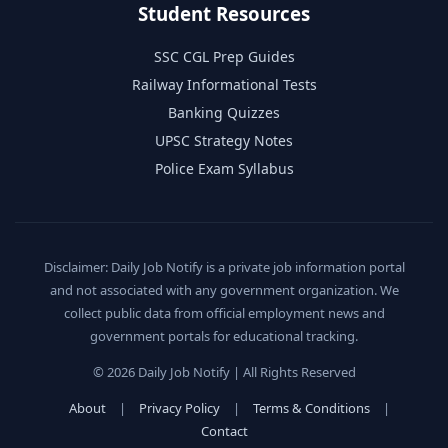
Student Resources
SSC CGL Prep Guides
Railway Informational Tests
Banking Quizzes
UPSC Strategy Notes
Police Exam Syllabus
Disclaimer: Daily Job Notify is a private job information portal
and not associated with any government organization. We
collect public data from official employment news and
government portals for educational tracking.
© 2026 Daily Job Notify | All Rights Reserved
About
|
Privacy Policy
|
Terms & Conditions
|
Contact