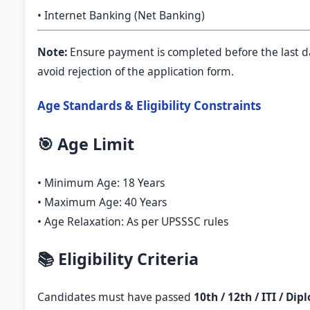
• Internet Banking (Net Banking)
Note:
Ensure payment is completed before the last d
avoid rejection of the application form.
Age Standards & Eligibility Constraints
🎯 Age Limit
• Minimum Age: 18 Years
• Maximum Age: 40 Years
• Age Relaxation: As per UPSSSC rules
📚 Eligibility Criteria
Candidates must have passed
10th / 12th / ITI / Di