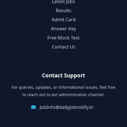
Latest Jobs
Results
Admit Card
Answer Key
Free Mock Test
Contact Us
Contact Support
For queries, updates, or informational issues, feel free
to reach out to our administration channel.
JobInfo@dailyjobnotify.in