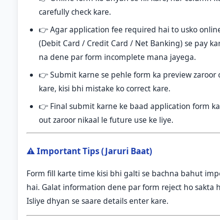
carefully check kare.
👉 Agar application fee required hai to usko onli
(Debit Card / Credit Card / Net Banking) se pay ka
na dene par form incomplete mana jayega.
👉 Submit karne se pehle form ka preview zaroor 
kare, kisi bhi mistake ko correct kare.
👉 Final submit karne ke baad application form ka
out zaroor nikaal le future use ke liye.
⚠️ Important Tips (Jaruri Baat)
Form fill karte time kisi bhi galti se bachna bahut im
hai. Galat information dene par form reject ho sakta h
Isliye dhyan se saare details enter kare.