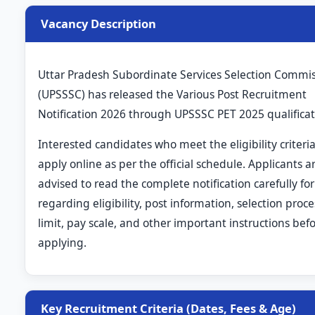
Vacancy Description
Uttar Pradesh Subordinate Services Selection Commi
(UPSSSC) has released the Various Post Recruitment
Notification 2026 through UPSSSC PET 2025 qualificat
Interested candidates who meet the eligibility criteri
apply online as per the official schedule. Applicants a
advised to read the complete notification carefully for
regarding eligibility, post information, selection proce
limit, pay scale, and other important instructions bef
applying.
Key Recruitment Criteria (Dates, Fees & Age)