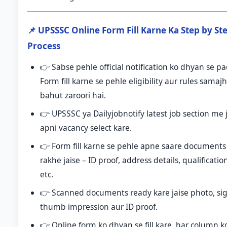
📌 UPSSSC Online Form Fill Karne Ka Step by St
Process
👉 Sabse pehle official notification ko dhyan se p
Form fill karne se pehle eligibility aur rules samaj
bahut zaroori hai.
👉 UPSSSC ya Dailyjobnotify latest job section me 
apni vacancy select kare.
👉 Form fill karne se pehle apne saare documents
rakhe jaise – ID proof, address details, qualificatio
etc.
👉 Scanned documents ready kare jaise photo, si
thumb impression aur ID proof.
👉 Online form ko dhyan se fill kare, har column k