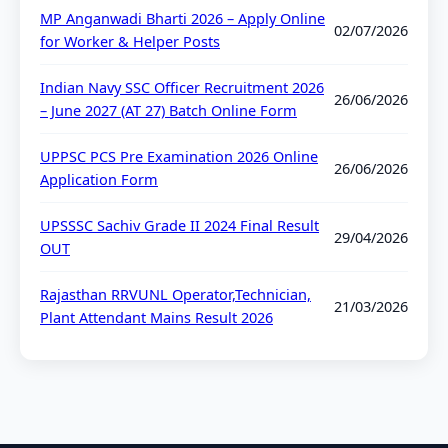
MP Anganwadi Bharti 2026 – Apply Online
02/07/2026
for Worker & Helper Posts
Indian Navy SSC Officer Recruitment 2026
26/06/2026
– June 2027 (AT 27) Batch Online Form
UPPSC PCS Pre Examination 2026 Online
26/06/2026
Application Form
UPSSSC Sachiv Grade II 2024 Final Result
29/04/2026
OUT
Rajasthan RRVUNL Operator,Technician,
21/03/2026
Plant Attendant Mains Result 2026