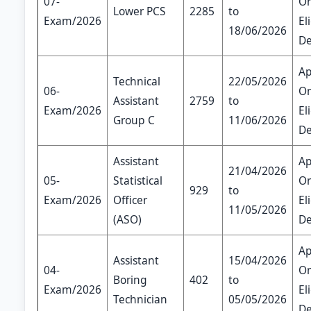
07-
On
Lower PCS
2285
to
Exam/2026
El
18/06/2026
De
Ap
Technical
22/05/2026
06-
On
Assistant
2759
to
Exam/2026
El
Group C
11/06/2026
De
Assistant
Ap
21/04/2026
05-
Statistical
On
929
to
Exam/2026
Officer
El
11/05/2026
(ASO)
De
Ap
Assistant
15/04/2026
04-
On
Boring
402
to
Exam/2026
El
Technician
05/05/2026
De