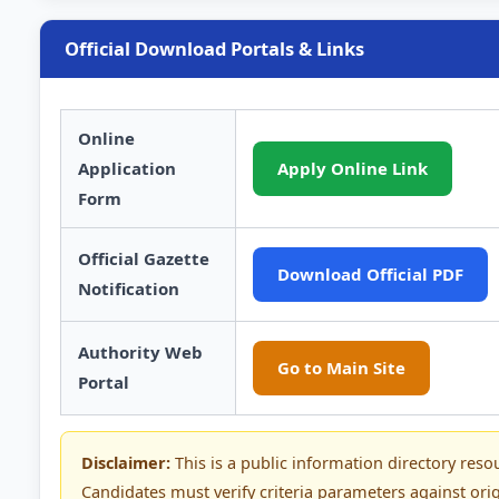
Official Download Portals & Links
Online
Application
Apply Online Link
Form
Official Gazette
Download Official PDF
Notification
Authority Web
Go to Main Site
Portal
Disclaimer:
This is a public information directory reso
Candidates must verify criteria parameters against orig