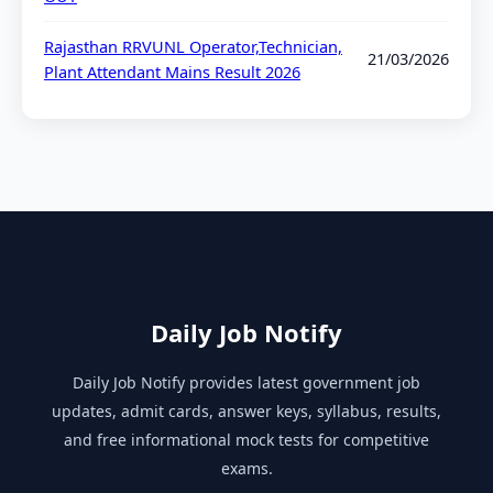
Rajasthan RRVUNL Operator,Technician,
21/03/2026
Plant Attendant Mains Result 2026
Daily Job Notify
Daily Job Notify provides latest government job
updates, admit cards, answer keys, syllabus, results,
and free informational mock tests for competitive
exams.