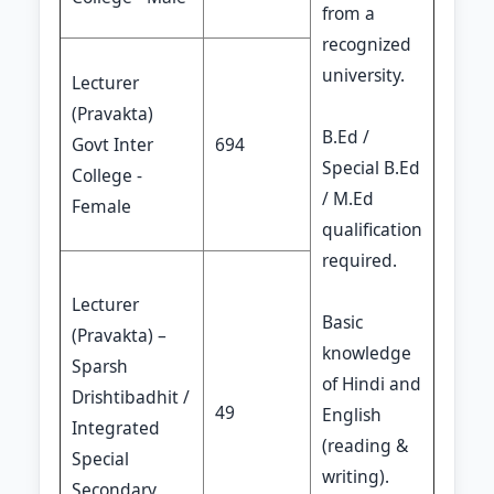
from a
recognized
university.
Lecturer
(Pravakta)
B.Ed /
Govt Inter
694
Special B.Ed
College -
/ M.Ed
Female
qualification
required.
Lecturer
Basic
(Pravakta) –
knowledge
Sparsh
of Hindi and
Drishtibadhit /
49
English
Integrated
(reading &
Special
writing).
Secondary