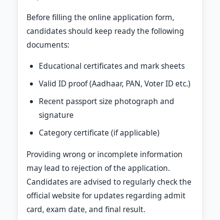
Before filling the online application form,
candidates should keep ready the following
documents:
Educational certificates and mark sheets
Valid ID proof (Aadhaar, PAN, Voter ID etc.)
Recent passport size photograph and
signature
Category certificate (if applicable)
Providing wrong or incomplete information
may lead to rejection of the application.
Candidates are advised to regularly check the
official website for updates regarding admit
card, exam date, and final result.