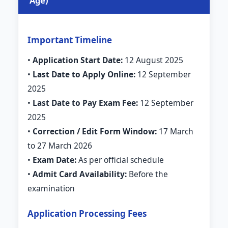
Age)
Important Timeline
•
Application Start Date:
12 August 2025
•
Last Date to Apply Online:
12 September
2025
•
Last Date to Pay Exam Fee:
12 September
2025
•
Correction / Edit Form Window:
17 March
to 27 March 2026
•
Exam Date:
As per official schedule
•
Admit Card Availability:
Before the
examination
Application Processing Fees