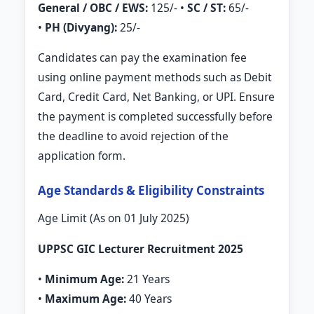
General / OBC / EWS:
125/- •
SC / ST:
65/-
•
PH (Divyang):
25/-
Candidates can pay the examination fee
using online payment methods such as Debit
Card, Credit Card, Net Banking, or UPI. Ensure
the payment is completed successfully before
the deadline to avoid rejection of the
application form.
Age Standards & Eligibility Constraints
Age Limit (As on 01 July 2025)
UPPSC GIC Lecturer Recruitment 2025
•
Minimum Age:
21 Years
•
Maximum Age:
40 Years