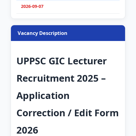
2026-09-07
Vacancy Description
UPPSC GIC Lecturer
Recruitment 2025 –
Application
Correction / Edit Form
2026