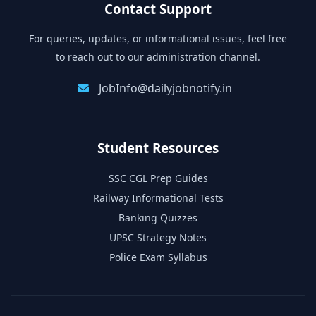
Contact Support
For queries, updates, or informational issues, feel free
to reach out to our administration channel.
JobInfo@dailyjobnotify.in
Student Resources
SSC CGL Prep Guides
Railway Informational Tests
Banking Quizzes
UPSC Strategy Notes
Police Exam Syllabus