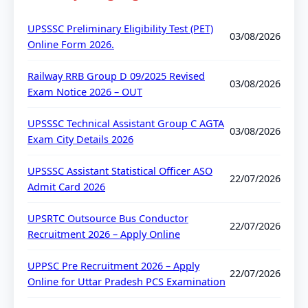
UPSSSC Preliminary Eligibility Test (PET)
03/08/2026
Online Form 2026.
Railway RRB Group D 09/2025 Revised
03/08/2026
Exam Notice 2026 – OUT
UPSSSC Technical Assistant Group C AGTA
03/08/2026
Exam City Details 2026
UPSSSC Assistant Statistical Officer ASO
22/07/2026
Admit Card 2026
UPSRTC Outsource Bus Conductor
22/07/2026
Recruitment 2026 – Apply Online
UPPSC Pre Recruitment 2026 – Apply
22/07/2026
Online for Uttar Pradesh PCS Examination