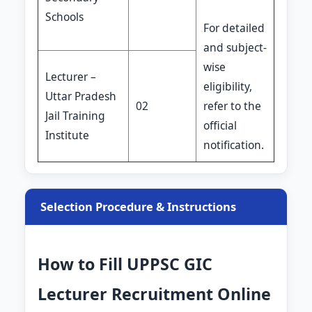
Schools
For detailed
and subject-
wise
Lecturer –
eligibility,
Uttar Pradesh
02
refer to the
Jail Training
official
Institute
notification.
Selection Procedure & Instructions
How to Fill UPPSC GIC
Lecturer Recruitment Online