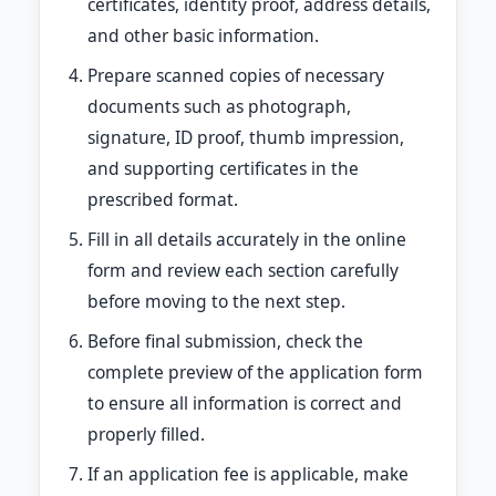
certificates, identity proof, address details,
and other basic information.
Prepare scanned copies of necessary
documents such as photograph,
signature, ID proof, thumb impression,
and supporting certificates in the
prescribed format.
Fill in all details accurately in the online
form and review each section carefully
before moving to the next step.
Before final submission, check the
complete preview of the application form
to ensure all information is correct and
properly filled.
If an application fee is applicable, make