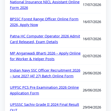
National Insurance NICL Assistant Online
17/07/2026
Form 2026
BPSSC Forest Range Officer Online Form
16/07/2026
2026, Apply Now
Patna HC Computer Operator 2026 Admit
16/07/2026
Card Released, Exam Details
MP Anganwadi Bharti 2026 – Apply Online
02/07/2026
for Worker & Helper Posts
Indian Navy SSC Officer Recruitment 2026
26/06/2026
– June 2027 (AT 27) Batch Online Form
UPPSC PCS Pre Examination 2026 Online
26/06/2026
Application Form
UPSSSC Sachiv Grade II 2024 Final Result
29/04/2026
OUT