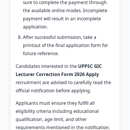
sure to complete the payment through
the available online modes. Incomplete
payment will result in an incomplete
application.
After successful submission, take a
printout of the final application form for
future reference.
Candidates interested in the
UPPSC GIC
Lecturer Correction Form 2026 Apply
recruitment are advised to carefully read the
official notification before applying.
Applicants must ensure they fulfill all
eligibility criteria including educational
qualification, age limit, and other
requirements mentioned in the notification.