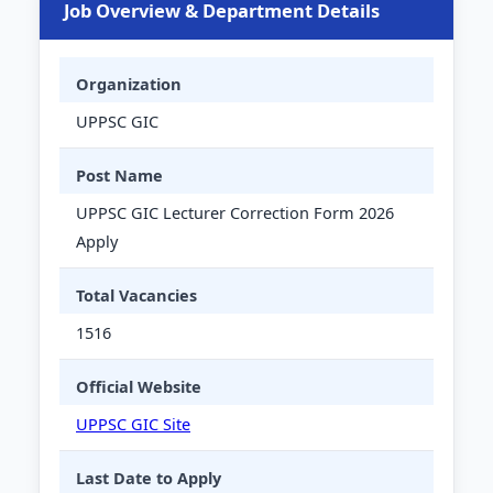
Job Overview & Department Details
Organization
UPPSC GIC
Post Name
UPPSC GIC Lecturer Correction Form 2026
Apply
Total Vacancies
1516
Official Website
UPPSC GIC Site
Last Date to Apply