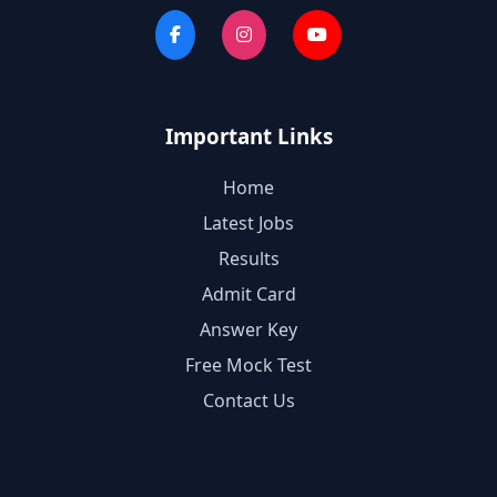
Important Links
Home
Latest Jobs
Results
Admit Card
Answer Key
Free Mock Test
Contact Us