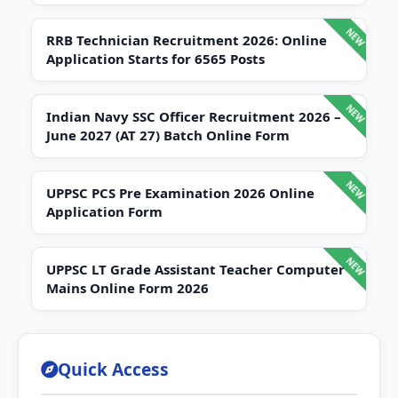
RRB Technician Recruitment 2026: Online
Application Starts for 6565 Posts
Indian Navy SSC Officer Recruitment 2026 –
June 2027 (AT 27) Batch Online Form
UPPSC PCS Pre Examination 2026 Online
Application Form
UPPSC LT Grade Assistant Teacher Computer
Mains Online Form 2026
Quick Access