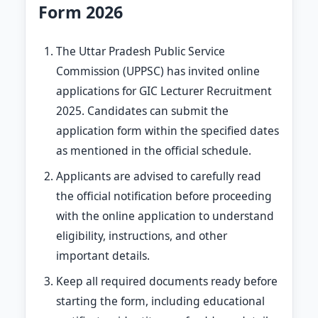
Form 2026
The Uttar Pradesh Public Service
Commission (UPPSC) has invited online
applications for GIC Lecturer Recruitment
2025. Candidates can submit the
application form within the specified dates
as mentioned in the official schedule.
Applicants are advised to carefully read
the official notification before proceeding
with the online application to understand
eligibility, instructions, and other
important details.
Keep all required documents ready before
starting the form, including educational