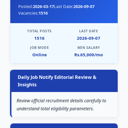
Posted:
2026-03-17
Last Date:
2026-09-07
Vacancies:
1516
TOTAL POSTS
LAST DATE
1516
2026-09-07
JOB MODE
MIN SALARY
Online
Rs.65,000/mo
Daily Job Notify Editorial Review &
Insights
Review official recruitment details carefully to
understand total eligibility parameters.