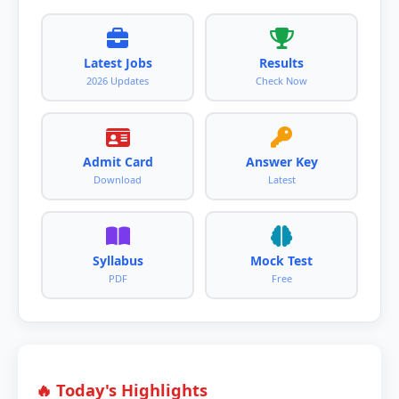
Latest Jobs
Results
2026 Updates
Check Now
Admit Card
Answer Key
Download
Latest
Syllabus
Mock Test
PDF
Free
🔥 Today's Highlights