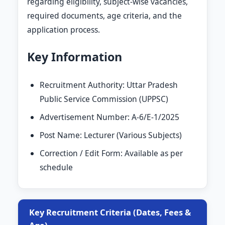
regarding eligibility, subject-wise vacancies,
required documents, age criteria, and the
application process.
Key Information
Recruitment Authority: Uttar Pradesh
Public Service Commission (UPPSC)
Advertisement Number: A-6/E-1/2025
Post Name: Lecturer (Various Subjects)
Correction / Edit Form: Available as per
schedule
Key Recruitment Criteria (Dates, Fees &