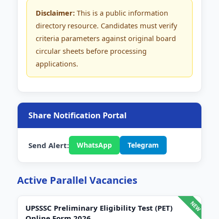
Disclaimer:
This is a public information
directory resource. Candidates must verify
criteria parameters against original board
circular sheets before processing
applications.
Share Notification Portal
Send Alert:
WhatsApp
Telegram
Active Parallel Vacancies
UPSSSC Preliminary Eligibility Test (PET)
Online Form 2026.