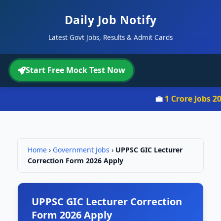
Daily Job Notify
Latest Govt Jobs, Results & Admit Cards
Start Free Mock Test Now
💼
1 Crore Jobs 202
Home
›
Government Jobs
›
UPPSC GIC Lecturer
Correction Form 2026 Apply
UPPSC GIC Lecturer Correction
Form 2026 Apply