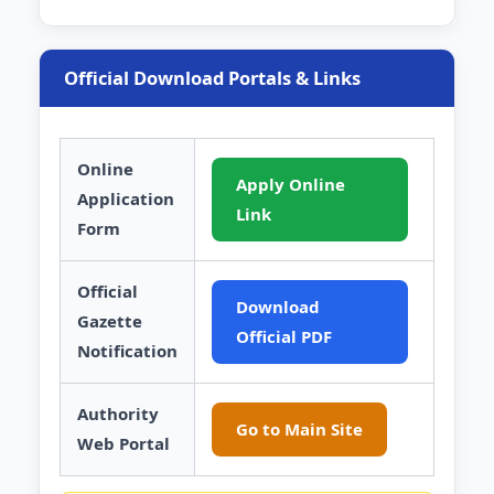
Official Download Portals & Links
Online
Apply Online
Application
Link
Form
Official
Download
Gazette
Official PDF
Notification
Authority
Go to Main Site
Web Portal