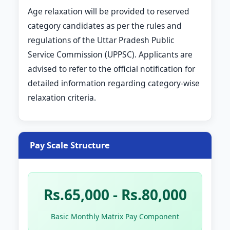
Age relaxation will be provided to reserved
category candidates as per the rules and
regulations of the Uttar Pradesh Public
Service Commission (UPPSC). Applicants are
advised to refer to the official notification for
detailed information regarding category-wise
relaxation criteria.
Pay Scale Structure
Rs.65,000 - Rs.80,000
Basic Monthly Matrix Pay Component