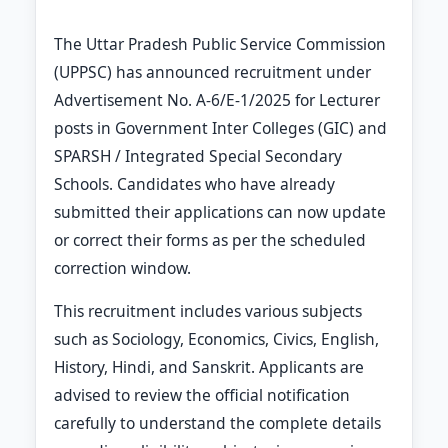
The Uttar Pradesh Public Service Commission
(UPPSC) has announced recruitment under
Advertisement No. A-6/E-1/2025 for Lecturer
posts in Government Inter Colleges (GIC) and
SPARSH / Integrated Special Secondary
Schools. Candidates who have already
submitted their applications can now update
or correct their forms as per the scheduled
correction window.
This recruitment includes various subjects
such as Sociology, Economics, Civics, English,
History, Hindi, and Sanskrit. Applicants are
advised to review the official notification
carefully to understand the complete details