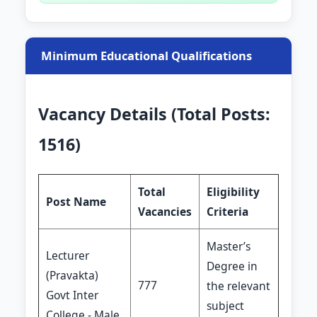
Minimum Educational Qualifications
Vacancy Details (Total Posts:
1516)
Total
Eligibility
Post Name
Vacancies
Criteria
Master’s
Lecturer
Degree in
(Pravakta)
777
the relevant
Govt Inter
subject
College - Male