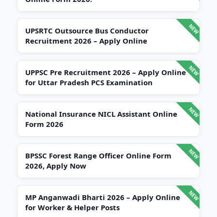
UPSRTC Outsource Bus Conductor
Recruitment 2026 – Apply Online
UPPSC Pre Recruitment 2026 – Apply Online
for Uttar Pradesh PCS Examination
National Insurance NICL Assistant Online
Form 2026
BPSSC Forest Range Officer Online Form
2026, Apply Now
MP Anganwadi Bharti 2026 – Apply Online
for Worker & Helper Posts