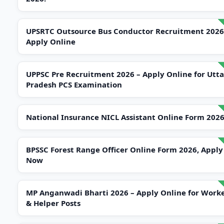
UPSRTC Outsource Bus Conductor Recruitment 2026
Apply Online
UPPSC Pre Recruitment 2026 – Apply Online for Utta
Pradesh PCS Examination
National Insurance NICL Assistant Online Form 202
BPSSC Forest Range Officer Online Form 2026, Apply
Now
MP Anganwadi Bharti 2026 – Apply Online for Work
& Helper Posts