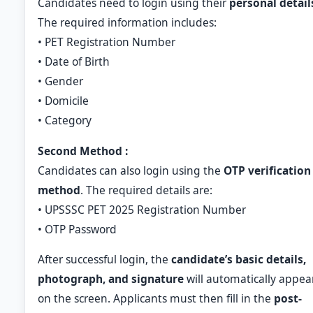
Candidates need to login using their
personal detail
The required information includes:
• PET Registration Number
• Date of Birth
• Gender
• Domicile
• Category
Second Method :
Candidates can also login using the
OTP verification
method
. The required details are:
• UPSSSC PET 2025 Registration Number
• OTP Password
After successful login, the
candidate’s basic details,
photograph, and signature
will automatically appea
on the screen. Applicants must then fill in the
post-