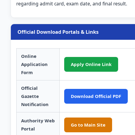
regarding admit card, exam date, and final result.
Official Download Portals & Links
Online
Application
Apply Online Link
Form
Official
Gazette
Download Official PDF
Notification
Authority Web
Go to Main Site
Portal