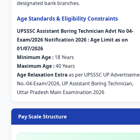
designated bank branches.
Age Standards & Eligibility Constraints
UPSSSC Assistant Boring Technician Advt No 04-
Exam/2026 Notification 2026 : Age Limit as on
01/07/2026
Minimum Age :
18 Years
Maximum Age :
40 Years
Age Relaxation Extra
as per UPSSSC UP Advertiseme
No.-04-Exam/2026, UP Assistant Boring Technician,
Uttar Pradesh Main Examination 2026
Pay Scale Structure