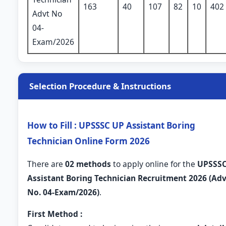
163
40
107
82
10
402
Advt No
04-
Exam/2026
Selection Procedure & Instructions
How to Fill : UPSSSC UP Assistant Boring
Technician Online Form 2026
There are
02 methods
to apply online for the
UPSSS
Assistant Boring Technician Recruitment 2026 (Adv
No. 04-Exam/2026)
.
First Method :