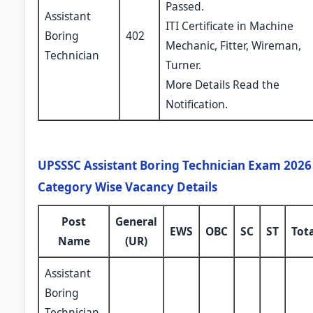
Passed.
Assistant
ITI Certificate in Machine
Boring
402
Mechanic, Fitter, Wireman,
Technician
Turner.
More Details Read the
Notification.
UPSSSC Assistant Boring Technician Exam 2026 
Category Wise Vacancy Details
Post
General
EWS
OBC
SC
ST
Tot
Name
(UR)
Assistant
Boring
Technician