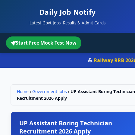
Daily Job Notify
Latest Govt Jobs, Results & Admit Cards
Start Free Mock Test Now
💪
Railway RRB 2026
-
Home
›
Government Jobs
›
UP Assistant Boring Technician
Recruitment 2026 Apply
UP Assistant Boring Technician
Recruitment 2026 Apply