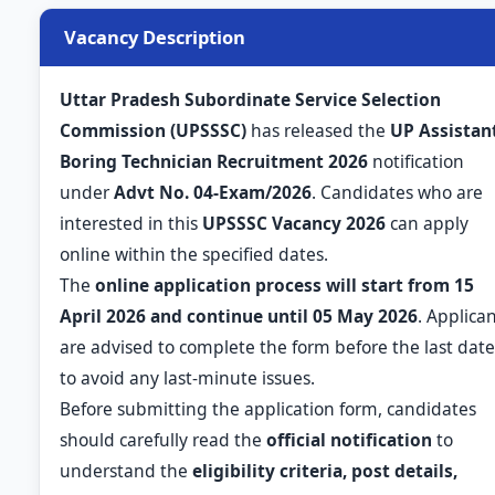
Vacancy Description
Uttar Pradesh Subordinate Service Selection
Commission (UPSSSC)
has released the
UP Assistan
Boring Technician Recruitment 2026
notification
under
Advt No. 04-Exam/2026
. Candidates who are
interested in this
UPSSSC Vacancy 2026
can apply
online within the specified dates.
The
online application process will start from 15
April 2026 and continue until 05 May 2026
. Applica
are advised to complete the form before the last date
to avoid any last-minute issues.
Before submitting the application form, candidates
should carefully read the
official notification
to
understand the
eligibility criteria, post details,