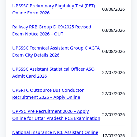
UPSSSC Preliminary Eligibility Test (PET)
03/08/2026
Online Form 2026.
Railway RRB Group D 09/2025 Revised
03/08/2026
Exam Notice 2026 – OUT
UPSSSC Technical Assistant Group C AGTA
03/08/2026
Exam City Details 2026
UPSSSC Assistant Statistical Officer ASO
22/07/2026
Admit Card 2026
UPSRTC Outsource Bus Conductor
22/07/2026
Recruitment 2026 – Apply Online
UPPSC Pre Recruitment 2026 – Apply
22/07/2026
Online for Uttar Pradesh PCS Examination
National Insurance NICL Assistant Online
17/07/2026