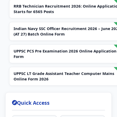
RRB Technician Recruitment 2026: Online Applicati
Starts for 6565 Posts
Indian Navy SSC Officer Recruitment 2026 – June 20
(AT 27) Batch Online Form
UPPSC PCS Pre Examination 2026 Online Application
Form
UPPSC LT Grade Assistant Teacher Computer Mains
Online Form 2026
Quick Access