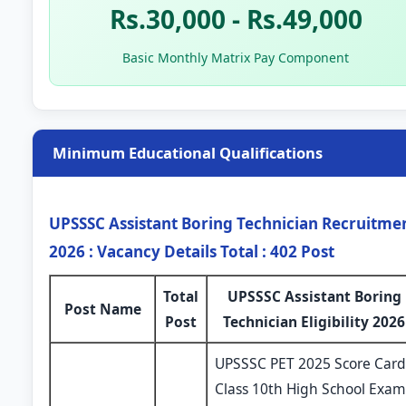
Rs.30,000 - Rs.49,000
Basic Monthly Matrix Pay Component
Minimum Educational Qualifications
UPSSSC Assistant Boring Technician Recruitme
2026 : Vacancy Details Total : 402 Post
Total
UPSSSC Assistant Boring
Post Name
Post
Technician Eligibility 2026
UPSSSC PET 2025 Score Card
Class 10th High School Exam