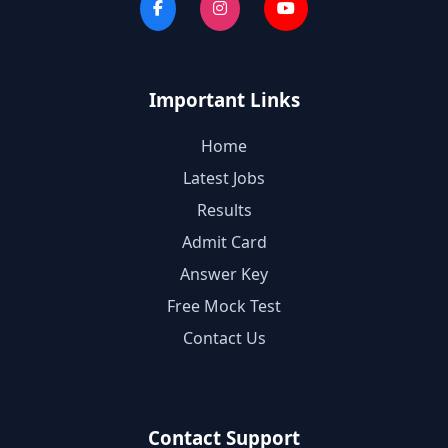
Important Links
Home
Latest Jobs
Results
Admit Card
Answer Key
Free Mock Test
Contact Us
Contact Support