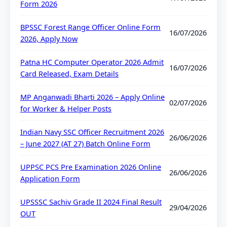
Form 2026
BPSSC Forest Range Officer Online Form
16/07/2026
2026, Apply Now
Patna HC Computer Operator 2026 Admit
16/07/2026
Card Released, Exam Details
MP Anganwadi Bharti 2026 – Apply Online
02/07/2026
for Worker & Helper Posts
Indian Navy SSC Officer Recruitment 2026
26/06/2026
– June 2027 (AT 27) Batch Online Form
UPPSC PCS Pre Examination 2026 Online
26/06/2026
Application Form
UPSSSC Sachiv Grade II 2024 Final Result
29/04/2026
OUT