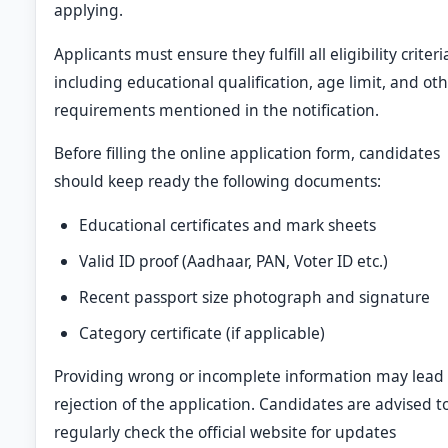
applying.
Applicants must ensure they fulfill all eligibility criteri
including educational qualification, age limit, and ot
requirements mentioned in the notification.
Before filling the online application form, candidates
should keep ready the following documents:
Educational certificates and mark sheets
Valid ID proof (Aadhaar, PAN, Voter ID etc.)
Recent passport size photograph and signature
Category certificate (if applicable)
Providing wrong or incomplete information may lead 
rejection of the application. Candidates are advised t
regularly check the official website for updates