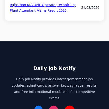
Rajasthan RRVUNL Operator,Technician,
21/03/2026
Plant Attendant Mains Result 2026
Daily Job Notify
Daily Job Notify provides latest government job
updates, admit cards, answer keys, syllabus, results,
and free informational mock tests for competitive
exams.