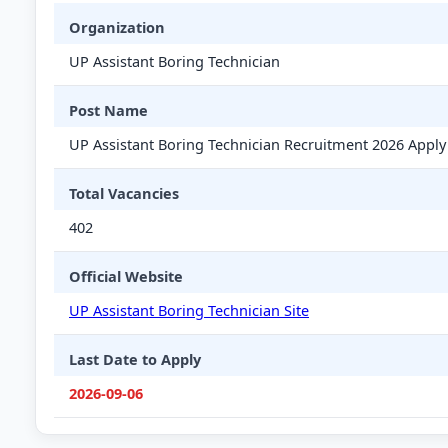
Organization
UP Assistant Boring Technician
Post Name
UP Assistant Boring Technician Recruitment 2026 Apply
Total Vacancies
402
Official Website
UP Assistant Boring Technician Site
Last Date to Apply
2026-09-06