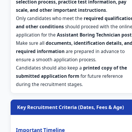
selection process, practice test information, pay
scale, and other important instructions
.
Only candidates who meet the
required qualificatio
and other conditions
should proceed with the onlin
application for the
Assistant Boring Technician post
Make sure all
documents, identification details, an
required information
are prepared in advance to
ensure a smooth application process.
Candidates should also keep a
printed copy of the
submitted application form
for future reference
during the recruitment stages.
Key Recruitment Criteria (Dates, Fees & Age)
Important Timeline