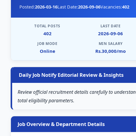
Posted:
2026-03-16
Last Date:
2026-09-06
Vacancies:
402
TOTAL POSTS
LAST DATE
402
2026-09-06
JOB MODE
MIN SALARY
Online
Rs.30,000/mo
Daily Job Notify Editorial Review & Insights
Review official recruitment details carefully to understa
total eligibility parameters.
Job Overview & Department Details