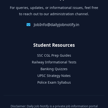
For queries, updates, or informational issues, feel free
to reach out to our administration channel.
JobInfo@dailyjobnotify.in
Student Resources
SSC CGL Prep Guides
Railway Informational Tests
Banking Quizzes
UPSC Strategy Notes
Police Exam Syllabus
Disclaimer: Daily Job Notify is a private job information portal