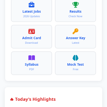
Latest Jobs
Results
2026 Updates
Check Now
Admit Card
Answer Key
Download
Latest
Syllabus
Mock Test
PDF
Free
🔥 Today's Highlights