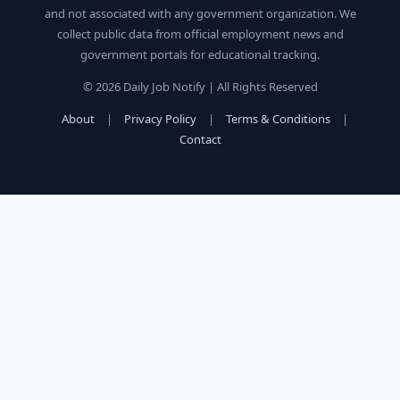
and not associated with any government organization. We
collect public data from official employment news and
government portals for educational tracking.
© 2026 Daily Job Notify | All Rights Reserved
About
|
Privacy Policy
|
Terms & Conditions
|
Contact