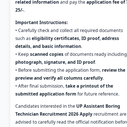
related information
and pay the
application fee of 
25/-
.
Important Instructions:
• Carefully check and collect all required documents
such as
eligibility certificates, ID proof, address
details, and basic information
.
• Keep
scanned copies
of documents ready including
photograph, signature, and ID proof
.
• Before submitting the application form,
review the
preview and verify all columns carefully
.
• After final submission,
take a printout of the
submitted application form
for future reference.
Candidates interested in the
UP Assistant Boring
Technician Recruitment 2026 Apply
recruitment are
advised to carefully read the official notification befor