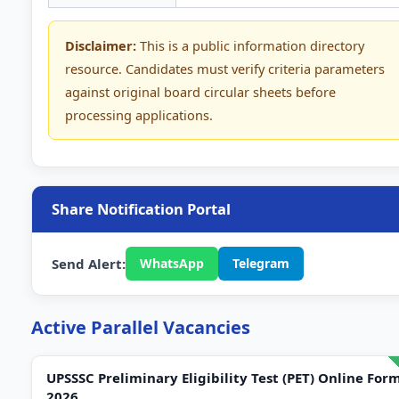
Disclaimer:
This is a public information directory
resource. Candidates must verify criteria parameters
against original board circular sheets before
processing applications.
Share Notification Portal
Send Alert:
WhatsApp
Telegram
Active Parallel Vacancies
UPSSSC Preliminary Eligibility Test (PET) Online For
2026.