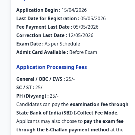
Application Begin :
15/04/2026
Last Date for Registration :
05/05/2026
Fee Payment Last Date :
05/05/2026
Correction Last Date :
12/05/2026
Exam Date :
As per Schedule
Admit Card Available :
Before Exam
Application Processing Fees
General / OBC / EWS :
25/-
SC / ST :
25/-
PH (Divyang) :
25/-
Candidates can pay the
examination fee through
State Bank of India (SBI) I-Collect Fee Mode
.
Applicants may also choose to
pay the exam fee
through the E-Challan payment method
at the