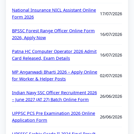
National Insurance NICL Assistant Online
17/07/2026
Form 2026
BPSSC Forest Range Officer Online Form
16/07/2026
2026, Apply Now
Patna HC Computer Operator 2026 Admit
16/07/2026
Card Released, Exam Details
MP Anganwadi Bharti 2026 – Apply Online
02/07/2026
for Worker & Helper Posts
Indian Navy SSC Officer Recruitment 2026
26/06/2026
– June 2027 (AT 27) Batch Online Form
UPPSC PCS Pre Examination 2026 Online
26/06/2026
Application Form
UPSSSC Sachiv Grade II 2024 Final Result