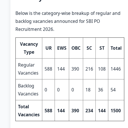
Below is the category-wise breakup of regular and
backlog vacancies announced for SBI PO
Recruitment 2026.
Vacancy
UR
EWS
OBC
SC
ST
Total
Type
Regular
588
144
390
216
108
1446
Vacancies
Backlog
0
0
0
18
36
54
Vacancies
Total
588
144
390
234
144
1500
Vacancies