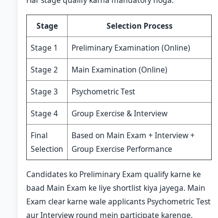
Har stage qualify karna mandatory hoga.
Stage
Selection Process
Stage 1
Preliminary Examination (Online)
Stage 2
Main Examination (Online)
Stage 3
Psychometric Test
Stage 4
Group Exercise & Interview
Final
Based on Main Exam + Interview +
Selection
Group Exercise Performance
Candidates ko Preliminary Exam qualify karne ke
baad Main Exam ke liye shortlist kiya jayega. Main
Exam clear karne wale applicants Psychometric Test
aur Interview round mein participate karenge.