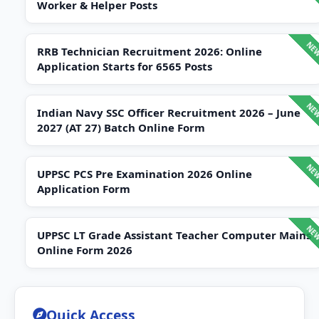
Worker & Helper Posts
RRB Technician Recruitment 2026: Online
Application Starts for 6565 Posts
Indian Navy SSC Officer Recruitment 2026 – June
2027 (AT 27) Batch Online Form
UPPSC PCS Pre Examination 2026 Online
Application Form
UPPSC LT Grade Assistant Teacher Computer Mains
Online Form 2026
Quick Access