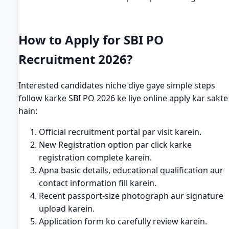
How to Apply for SBI PO
Recruitment 2026?
Interested candidates niche diye gaye simple steps
follow karke SBI PO 2026 ke liye online apply kar sakte
hain:
Official recruitment portal par visit karein.
New Registration option par click karke
registration complete karein.
Apna basic details, educational qualification aur
contact information fill karein.
Recent passport-size photograph aur signature
upload karein.
Application form ko carefully review karein.