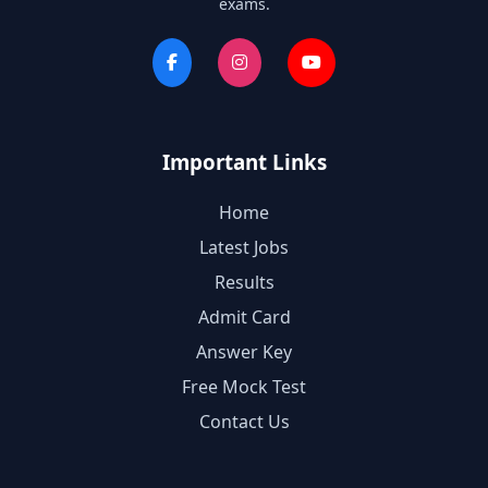
exams.
Important Links
Home
Latest Jobs
Results
Admit Card
Answer Key
Free Mock Test
Contact Us