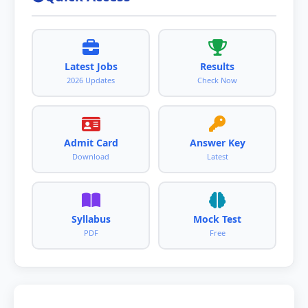
Latest Jobs
Results
2026 Updates
Check Now
Admit Card
Answer Key
Download
Latest
Syllabus
Mock Test
PDF
Free