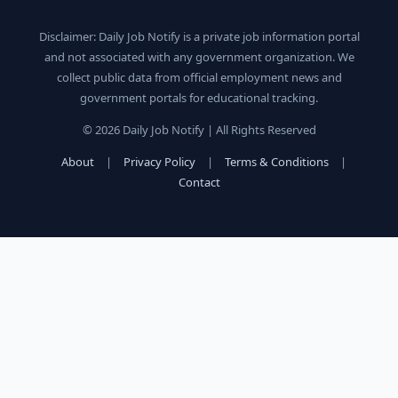
Disclaimer: Daily Job Notify is a private job information portal
and not associated with any government organization. We
collect public data from official employment news and
government portals for educational tracking.
© 2026 Daily Job Notify | All Rights Reserved
About
|
Privacy Policy
|
Terms & Conditions
|
Contact