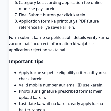
Category ke according application fee online
mode se pay karein.
Final Submit button par click karein.
Application form ka printout ya PDF future
reference ke liye save kar lein.
Form submit karne se pehle sabhi details verify karna
zaroori hai. Incorrect information ki wajah se
application reject ho sakta hai.
Important Tips
Apply karne se pehle eligibility criteria dhyan se
check karein.
Valid mobile number aur email ID use karein.
Photo aur signature prescribed format mein
upload karein.
Last date ka wait na karein, early apply karna
better rahega.