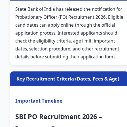
State Bank of India has released the notification for
Probationary Officer (PO) Recruitment 2026. Eligible
candidates can apply online through the official
application process. Interested applicants should
check the eligibility criteria, age limit, important
dates, selection procedure, and other recruitment
details before submitting their application form.
Key Recruitment Criteria (Dates, Fees & Age)
Important Timeline
SBI PO Recruitment 2026 –