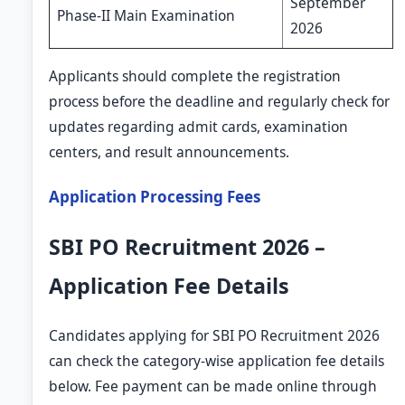
September
Phase-II Main Examination
2026
Applicants should complete the registration
process before the deadline and regularly check for
updates regarding admit cards, examination
centers, and result announcements.
Application Processing Fees
SBI PO Recruitment 2026 –
Application Fee Details
Candidates applying for SBI PO Recruitment 2026
can check the category-wise application fee details
below. Fee payment can be made online through