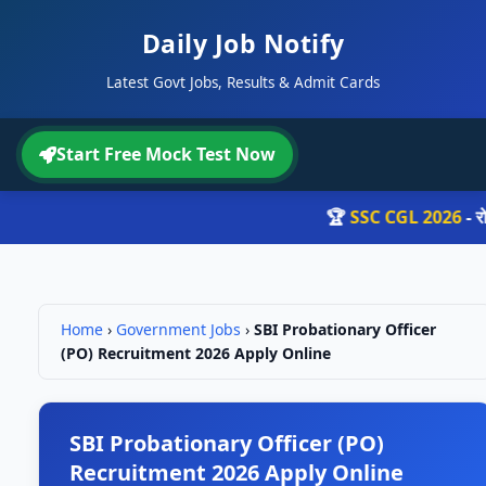
Daily Job Notify
Latest Govt Jobs, Results & Admit Cards
Start Free Mock Test Now
🏆
SSC CGL 2026
- रोज़ 
Home
›
Government Jobs
›
SBI Probationary Officer
(PO) Recruitment 2026 Apply Online
SBI Probationary Officer (PO)
Recruitment 2026 Apply Online