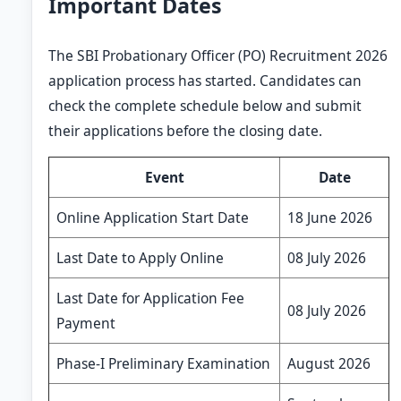
Important Dates
The SBI Probationary Officer (PO) Recruitment 2026
application process has started. Candidates can
check the complete schedule below and submit
their applications before the closing date.
Event
Date
Online Application Start Date
18 June 2026
Last Date to Apply Online
08 July 2026
Last Date for Application Fee
08 July 2026
Payment
Phase-I Preliminary Examination
August 2026