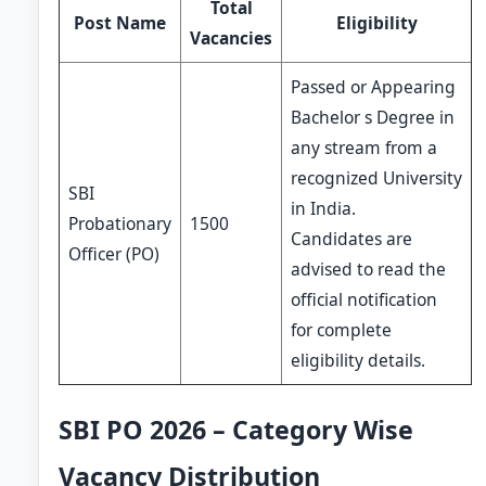
Total
Post Name
Eligibility
Vacancies
Passed or Appearing
Bachelor s Degree in
any stream from a
recognized University
SBI
in India.
Probationary
1500
Candidates are
Officer (PO)
advised to read the
official notification
for complete
eligibility details.
SBI PO 2026 – Category Wise
Vacancy Distribution