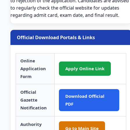
to rejection of the application. Candidates are advised
to regularly check the official website for updates
regarding admit card, exam date, and final result.
Official Download Portals & Links
Online
Application
Apply Online Link
Form
Official
Download Official
Gazette
PDF
Notification
Authority
Go to Main Site