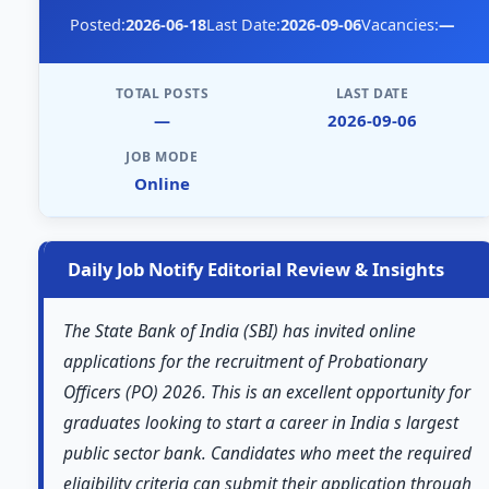
Posted:
2026-06-18
Last Date:
2026-09-06
Vacancies:
—
TOTAL POSTS
LAST DATE
—
2026-09-06
JOB MODE
Online
Daily Job Notify Editorial Review & Insights
The State Bank of India (SBI) has invited online
applications for the recruitment of Probationary
Officers (PO) 2026. This is an excellent opportunity for
graduates looking to start a career in India s largest
public sector bank. Candidates who meet the required
eligibility criteria can submit their application through