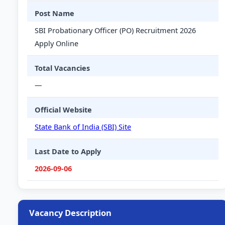
Post Name
SBI Probationary Officer (PO) Recruitment 2026
Apply Online
Total Vacancies
—
Official Website
State Bank of India (SBI) Site
Last Date to Apply
2026-09-06
Vacancy Description