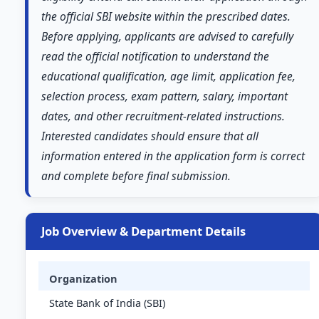
the official SBI website within the prescribed dates.
Before applying, applicants are advised to carefully
read the official notification to understand the
educational qualification, age limit, application fee,
selection process, exam pattern, salary, important
dates, and other recruitment-related instructions.
Interested candidates should ensure that all
information entered in the application form is correct
and complete before final submission.
Job Overview & Department Details
Organization
State Bank of India (SBI)