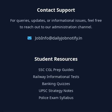
Contact Support
For queries, updates, or informational issues, feel free
to reach out to our administration channel.
JobInfo@dailyjobnotify.in
Student Resources
SSC CGL Prep Guides
Railway Informational Tests
Banking Quizzes
UPSC Strategy Notes
Police Exam Syllabus