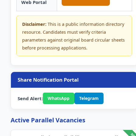
Web Portal
Disclaimer:
This is a public information directory
resource. Candidates must verify criteria
parameters against original board circular sheets
before processing applications.
Share Notification Portal
Send Alert:
WhatsApp
Telegram
Active Parallel Vacancies