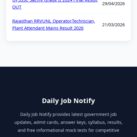
29/04/2026
OUT
Rajasthan RRVUNL Operator,Technician,
21/03/2026
Plant Attendant Mains Result 2026
Daily Job Notify
Daily Job Notify provides latest government job
updates, admit cards, answer keys, syllabus, results,
and free informational mock tests for competitive