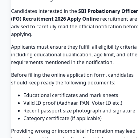
Candidates interested in the
SBI Probationary Officer
(PO) Recruitment 2026 Apply Online
recruitment are
advised to carefully read the official notification befor
applying.
Applicants must ensure they fulfill all eligibility criteria
including educational qualification, age limit, and othe
requirements mentioned in the notification.
Before filling the online application form, candidates
should keep ready the following documents:
Educational certificates and mark sheets
Valid ID proof (Aadhaar, PAN, Voter ID etc.)
Recent passport size photograph and signature
Category certificate (if applicable)
Providing wrong or incomplete information may lead