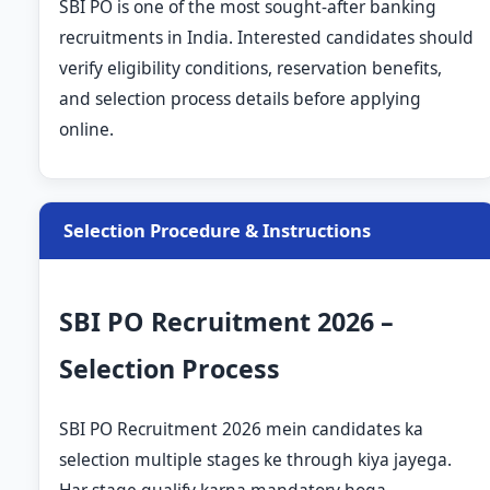
SBI PO is one of the most sought-after banking
recruitments in India. Interested candidates should
verify eligibility conditions, reservation benefits,
and selection process details before applying
online.
Selection Procedure & Instructions
SBI PO Recruitment 2026 –
Selection Process
SBI PO Recruitment 2026 mein candidates ka
selection multiple stages ke through kiya jayega.