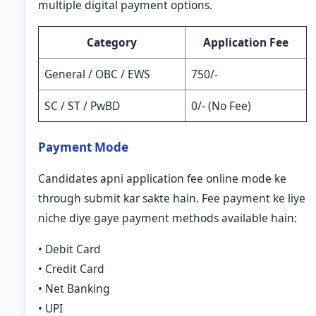
multiple digital payment options.
Category
Application Fee
General / OBC / EWS
750/-
SC / ST / PwBD
0/- (No Fee)
Payment Mode
Candidates apni application fee online mode ke
through submit kar sakte hain. Fee payment ke liye
niche diye gaye payment methods available hain:
• Debit Card
• Credit Card
• Net Banking
• UPI