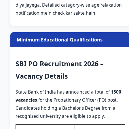
diya jayega. Detailed category-wise age relaxation
notification mein check kar sakte hain.
Minimum Educational Qualifications
SBI PO Recruitment 2026 –
Vacancy Details
State Bank of India has announced a total of
1500
vacancies
for the Probationary Officer (PO) post.
Candidates holding a Bachelor s Degree from a
recognized university are eligible to apply.