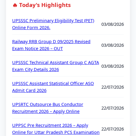
🔥 Today's Highlights
UPSSSC Preliminary Eligibility Test (PET)
03/08/2026
Online Form 2026.
Railway RRB Group D 09/2025 Revised
03/08/2026
Exam Notice 2026 – OUT
UPSSSC Technical Assistant Group C AGTA
03/08/2026
Exam City Details 2026
UPSSSC Assistant Statistical Officer ASO
22/07/2026
Admit Card 2026
UPSRTC Outsource Bus Conductor
22/07/2026
Recruitment 2026 – Apply Online
UPPSC Pre Recruitment 2026 – Apply
22/07/2026
Online for Uttar Pradesh PCS Examination