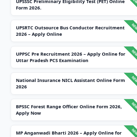
UPSSSC Preliminary Eligibility Test (PET) Online
Form 2026.
UPSRTC Outsource Bus Conductor Recruitment
2026 – Apply Online
UPPSC Pre Recruitment 2026 – Apply Online for
Uttar Pradesh PCS Examination
National Insurance NICL Assistant Online Form
2026
BPSSC Forest Range Officer Online Form 2026,
Apply Now
MP Anganwadi Bharti 2026 – Apply Online for