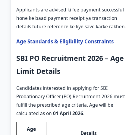
Applicants are advised ki fee payment successful
hone ke baad payment receipt ya transaction
details future reference ke liye save karke rakhen.
Age Standards & Eligibility Constraints
SBI PO Recruitment 2026 – Age
Limit Details
Candidates interested in applying for SBI
Probationary Officer (PO) Recruitment 2026 must
fulfill the prescribed age criteria. Age will be
calculated as on
01 April 2026
.
Age
Details