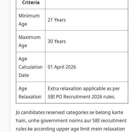
Criteria
Minimum
21 Years
Age
Maximum
30 Years
Age
Age
Calculation
01 April 2026
Date
Age
Extra relaxation applicable as per
Relaxation
SBI PO Recruitment 2026 rules.
Jo candidates reserved categories se belong karte
hain, unhe government norms aur SBI recruitment
rules ke according upper age limit mein relaxation