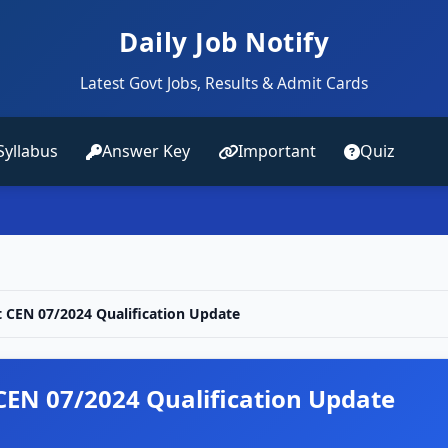
Daily Job Notify
Latest Govt Jobs, Results & Admit Cards
Syllabus
Answer Key
Important
Quiz
t CEN 07/2024 Qualification Update
 CEN 07/2024 Qualification Update