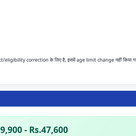
ligibility correction के लिए है, इसमें age limit change नहीं किया ग
9,900 - Rs.47,600