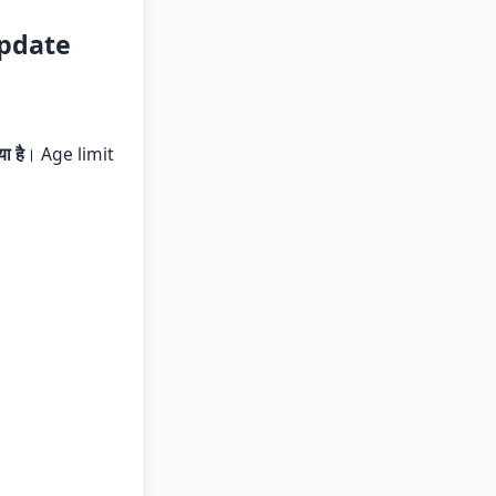
Update
ा है
। Age limit