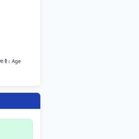
या है। Age