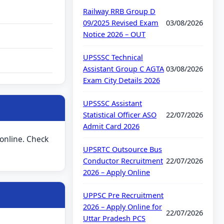
Railway RRB Group D
09/2025 Revised Exam
03/08/2026
Notice 2026 – OUT
UPSSSC Technical
Assistant Group C AGTA
03/08/2026
Exam City Details 2026
UPSSSC Assistant
Statistical Officer ASO
22/07/2026
Admit Card 2026
 online. Check
UPSRTC Outsource Bus
Conductor Recruitment
22/07/2026
2026 – Apply Online
UPPSC Pre Recruitment
2026 – Apply Online for
22/07/2026
Uttar Pradesh PCS