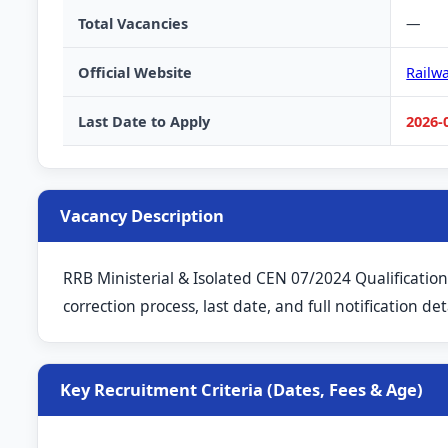
Total Vacancies
—
Official Website
Railw
Last Date to Apply
2026-
Vacancy Description
RRB Ministerial & Isolated CEN 07/2024 Qualification
correction process, last date, and full notification deta
Key Recruitment Criteria (Dates, Fees & Age)