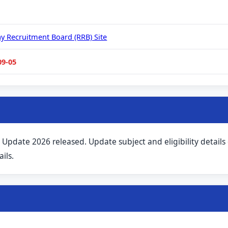
ay Recruitment Board (RRB) Site
09-05
 Update 2026 released. Update subject and eligibility details
ils.