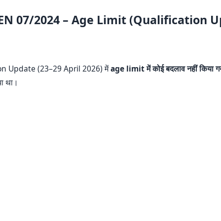
EN 07/2024 – Age Limit (Qualification 
on Update (23–29 April 2026) में
age limit में कोई बदलाव नहीं किया गय
या था।