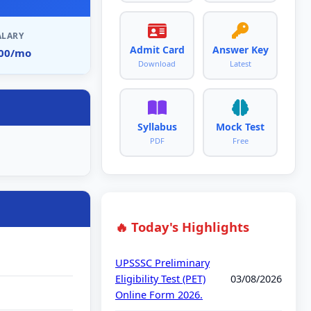
ALARY
Admit Card
Answer Key
900/mo
Download
Latest
Syllabus
Mock Test
PDF
Free
🔥 Today's Highlights
UPSSSC Preliminary
Eligibility Test (PET)
03/08/2026
Online Form 2026.