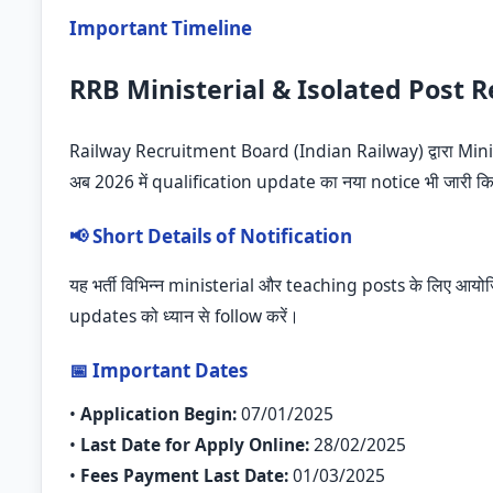
Important Timeline
RRB Ministerial & Isolated Post 
Railway Recruitment Board (Indian Railway) द्वारा Mini
अब 2026 में qualification update का नया notice भी जारी कि
📢 Short Details of Notification
यह भर्ती विभिन्न ministerial और teaching posts के लिए आय
updates को ध्यान से follow करें।
📅 Important Dates
•
Application Begin:
07/01/2025
•
Last Date for Apply Online:
28/02/2025
•
Fees Payment Last Date:
01/03/2025