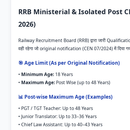
RRB Ministerial & Isolated Post C
2026)
Railway Recruitment Board (RRB) द्वारा जारी Qualificati
वही रहेगा जो original notification (CEN 07/2024) में दिया ग
🎯 Age Limit (As per Original Notification)
•
Minimum Age:
18 Years
•
Maximum Age:
Post Wise (up to 48 Years)
📊 Post-wise Maximum Age (Examples)
• PGT / TGT Teacher: Up to 48 Years
• Junior Translator: Up to 33–36 Years
• Chief Law Assistant: Up to 40–43 Years