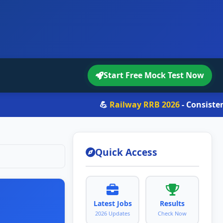
Start Free Mock Test Now
💪
Railway RRB 2026
- Consistency > Lu
Quick Access
Latest Jobs
Results
2026 Updates
Check Now