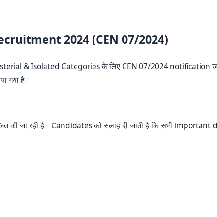
Recruitment 2024 (CEN 07/2024)
sterial & Isolated Categories के लिए CEN 07/2024 notification जा
या गया है।
ोजित की जा रही है। Candidates को सलाह दी जाती है कि सभी important