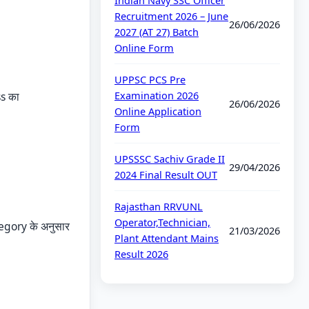
Indian Navy SSC Officer
Recruitment 2026 – June
26/06/2026
2027 (AT 27) Batch
Online Form
UPPSC PCS Pre
Examination 2026
ss का
26/06/2026
Online Application
Form
UPSSSC Sachiv Grade II
29/04/2026
2024 Final Result OUT
Rajasthan RRVUNL
Operator,Technician,
egory के अनुसार
21/03/2026
Plant Attendant Mains
Result 2026