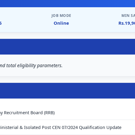
JOB MODE
MIN S
5
Online
Rs.19,
nd total eligibility parameters.
ay Recruitment Board (RRB)
inisterial & Isolated Post CEN 07/2024 Qualification Update