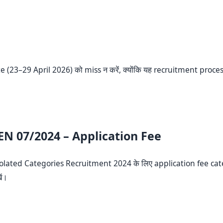
e (23–29 April 2026) को miss न करें, क्योंकि यह recruitment proce
EN 07/2024 – Application Fee
Isolated Categories Recruitment 2024 के लिए application fee cat
ें।