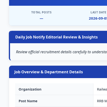
TOTAL POSTS
LAST DATE
—
2026-09-0
Daily Job Notify Editorial Review & Insights
Review official recruitment details carefully to understa
Job Overview & Department Details
Organization
Railw
Post Name
RRB M