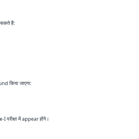
कते हैं:
fund किया जाएगा:
परीक्षा में appear होंगे।