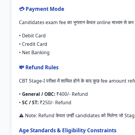
💳 Payment Mode
Candidates exam fee का भुगतान केवल online माध्यम से कर स
• Debit Card
• Credit Card
• Net Banking
💸 Refund Rules
CBT Stage-I परीक्षा में शामिल होने के बाद कुछ fee amount re
•
General / OBC:
₹400/- Refund
•
SC / ST:
₹250/- Refund
⚠️ Note: Refund केवल उन्हीं candidates को मिलेगा जो Stage-I 
Age Standards & Eligibility Constraints