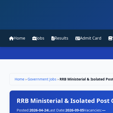
Home
Jobs
Results
Admit Card
Home
›
Government Jobs
›
RRB Ministerial & Isolated Pos
RRB Ministerial & Isolated Post
Posted:
2026-04-24
Last Date:
2026-09-05
Vacancies:
—