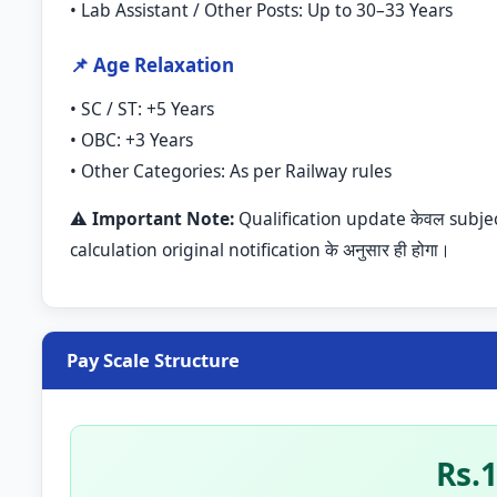
• Lab Assistant / Other Posts: Up to 30–33 Years
📌 Age Relaxation
• SC / ST: +5 Years
• OBC: +3 Years
• Other Categories: As per Railway rules
⚠️
Important Note:
Qualification update केवल subject/e
calculation original notification के अनुसार ही होगा।
Pay Scale Structure
Rs.1