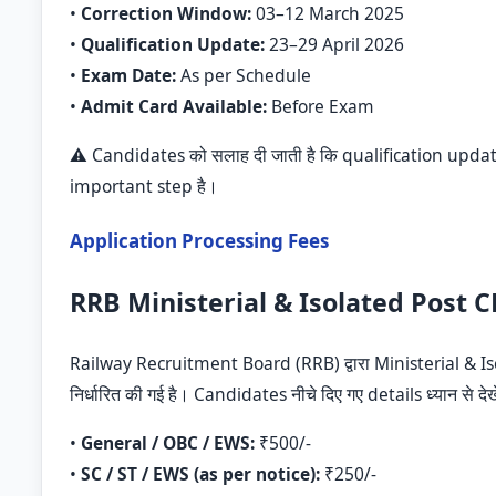
•
Correction Window:
03–12 March 2025
•
Qualification Update:
23–29 April 2026
•
Exam Date:
As per Schedule
•
Admit Card Available:
Before Exam
⚠️ Candidates को सलाह दी जाती है कि qualification updat
important step है।
Application Processing Fees
RRB Ministerial & Isolated Post C
Railway Recruitment Board (RRB) द्वारा Ministerial & 
निर्धारित की गई है। Candidates नीचे दिए गए details ध्यान से देख
•
General / OBC / EWS:
₹500/-
•
SC / ST / EWS (as per notice):
₹250/-