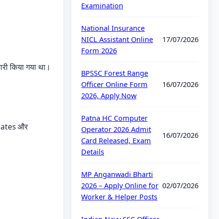
Examination
National Insurance
NICL Assistant Online
17/07/2026
Form 2026
री किया गया था।
BPSSC Forest Range
Officer Online Form
16/07/2026
2026, Apply Now
Patna HC Computer
 dates और
Operator 2026 Admit
16/07/2026
Card Released, Exam
Details
MP Anganwadi Bharti
2026 – Apply Online for
02/07/2026
Worker & Helper Posts