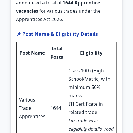
announced a total of
1644 Apprentice
vacancies
for various trades under the
Apprentices Act 2026.
📌 Post Name & Eligibility Details
Total
Post Name
Eligibility
Posts
Class 10th (High
School/Matric) with
minimum 50%
marks
Various
ITI Certificate in
Trade
1644
related trade
Apprentices
For trade-wise
eligibility details, read