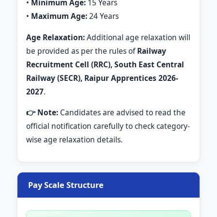
•
Minimum Age:
15 Years
•
Maximum Age:
24 Years
Age Relaxation:
Additional age relaxation will
be provided as per the rules of
Railway
Recruitment Cell (RRC), South East Central
Railway (SECR), Raipur Apprentices 2026-
2027
.
👉 Note:
Candidates are advised to read the
official notification carefully to check category-
wise age relaxation details.
Pay Scale Structure