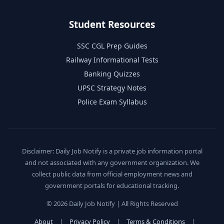
Student Resources
SSC CGL Prep Guides
Railway Informational Tests
Banking Quizzes
UPSC Strategy Notes
Police Exam Syllabus
Disclaimer: Daily Job Notify is a private job information portal
and not associated with any government organization. We
collect public data from official employment news and
government portals for educational tracking.
© 2026 Daily Job Notify | All Rights Reserved
About
|
Privacy Policy
|
Terms & Conditions
|