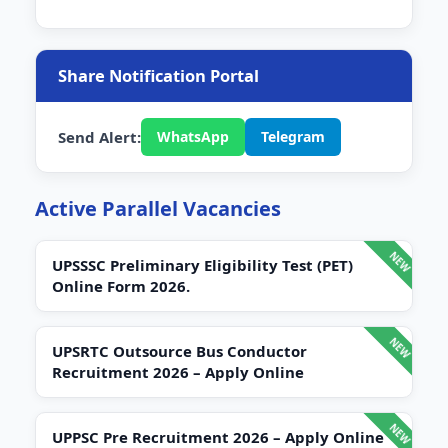
Share Notification Portal
Send Alert:
WhatsApp
Telegram
Active Parallel Vacancies
UPSSSC Preliminary Eligibility Test (PET)
Online Form 2026.
UPSRTC Outsource Bus Conductor
Recruitment 2026 – Apply Online
UPPSC Pre Recruitment 2026 – Apply Online