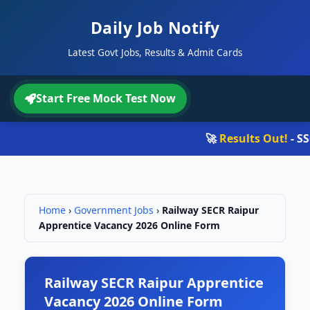
Daily Job Notify
Latest Govt Jobs, Results & Admit Cards
Start Free Mock Test Now
🚀
Results Out!
- SSC 
Home
›
Government Jobs
›
Railway SECR Raipur
Apprentice Vacancy 2026 Online Form
Railway SECR Raipur Apprentice
Vacancy 2026 Online Form