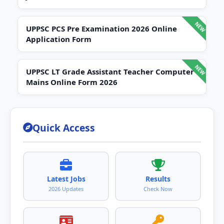
UPPSC PCS Pre Examination 2026 Online
Application Form
UPPSC LT Grade Assistant Teacher Computer
Mains Online Form 2026
Quick Access
Latest Jobs
Results
2026 Updates
Check Now