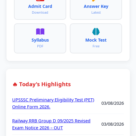
Admit Card
Answer Key
Download
Latest
Syllabus
Mock Test
PDF
Free
🔥 Today's Highlights
UPSSSC Preliminary Eligibility Test (PET)
03/08/2026
Online Form 2026.
Railway RRB Group D 09/2025 Revised
03/08/2026
Exam Notice 2026 – OUT