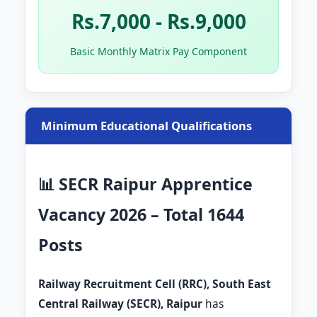
Rs.7,000 - Rs.9,000
Basic Monthly Matrix Pay Component
Minimum Educational Qualifications
📊 SECR Raipur Apprentice
Vacancy 2026 – Total 1644
Posts
Railway Recruitment Cell (RRC), South East
Central Railway (SECR), Raipur
has