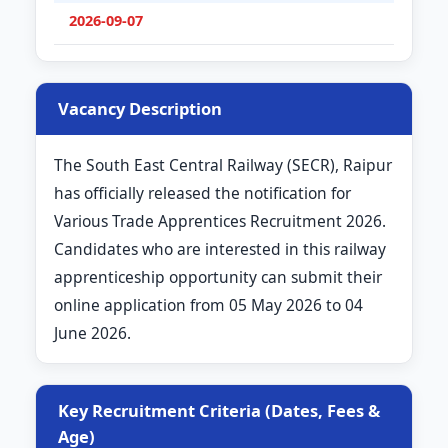
2026-09-07
Vacancy Description
The South East Central Railway (SECR), Raipur
has officially released the notification for
Various Trade Apprentices Recruitment 2026.
Candidates who are interested in this railway
apprenticeship opportunity can submit their
online application from 05 May 2026 to 04
June 2026.
Key Recruitment Criteria (Dates, Fees &
Age)