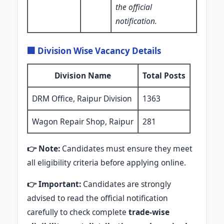
the official
notification.
🏢 Division Wise Vacancy Details
Division Name
Total Posts
DRM Office, Raipur Division
1363
Wagon Repair Shop, Raipur
281
👉 Note:
Candidates must ensure they meet
all eligibility criteria before applying online.
👉 Important:
Candidates are strongly
advised to read the official notification
carefully to check complete
trade-wise