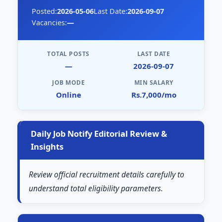
Posted:
2026-05-06
Last Date:
2026-09-07
Vacancies:
—
TOTAL POSTS
LAST DATE
—
2026-09-07
JOB MODE
MIN SALARY
Online
Rs.7,000/mo
Daily Job Notify Editorial Review &
Insights
Review official recruitment details carefully to
understand total eligibility parameters.