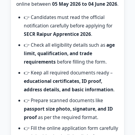
online between
05 May 2026 to 04 June 2026
.
👉 Candidates must read the official
notification carefully before applying for
SECR Raipur Apprentice 2026
.
👉 Check all eligibility details such as
age
limit, qualification, and trade
requirements
before filling the form.
👉 Keep all required documents ready –
educational certificates, ID proof,
address details, and basic information
.
👉 Prepare scanned documents like
passport size photo, signature, and ID
proof
as per the required format.
👉 Fill the online application form carefully