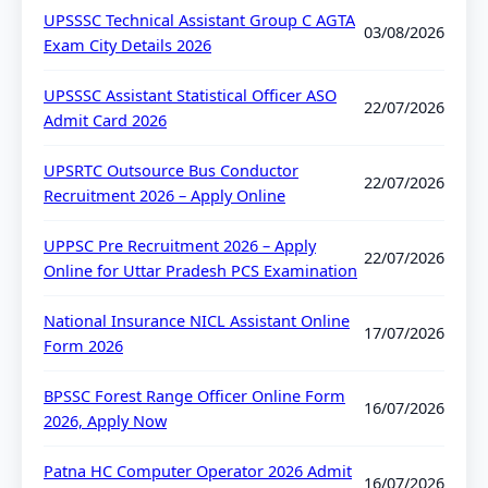
UPSSSC Technical Assistant Group C AGTA
03/08/2026
Exam City Details 2026
UPSSSC Assistant Statistical Officer ASO
22/07/2026
Admit Card 2026
UPSRTC Outsource Bus Conductor
22/07/2026
Recruitment 2026 – Apply Online
UPPSC Pre Recruitment 2026 – Apply
22/07/2026
Online for Uttar Pradesh PCS Examination
National Insurance NICL Assistant Online
17/07/2026
Form 2026
BPSSC Forest Range Officer Online Form
16/07/2026
2026, Apply Now
Patna HC Computer Operator 2026 Admit
16/07/2026