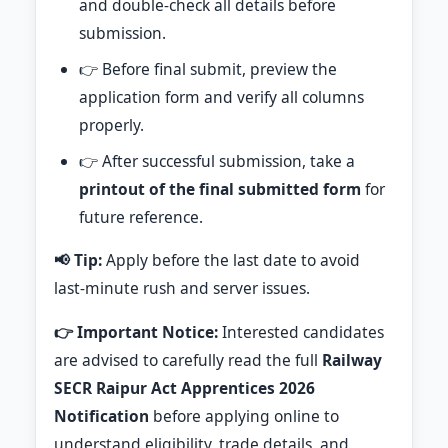
and double-check all details before
submission.
👉 Before final submit, preview the
application form and verify all columns
properly.
👉 After successful submission, take a
printout of the final submitted form
for
future reference.
📢 Tip:
Apply before the last date to avoid
last-minute rush and server issues.
👉 Important Notice:
Interested candidates
are advised to carefully read the full
Railway
SECR Raipur Act Apprentices 2026
Notification
before applying online to
understand eligibility, trade details, and