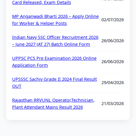
Card Released, Exam Details
MP Anganwadi Bharti 2026 – Apply Online
02/07/2026
for Worker & Helper Posts
Indian Navy SSC Officer Recruitment 2026
26/06/2026
– June 2027 (AT 27) Batch Online Form
UPPSC PCS Pre Examination 2026 Online
26/06/2026
Application Form
UPSSSC Sachiv Grade II 2024 Final Result
29/04/2026
OUT
Rajasthan RRVUNL Operator,Technician,
21/03/2026
Plant Attendant Mains Result 2026