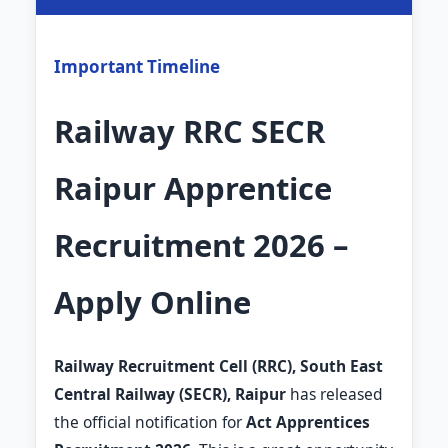
Important Timeline
Railway RRC SECR
Raipur Apprentice
Recruitment 2026 –
Apply Online
Railway Recruitment Cell (RRC), South East
Central Railway (SECR), Raipur
has released
the official notification for
Act Apprentices