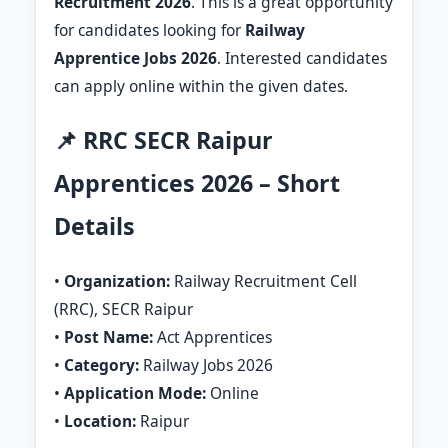
Recruitment 2026
. This is a great opportunity
for candidates looking for
Railway
Apprentice Jobs 2026
. Interested candidates
can apply online within the given dates.
📌 RRC SECR Raipur
Apprentices 2026 – Short
Details
•
Organization:
Railway Recruitment Cell
(RRC), SECR Raipur
•
Post Name:
Act Apprentices
•
Category:
Railway Jobs 2026
•
Application Mode:
Online
•
Location:
Raipur