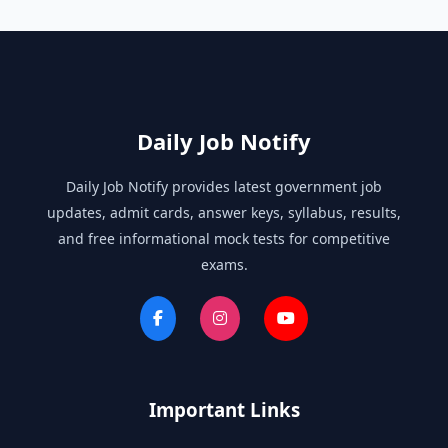
Daily Job Notify
Daily Job Notify provides latest government job
updates, admit cards, answer keys, syllabus, results,
and free informational mock tests for competitive
exams.
Important Links