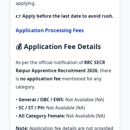
applying.
👉 Apply before the last date to avoid rush.
Application Processing Fees
💰 Application Fee Details
As per the official notification of
RRC SECR
Raipur Apprentice Recruitment 2026
, there
is
no application fee
mentioned for any
category.
•
General / OBC / EWS:
Not Available (NA)
•
SC / ST / PH:
Not Available (NA)
•
All Category Female:
Not Available (NA)
Note:
Application fee details are not provided