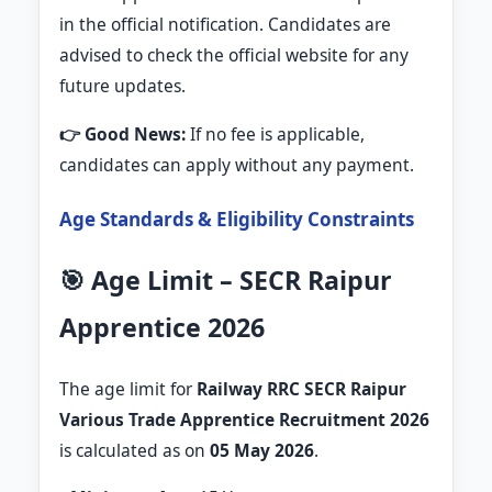
in the official notification. Candidates are
advised to check the official website for any
future updates.
👉 Good News:
If no fee is applicable,
candidates can apply without any payment.
Age Standards & Eligibility Constraints
🎯 Age Limit – SECR Raipur
Apprentice 2026
The age limit for
Railway RRC SECR Raipur
Various Trade Apprentice Recruitment 2026
is calculated as on
05 May 2026
.