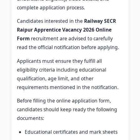
complete application process.
Candidates interested in the
Railway SECR
Raipur Apprentice Vacancy 2026 Online
Form
recruitment are advised to carefully
read the official notification before applying.
Applicants must ensure they fulfill all
eligibility criteria including educational
qualification, age limit, and other
requirements mentioned in the notification.
Before filling the online application form,
candidates should keep ready the following
documents:
Educational certificates and mark sheets