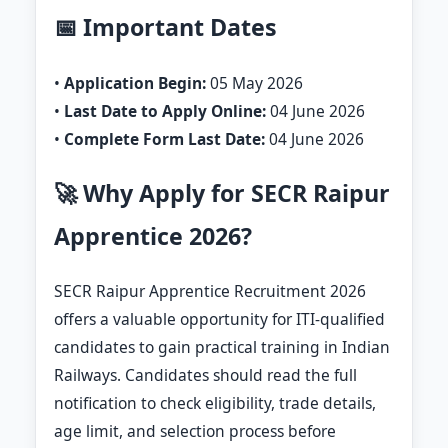
📅 Important Dates
•
Application Begin:
05 May 2026
•
Last Date to Apply Online:
04 June 2026
•
Complete Form Last Date:
04 June 2026
🚀 Why Apply for SECR Raipur
Apprentice 2026?
SECR Raipur Apprentice Recruitment 2026
offers a valuable opportunity for ITI-qualified
candidates to gain practical training in Indian
Railways. Candidates should read the full
notification to check eligibility, trade details,
age limit, and selection process before