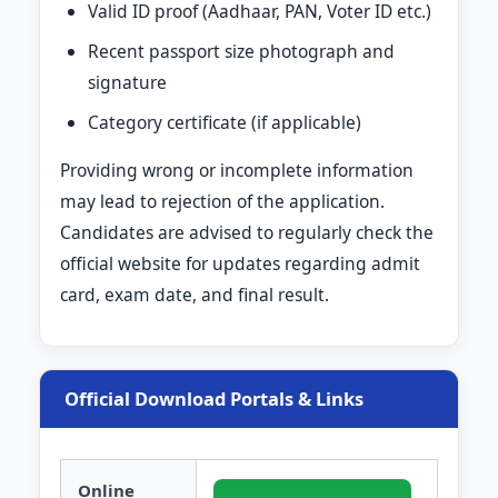
Valid ID proof (Aadhaar, PAN, Voter ID etc.)
Recent passport size photograph and
signature
Category certificate (if applicable)
Providing wrong or incomplete information
may lead to rejection of the application.
Candidates are advised to regularly check the
official website for updates regarding admit
card, exam date, and final result.
Official Download Portals & Links
Online