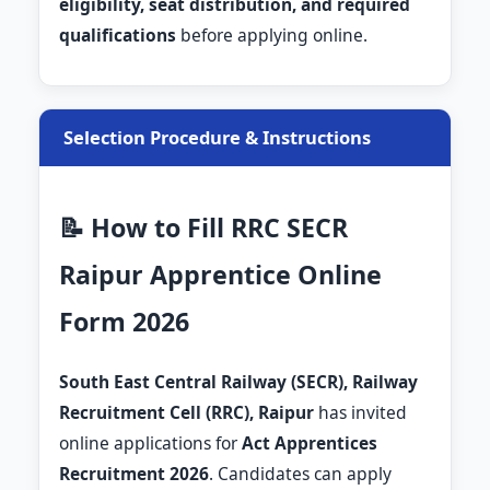
eligibility, seat distribution, and required
qualifications
before applying online.
Selection Procedure & Instructions
📝 How to Fill RRC SECR
Raipur Apprentice Online
Form 2026
South East Central Railway (SECR), Railway
Recruitment Cell (RRC), Raipur
has invited
online applications for
Act Apprentices
Recruitment 2026
. Candidates can apply