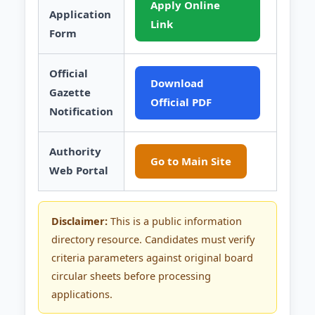
Apply Online
Application
Link
Form
Official
Download
Gazette
Official PDF
Notification
Authority
Go to Main Site
Web Portal
Disclaimer:
This is a public information
directory resource. Candidates must verify
criteria parameters against original board
circular sheets before processing
applications.