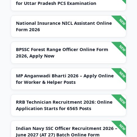
for Uttar Pradesh PCS Examination
National Insurance NICL Assistant Online
Form 2026
BPSSC Forest Range Officer Online Form
2026, Apply Now
MP Anganwadi Bharti 2026 – Apply Online
for Worker & Helper Posts
RRB Technician Recruitment 2026: Online
Application Starts for 6565 Posts
Indian Navy SSC Officer Recruitment 2026 –
June 2027 (AT 27) Batch Online Form