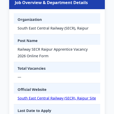
Job Overview & Department Details
Organization
South East Central Railway (SECR), Raipur
Post Name
Railway SECR Raipur Apprentice Vacancy
2026 Online Form
Total Vacancies
—
Official Website
South East Central Railway (SECR), Raipur Site
Last Date to Apply