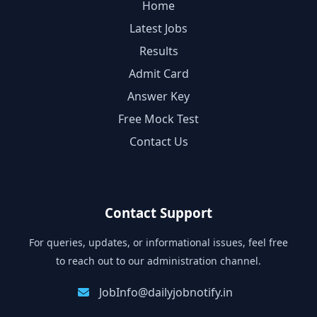
Home
Latest Jobs
Results
Admit Card
Answer Key
Free Mock Test
Contact Us
Contact Support
For queries, updates, or informational issues, feel free
to reach out to our administration channel.
JobInfo@dailyjobnotify.in