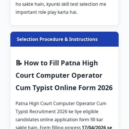
ho sakte hain, kyunki skill test selection me
important role play karta hai.
Selection Procedure & Instructions
📝 How to Fill Patna High
Court Computer Operator
Cum Typist Online Form 2026
Patna High Court Computer Operator Cum
Typist Recruitment 2026 ke liye eligible
candidates online application form fill kar
sakte hain. Form filling process
17/04/2026 se