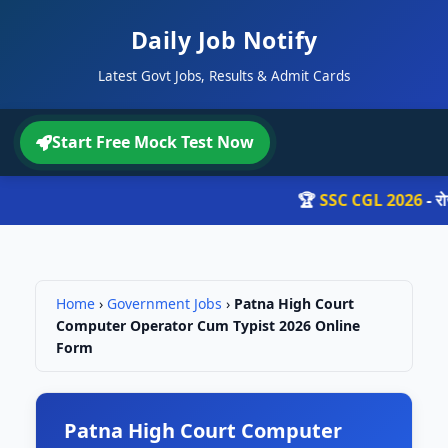
Daily Job Notify
Latest Govt Jobs, Results & Admit Cards
Start Free Mock Test Now
🏆
SSC CGL 2026
- रोज़ 
Home
›
Government Jobs
›
Patna High Court
Computer Operator Cum Typist 2026 Online
Form
Patna High Court Computer