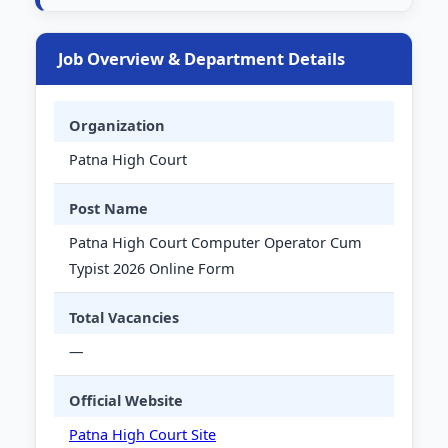
Job Overview & Department Details
Organization
Patna High Court
Post Name
Patna High Court Computer Operator Cum
Typist 2026 Online Form
Total Vacancies
—
Official Website
Patna High Court Site