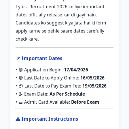
Typist Recruitment 2026 ke liye important
dates officially release kar di gayi hain.
Candidates ko suggest kiya jata hai ki form
apply karne se pehle saare dates carefully
check kare.
📌 Important Dates
• 🟢 Application Begin:
17/04/2026
• 🔴 Last Date to Apply Online:
16/05/2026
• 💳 Last Date to Pay Exam Fee:
19/05/2026
• 📝 Exam Date:
As Per Schedule
• 🎫 Admit Card Available:
Before Exam
⚠️ Important Instructions