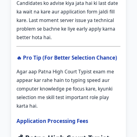
Candidates ko advise kiya jata hai ki last date
ka wait na kare aur application form jaldi fill
kare. Last moment server issue ya technical
problem se bachne ke liye early apply karna
better hota hai.
🔥 Pro Tip (For Better Selection Chance)
Agar aap Patna High Court Typist exam me
appear kar rahe hain to typing speed aur
computer knowledge pe focus kare, kyunki
selection me skill test important role play
karta hai.
Application Processing Fees