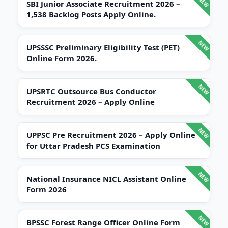
SBI Junior Associate Recruitment 2026 –
1,538 Backlog Posts Apply Online.
UPSSSC Preliminary Eligibility Test (PET)
Online Form 2026.
UPSRTC Outsource Bus Conductor
Recruitment 2026 – Apply Online
UPPSC Pre Recruitment 2026 – Apply Online
for Uttar Pradesh PCS Examination
National Insurance NICL Assistant Online
Form 2026
BPSSC Forest Range Officer Online Form