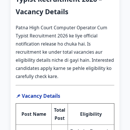
Vacancy Details
Patna High Court Computer Operator Cum
Typist Recruitment 2026 ke liye official
notification release ho chuka hai. Is
recruitment ke under total vacancies aur
eligibility details niche di gayi hain. Interested
candidates apply karne se pehle eligibility ko
carefully check kare.
📌 Vacancy Details
Total
Post Name
Eligibility
Post