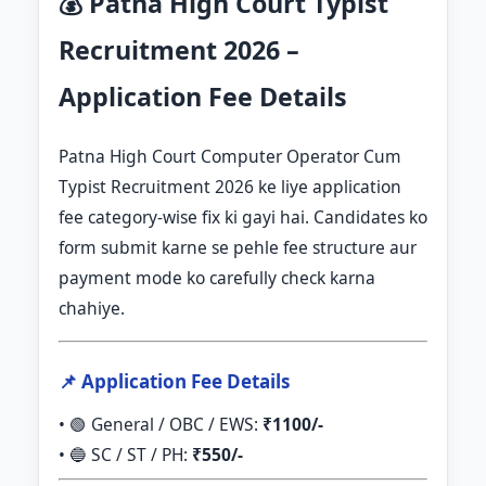
💰 Patna High Court Typist
Recruitment 2026 –
Application Fee Details
Patna High Court Computer Operator Cum
Typist Recruitment 2026 ke liye application
fee category-wise fix ki gayi hai. Candidates ko
form submit karne se pehle fee structure aur
payment mode ko carefully check karna
chahiye.
📌 Application Fee Details
• 🟢 General / OBC / EWS:
₹1100/-
• 🔵 SC / ST / PH:
₹550/-