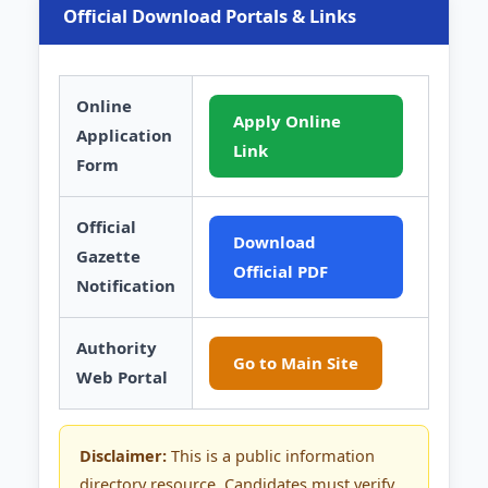
Official Download Portals & Links
Online
Apply Online
Application
Link
Form
Official
Download
Gazette
Official PDF
Notification
Authority
Go to Main Site
Web Portal
Disclaimer:
This is a public information
directory resource. Candidates must verify