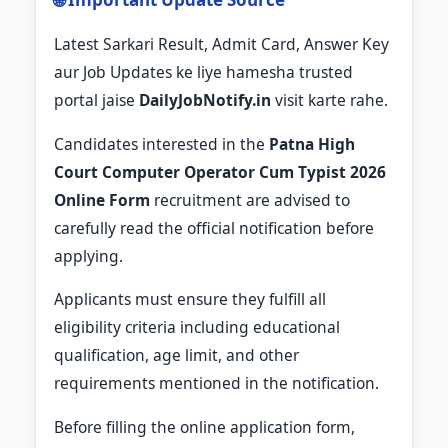
Latest Sarkari Result, Admit Card, Answer Key
aur Job Updates ke liye hamesha trusted
portal jaise
DailyJobNotify.in
visit karte rahe.
Candidates interested in the
Patna High
Court Computer Operator Cum Typist 2026
Online Form
recruitment are advised to
carefully read the official notification before
applying.
Applicants must ensure they fulfill all
eligibility criteria including educational
qualification, age limit, and other
requirements mentioned in the notification.
Before filling the online application form,