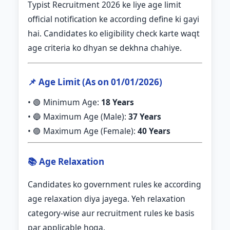
Typist Recruitment 2026 ke liye age limit
official notification ke according define ki gayi
hai. Candidates ko eligibility check karte waqt
age criteria ko dhyan se dekhna chahiye.
📌 Age Limit (As on 01/01/2026)
• 🟢 Minimum Age:
18 Years
• 🔵 Maximum Age (Male):
37 Years
• 🟣 Maximum Age (Female):
40 Years
📚 Age Relaxation
Candidates ko government rules ke according
age relaxation diya jayega. Yeh relaxation
category-wise aur recruitment rules ke basis
par applicable hoga.