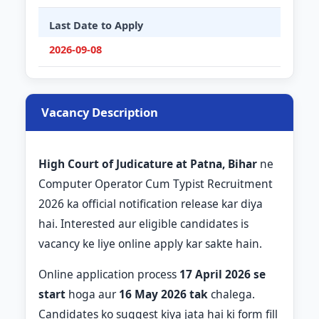
Last Date to Apply
2026-09-08
Vacancy Description
High Court of Judicature at Patna, Bihar
ne
Computer Operator Cum Typist Recruitment
2026 ka official notification release kar diya
hai. Interested aur eligible candidates is
vacancy ke liye online apply kar sakte hain.
Online application process
17 April 2026 se
start
hoga aur
16 May 2026 tak
chalega.
Candidates ko suggest kiya jata hai ki form fill