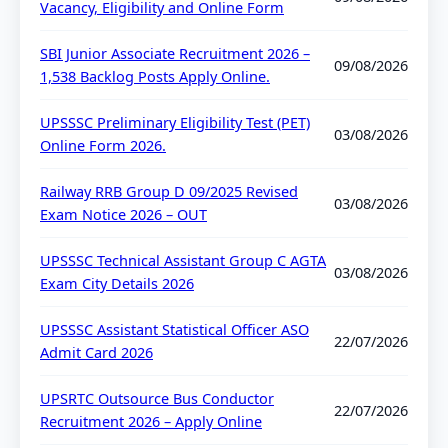
Vacancy, Eligibility and Online Form
SBI Junior Associate Recruitment 2026 –
09/08/2026
1,538 Backlog Posts Apply Online.
UPSSSC Preliminary Eligibility Test (PET)
03/08/2026
Online Form 2026.
Railway RRB Group D 09/2025 Revised
03/08/2026
Exam Notice 2026 – OUT
UPSSSC Technical Assistant Group C AGTA
03/08/2026
Exam City Details 2026
UPSSSC Assistant Statistical Officer ASO
22/07/2026
Admit Card 2026
UPSRTC Outsource Bus Conductor
22/07/2026
Recruitment 2026 – Apply Online