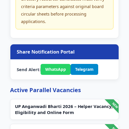
criteria parameters against original board
circular sheets before processing
applications.
Share Notification Portal
Send Alert:
WhatsApp
Telegram
Active Parallel Vacancies
UP Anganwadi Bharti 2026 – Helper Vacancy,
Eligibility and Online Form