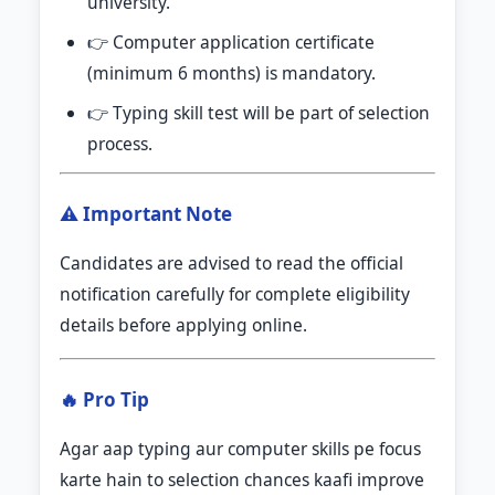
university.
👉 Computer application certificate
(minimum 6 months) is mandatory.
👉 Typing skill test will be part of selection
process.
⚠️ Important Note
Candidates are advised to read the official
notification carefully for complete eligibility
details before applying online.
🔥 Pro Tip
Agar aap typing aur computer skills pe focus
karte hain to selection chances kaafi improve