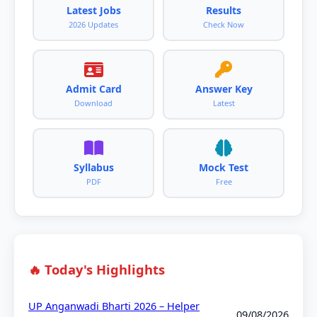
Latest Jobs
Results
2026 Updates
Check Now
Admit Card
Answer Key
Download
Latest
Syllabus
Mock Test
PDF
Free
🔥 Today's Highlights
UP Anganwadi Bharti 2026 – Helper
09/08/2026