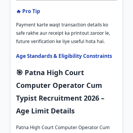
🔥 Pro Tip
Payment karte waqt transaction details ko
safe rakhe aur receipt ka printout zaroor le,
future verification ke liye useful hota hai.
Age Standards & Eligibility Constraints
🎯 Patna High Court
Computer Operator Cum
Typist Recruitment 2026 –
Age Limit Details
Patna High Court Computer Operator Cum