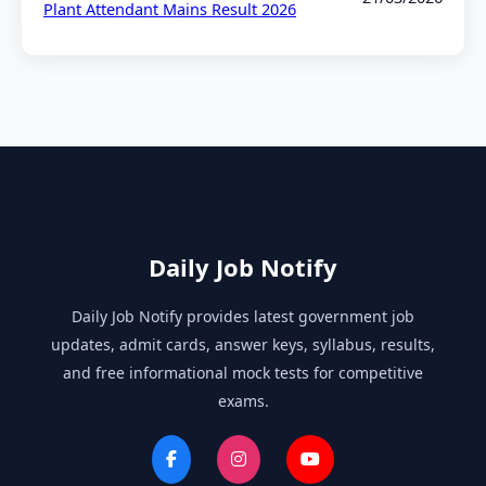
Plant Attendant Mains Result 2026
Daily Job Notify
Daily Job Notify provides latest government job
updates, admit cards, answer keys, syllabus, results,
and free informational mock tests for competitive
exams.