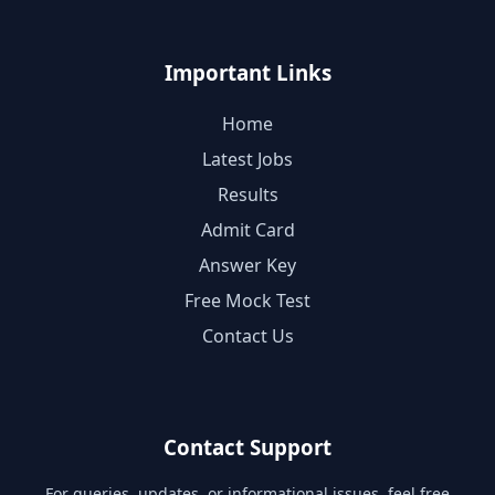
Important Links
Home
Latest Jobs
Results
Admit Card
Answer Key
Free Mock Test
Contact Us
Contact Support
For queries, updates, or informational issues, feel free