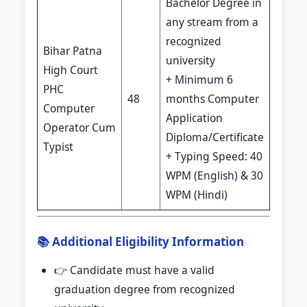
Bachelor Degree in
any stream from a
recognized
Bihar Patna
university
High Court
+ Minimum 6
PHC
48
months Computer
Computer
Application
Operator Cum
Diploma/Certificate
Typist
+ Typing Speed: 40
WPM (English) & 30
WPM (Hindi)
📚 Additional Eligibility Information
👉 Candidate must have a valid
graduation degree from recognized