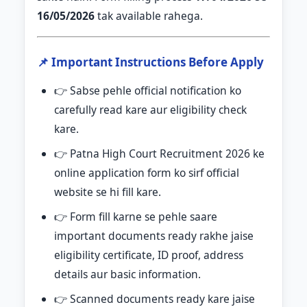
16/05/2026
tak available rahega.
📌 Important Instructions Before Apply
👉 Sabse pehle official notification ko
carefully read kare aur eligibility check
kare.
👉 Patna High Court Recruitment 2026 ke
online application form ko sirf official
website se hi fill kare.
👉 Form fill karne se pehle saare
important documents ready rakhe jaise
eligibility certificate, ID proof, address
details aur basic information.
👉 Scanned documents ready kare jaise