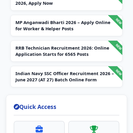
2026, Apply Now
MP Anganwadi Bharti 2026 – Apply Online
for Worker & Helper Posts
RRB Technician Recruitment 2026: Online
Application Starts for 6565 Posts
Indian Navy SSC Officer Recruitment 2026 –
June 2027 (AT 27) Batch Online Form
Quick Access