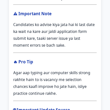
⚠️ Important Note
Candidates ko advise kiya jata hai ki last date
ka wait na kare aur jaldi application form
submit kare, taaki server issue ya last
moment errors se bach sake.
🔥 Pro Tip
Agar aap typing aur computer skills strong
rakhte hain to is vacancy me selection
chances kaafi improve ho jate hain, isliye
practice continue rakhe.
🌐 Important Update Source