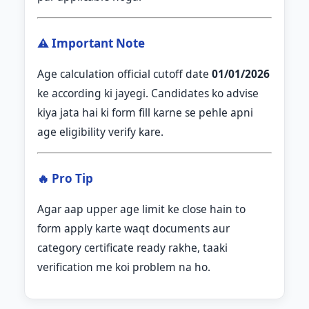
⚠️ Important Note
Age calculation official cutoff date
01/01/2026
ke according ki jayegi. Candidates ko advise
kiya jata hai ki form fill karne se pehle apni
age eligibility verify kare.
🔥 Pro Tip
Agar aap upper age limit ke close hain to
form apply karte waqt documents aur
category certificate ready rakhe, taaki
verification me koi problem na ho.