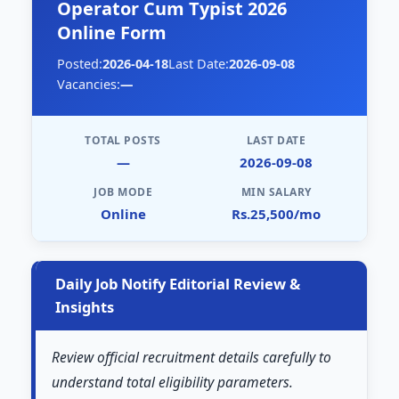
Operator Cum Typist 2026
Online Form
Posted:
2026-04-18
Last Date:
2026-09-08
Vacancies:
—
TOTAL POSTS
LAST DATE
—
2026-09-08
JOB MODE
MIN SALARY
Online
Rs.25,500/mo
Daily Job Notify Editorial Review &
Insights
Review official recruitment details carefully to
understand total eligibility parameters.