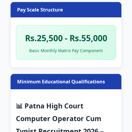
Pay Scale Structure
Rs.25,500 - Rs.55,000
Basic Monthly Matrix Pay Component
Minimum Educational Qualifications
📊 Patna High Court
Computer Operator Cum
Typist Recruitment 2026 –