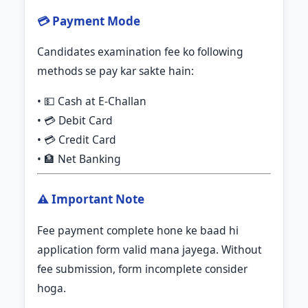
💳 Payment Mode
Candidates examination fee ko following
methods se pay kar sakte hain:
• 💵 Cash at E-Challan
• 💳 Debit Card
• 💳 Credit Card
• 🏦 Net Banking
⚠️ Important Note
Fee payment complete hone ke baad hi
application form valid mana jayega. Without
fee submission, form incomplete consider
hoga.