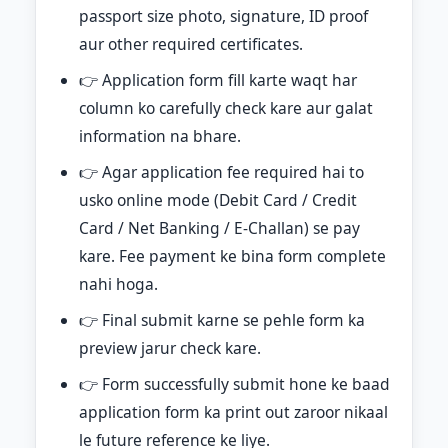
passport size photo, signature, ID proof
aur other required certificates.
👉 Application form fill karte waqt har
column ko carefully check kare aur galat
information na bhare.
👉 Agar application fee required hai to
usko online mode (Debit Card / Credit
Card / Net Banking / E-Challan) se pay
kare. Fee payment ke bina form complete
nahi hoga.
👉 Final submit karne se pehle form ka
preview jarur check kare.
👉 Form successfully submit hone ke baad
application form ka print out zaroor nikaal
le future reference ke liye.