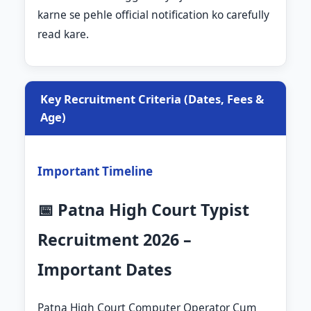
karne se pehle official notification ko carefully
read kare.
Key Recruitment Criteria (Dates, Fees &
Age)
Important Timeline
📅 Patna High Court Typist
Recruitment 2026 –
Important Dates
Patna High Court Computer Operator Cum