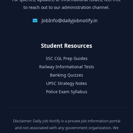
to reach out to our administration channel.
JobInfo@dailyjobnotify.in
Student Resources
SSC CGL Prep Guides
Railway Informational Tests
Banking Quizzes
UPSC Strategy Notes
Police Exam Syllabus
Disclaimer: Daily Job Notify is a private job information portal
and not associated with any government organization. We