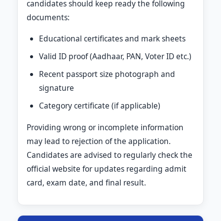
candidates should keep ready the following
documents:
Educational certificates and mark sheets
Valid ID proof (Aadhaar, PAN, Voter ID etc.)
Recent passport size photograph and
signature
Category certificate (if applicable)
Providing wrong or incomplete information
may lead to rejection of the application.
Candidates are advised to regularly check the
official website for updates regarding admit
card, exam date, and final result.