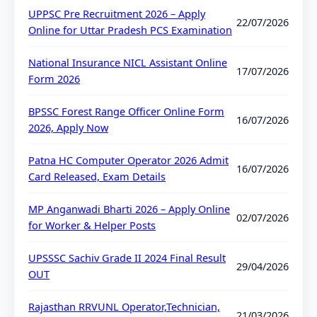
UPPSC Pre Recruitment 2026 – Apply
22/07/2026
Online for Uttar Pradesh PCS Examination
National Insurance NICL Assistant Online
17/07/2026
Form 2026
BPSSC Forest Range Officer Online Form
16/07/2026
2026, Apply Now
Patna HC Computer Operator 2026 Admit
16/07/2026
Card Released, Exam Details
MP Anganwadi Bharti 2026 – Apply Online
02/07/2026
for Worker & Helper Posts
UPSSSC Sachiv Grade II 2024 Final Result
29/04/2026
OUT
Rajasthan RRVUNL Operator,Technician,
21/03/2026