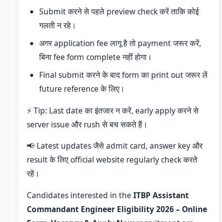
Submit करने से पहले preview check करें ताकि कोई
गलती न रहे।
अगर application fee लागू है तो payment जरूर करें,
बिना fee form complete नहीं होगा।
Final submit करने के बाद form का print out जरूर लें
future reference के लिए।
⚡ Tip: Last date का इंतजार न करें, early apply करने से
server issue और rush से बच सकते हैं।
📢 Latest updates जैसे admit card, answer key और
result के लिए official website regularly check करते
रहें।
Candidates interested in the
ITBP Assistant
Commandant Engineer Eligibility 2026 – Online