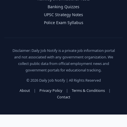
Banking Quizzes
UPSC Strategy Notes
Police Exam Syllabus
Disclaimer: Daily Job Notify is a private job information portal
and not associated with any government organization. We
collect public data from official employment news and
government portals for educational tracking.
© 2026 Daily Job Notify | All Rights Reserved
About
|
Privacy Policy
|
Terms & Conditions
|
Contact