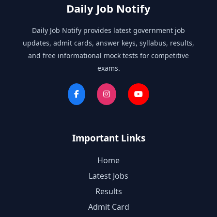
Daily Job Notify
Daily Job Notify provides latest government job
updates, admit cards, answer keys, syllabus, results,
and free informational mock tests for competitive
exams.
Important Links
Home
Latest Jobs
Results
Admit Card