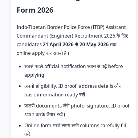
Form 2026
Indo-Tibetan Border Police Force (ITBP) Assistant
Commandant (Engineer) Recruitment 2026 के लिए
candidates
21 April 2026 से 20 May 2026
तक
online apply कर सकते हैं।
सबसे पहले official notification ध्यान से पढ़ें before
applying.
अपनी eligibility, ID proof, address details और
basic information ready रखें।
जरूरी documents जैसे photo, signature, ID proof
scan करके तैयार रखें।
Online form भरते समय सभी columns carefully fill
करें।