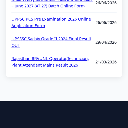
26/06/2026
– June 2027 (AT 27) Batch Online Form
UPPSC PCS Pre Examination 2026 Online
26/06/2026
Application Form
UPSSSC Sachiv Grade II 2024 Final Result
29/04/2026
OUT
Rajasthan RRVUNL Operator,Technician,
21/03/2026
Plant Attendant Mains Result 2026