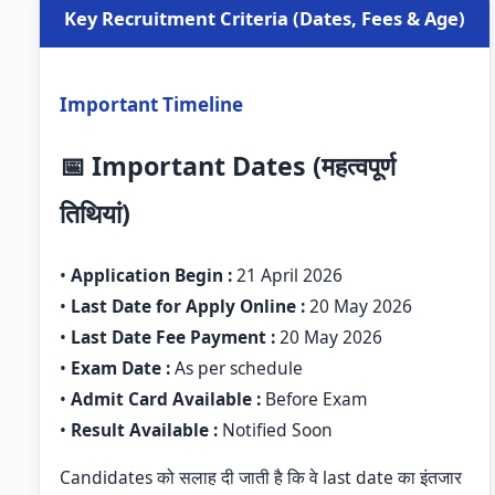
Key Recruitment Criteria (Dates, Fees & Age)
Important Timeline
📅 Important Dates (महत्वपूर्ण
तिथियां)
•
Application Begin :
21 April 2026
•
Last Date for Apply Online :
20 May 2026
•
Last Date Fee Payment :
20 May 2026
•
Exam Date :
As per schedule
•
Admit Card Available :
Before Exam
•
Result Available :
Notified Soon
Candidates को सलाह दी जाती है कि वे last date का इंतजार