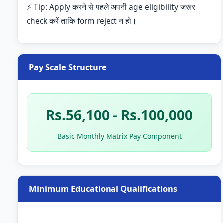
⚡ Tip: Apply करने से पहले अपनी age eligibility जरूर
check करें ताकि form reject न हो।
Pay Scale Structure
Rs.56,100 - Rs.100,000
Basic Monthly Matrix Pay Component
Minimum Educational Qualifications