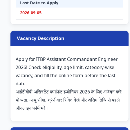
Last Date to Apply
2026-09-05
Vacancy Description
Apply for ITBP Assistant Commandant Engineer
2026! Check eligibility, age limit, category-wise
vacancy, and fill the online form before the last
date.
आईटीबीपी असिस्टेंट कमांडेंट इंजीनियर 2026 के लिए आवेदन करें!
योग्यता, आयु सीमा, श्रेणीवार रिक्ति देखें और अंतिम तिथि से पहले
ऑनलाइन फॉर्म भरें।