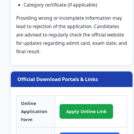
Category certificate (if applicable)
Providing wrong or incomplete information may
lead to rejection of the application. Candidates
are advised to regularly check the official website
for updates regarding admit card, exam date, and
final result.
Official Download Portals & Links
Online
Application
Apply Online Link
Form