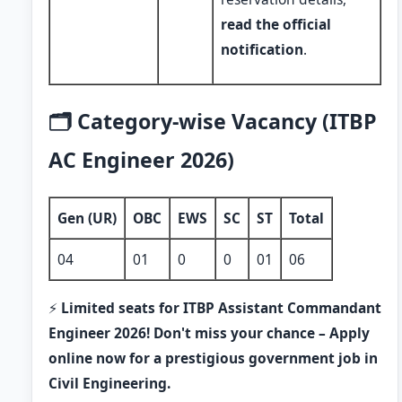
read the official
notification
.
🗂️ Category-wise Vacancy (ITBP
AC Engineer 2026)
Gen (UR)
OBC
EWS
SC
ST
Total
04
01
0
0
01
06
⚡
Limited seats for ITBP Assistant Commandant
Engineer 2026! Don't miss your chance – Apply
online now for a prestigious government job in
Civil Engineering.