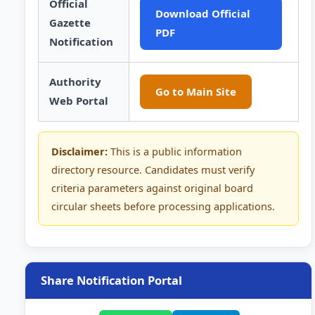
Official
Download Official
Gazette
PDF
Notification
Authority
Go to Main Site
Web Portal
Disclaimer:
This is a public information
directory resource. Candidates must verify
criteria parameters against original board
circular sheets before processing applications.
Share Notification Portal