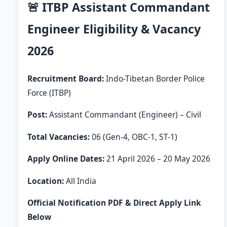
🚨 ITBP Assistant Commandant
Engineer Eligibility & Vacancy
2026
Recruitment Board:
Indo-Tibetan Border Police
Force (ITBP)
Post:
Assistant Commandant (Engineer) – Civil
Total Vacancies:
06 (Gen-4, OBC-1, ST-1)
Apply Online Dates:
21 April 2026 – 20 May 2026
Location:
All India
Official Notification PDF & Direct Apply Link
Below