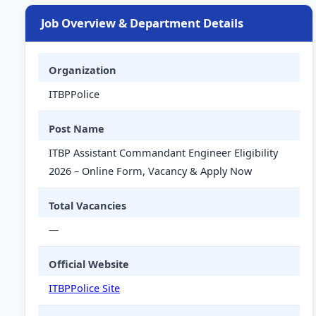
Job Overview & Department Details
Organization
ITBPPolice
Post Name
ITBP Assistant Commandant Engineer Eligibility
2026 – Online Form, Vacancy & Apply Now
Total Vacancies
—
Official Website
ITBPPolice Site