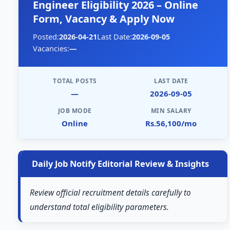
Engineer Eligibility 2026 – Online
Form, Vacancy & Apply Now
Posted:
2026-04-21
Last Date:
2026-09-05
Vacancies:
—
TOTAL POSTS
LAST DATE
—
2026-09-05
JOB MODE
MIN SALARY
Online
Rs.56,100/mo
Daily Job Notify Editorial Review & Insights
Review official recruitment details carefully to
understand total eligibility parameters.