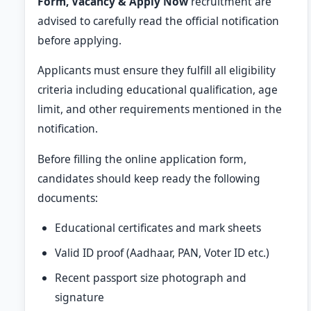
Form, Vacancy & Apply Now
recruitment are
advised to carefully read the official notification
before applying.
Applicants must ensure they fulfill all eligibility
criteria including educational qualification, age
limit, and other requirements mentioned in the
notification.
Before filling the online application form,
candidates should keep ready the following
documents:
Educational certificates and mark sheets
Valid ID proof (Aadhaar, PAN, Voter ID etc.)
Recent passport size photograph and
signature