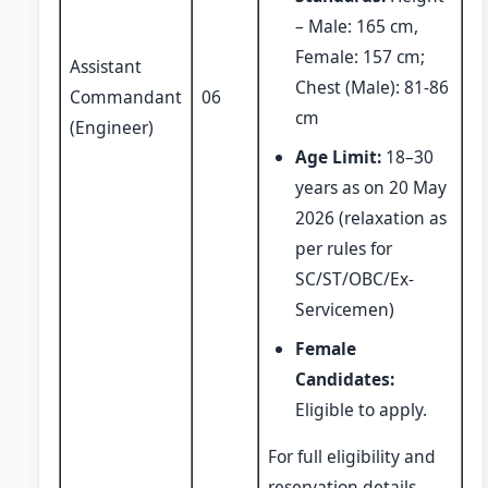
– Male: 165 cm,
Female: 157 cm;
Assistant
Chest (Male): 81-86
Commandant
06
cm
(Engineer)
Age Limit:
18–30
years as on 20 May
2026 (relaxation as
per rules for
SC/ST/OBC/Ex-
Servicemen)
Female
Candidates:
Eligible to apply.
For full eligibility and
reservation details,