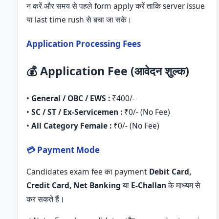
न करें और समय से पहले form apply करें ताकि server issue
या last time rush से बचा जा सके।
Application Processing Fees
💰 Application Fee (आवेदन शुल्क)
•
General / OBC / EWS :
₹400/-
•
SC / ST / Ex-Servicemen :
₹0/- (No Fee)
•
All Category Female :
₹0/- (No Fee)
💳 Payment Mode
Candidates exam fee का payment
Debit Card,
Credit Card, Net Banking
या
E-Challan
के माध्यम से
कर सकते हैं।