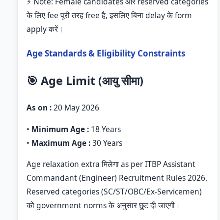
⚡ Note: Female candidates और reserved categories
के लिए fee पूरी तरह free है, इसलिए बिना delay के form
apply करें।
Age Standards & Eligibility Constraints
🎯 Age Limit (आयु सीमा)
As on :
20 May 2026
•
Minimum Age :
18 Years
•
Maximum Age :
30 Years
Age relaxation extra मिलेगा as per ITBP Assistant
Commandant (Engineer) Recruitment Rules 2026.
Reserved categories (SC/ST/OBC/Ex-Servicemen)
को government norms के अनुसार छूट दी जाएगी।