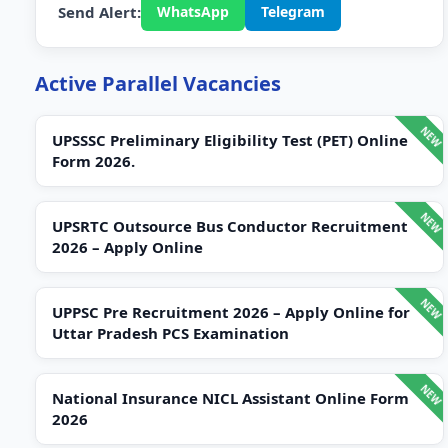
Send Alert:
WhatsApp
Telegram
Active Parallel Vacancies
UPSSSC Preliminary Eligibility Test (PET) Online
Form 2026.
UPSRTC Outsource Bus Conductor Recruitment
2026 – Apply Online
UPPSC Pre Recruitment 2026 – Apply Online for
Uttar Pradesh PCS Examination
National Insurance NICL Assistant Online Form
2026