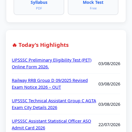
Syllabus
Mock Test
PDF
Free
🔥 Today's Highlights
UPSSSC Preliminary Eligibility Test (PET)
03/08/2026
Online Form 2026.
Railway RRB Group D 09/2025 Revised
03/08/2026
Exam Notice 2026 – OUT
UPSSSC Technical Assistant Group C AGTA
03/08/2026
Exam City Details 2026
UPSSSC Assistant Statistical Officer ASO
22/07/2026
Admit Card 2026