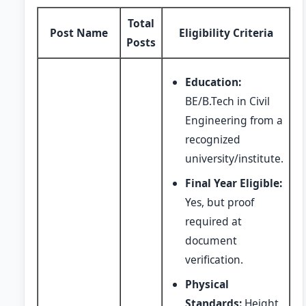
Total
Post Name
Eligibility Criteria
Posts
Education:
BE/B.Tech in Civil
Engineering from a
recognized
university/institute.
Final Year Eligible:
Yes, but proof
required at
document
verification.
Physical
Standards:
Height