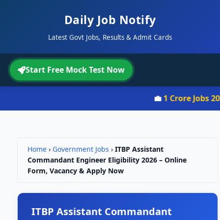
Daily Job Notify
Latest Govt Jobs, Results & Admit Cards
Start Free Mock Test Now
💼
1 Crore Jobs 2026
Home
›
Government Jobs
›
ITBP Assistant
Commandant Engineer Eligibility 2026 – Online
Form, Vacancy & Apply Now
ITBP Assistant Commandant