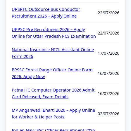
UPSRTC Outsource Bus Conductor
22/07/2026
Recruitment 2026 – Apply Online
UPPSC Pre Recruitment 2026 – Apply
22/07/2026
Online for Uttar Pradesh PCS Examination
National Insurance NICL Assistant Online
17/07/2026
Form 2026
BPSSC Forest Range Officer Online Form
16/07/2026
2026, Apply Now
Patna HC Computer Operator 2026 Admit
16/07/2026
Card Released, Exam Details
MP Anganwadi Bharti 2026 – Apply Online
02/07/2026
for Worker & Helper Posts
Indian Navy SSC Officer Recruitment 2026