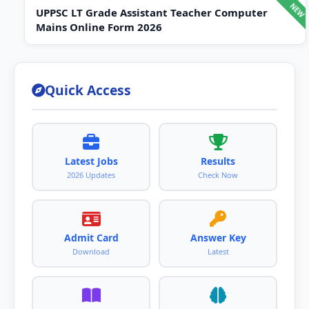
UPPSC LT Grade Assistant Teacher Computer
Mains Online Form 2026
Quick Access
Latest Jobs
Results
2026 Updates
Check Now
Admit Card
Answer Key
Download
Latest