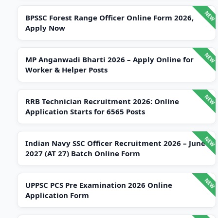
BPSSC Forest Range Officer Online Form 2026,
Apply Now
MP Anganwadi Bharti 2026 – Apply Online for
Worker & Helper Posts
RRB Technician Recruitment 2026: Online
Application Starts for 6565 Posts
Indian Navy SSC Officer Recruitment 2026 – June
2027 (AT 27) Batch Online Form
UPPSC PCS Pre Examination 2026 Online
Application Form