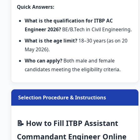
Quick Answers:
What is the qualification for ITBP AC
Engineer 2026?
BE/B.Tech in Civil Engineering.
What is the age limit?
18–30 years (as on 20
May 2026).
Who can apply?
Both male and female
candidates meeting the eligibility criteria.
Selection Procedure & Instructions
📝 How to Fill ITBP Assistant
Commandant Engineer Online