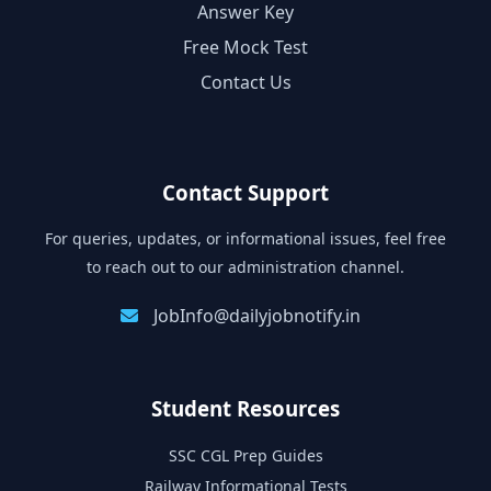
Answer Key
Free Mock Test
Contact Us
Contact Support
For queries, updates, or informational issues, feel free
to reach out to our administration channel.
JobInfo@dailyjobnotify.in
Student Resources
SSC CGL Prep Guides
Railway Informational Tests