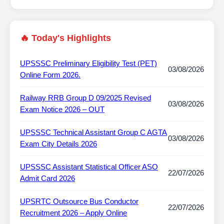
🔥 Today's Highlights
UPSSSC Preliminary Eligibility Test (PET)
03/08/2026
Online Form 2026.
Railway RRB Group D 09/2025 Revised
03/08/2026
Exam Notice 2026 – OUT
UPSSSC Technical Assistant Group C AGTA
03/08/2026
Exam City Details 2026
UPSSSC Assistant Statistical Officer ASO
22/07/2026
Admit Card 2026
UPSRTC Outsource Bus Conductor
22/07/2026
Recruitment 2026 – Apply Online