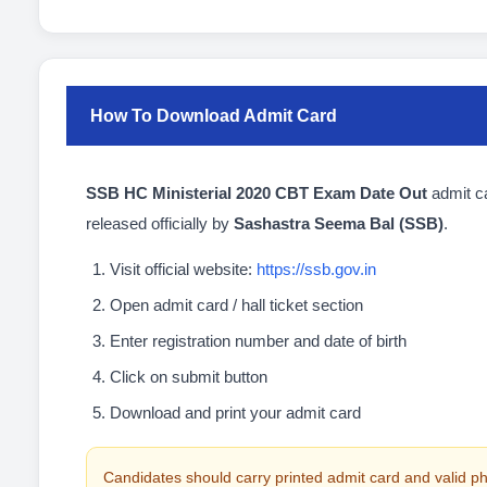
How To Download Admit Card
SSB HC Ministerial 2020 CBT Exam Date Out
admit c
released officially by
Sashastra Seema Bal (SSB)
.
Visit official website:
https://ssb.gov.in
Open admit card / hall ticket section
Enter registration number and date of birth
Click on submit button
Download and print your admit card
Candidates should carry printed admit card and valid ph