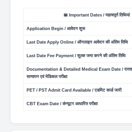
📅 Important Dates / महत्वपूर्ण तिथियां
Application Begin / आवेदन शुरू
Last Date Apply Online / ऑनलाइन आवेदन की अंतिम तिथि
Last Date Fee Payment / शुल्क जमा करने की अंतिम तिथि
Documentation & Detailed Medical Exam Date / दस्ता
सत्यापन एवं मेडिकल परीक्षा
PET / PST Admit Card Available / एडमिट कार्ड जारी
CBT Exam Date / कंप्यूटर आधारित परीक्षा