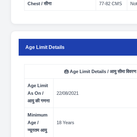
Chest / सीना
77-82 CMS
Not
Age Limit Details
🎂 Age Limit Details / आयु सीमा विवरण
Age Limit
As On /
22/08/2021
आयु की गणना
Minimum
Age /
18 Years
न्यूनतम आयु