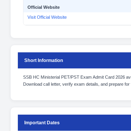
Official Website
Visit Official Website
Short Information
SSB HC Ministerial PET/PST Exam Admit Card 2026 ava
Download call letter, verify exam details, and prepare for 
Important Dates