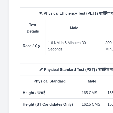
🏃 Physical Efficiency Test (PET) / शारीरिक दक्षत
Test
Male
Details
1.6 KM in 6 Minutes 30
800 
Race / दौड़
Seconds
Minu
📏 Physical Standard Test (PST) / शारीरिक मान
Physical Standard
Male
Height / ऊंचाई
165 CMS
15
Height (ST Candidates Only)
162.5 CMS
15