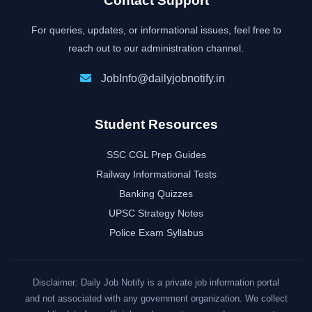
Contact Support
For queries, updates, or informational issues, feel free to
reach out to our administration channel.
JobInfo@dailyjobnotify.in
Student Resources
SSC CGL Prep Guides
Railway Informational Tests
Banking Quizzes
UPSC Strategy Notes
Police Exam Syllabus
Disclaimer: Daily Job Notify is a private job information portal
and not associated with any government organization. We collect