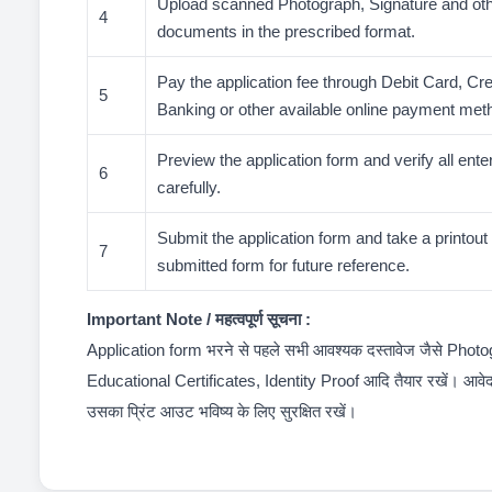
Upload scanned Photograph, Signature and oth
4
documents in the prescribed format.
Pay the application fee through Debit Card, Cre
5
Banking or other available online payment met
Preview the application form and verify all ente
6
carefully.
Submit the application form and take a printout o
7
submitted form for future reference.
Important Note / महत्वपूर्ण सूचना :
Application form भरने से पहले सभी आवश्यक दस्तावेज जैसे Phot
Educational Certificates, Identity Proof आदि तैयार रखें। आवे
उसका प्रिंट आउट भविष्य के लिए सुरक्षित रखें।