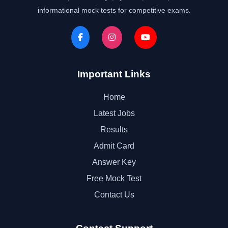
informational mock tests for competitive exams.
Important Links
Home
Latest Jobs
Results
Admit Card
Answer Key
Free Mock Test
Contact Us