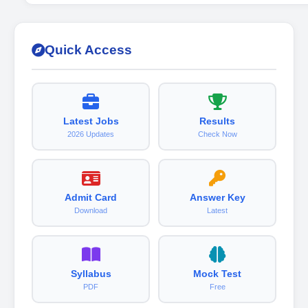
Quick Access
Latest Jobs
Results
2026 Updates
Check Now
Admit Card
Answer Key
Download
Latest
Syllabus
Mock Test
PDF
Free