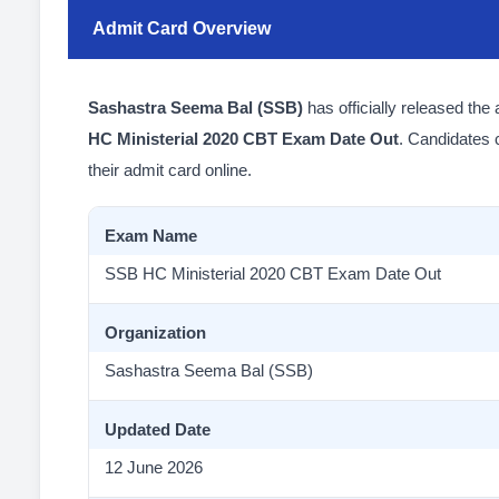
Admit Card Overview
Sashastra Seema Bal (SSB)
has officially released the
HC Ministerial 2020 CBT Exam Date Out
. Candidates
their admit card online.
Exam Name
SSB HC Ministerial 2020 CBT Exam Date Out
Organization
Sashastra Seema Bal (SSB)
Updated Date
12 June 2026