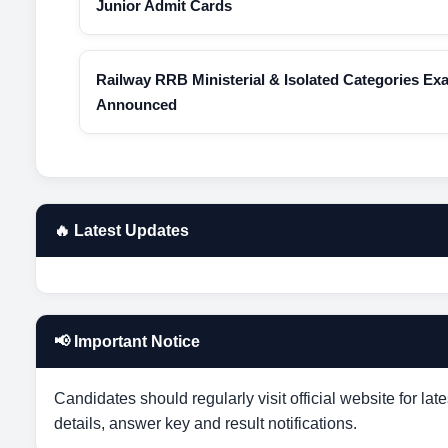
Junior Admit Cards
Railway RRB Ministerial & Isolated Categories Ex
Announced
🔥 Latest Updates
📢 Important Notice
Candidates should regularly visit official website for lat
details, answer key and result notifications.