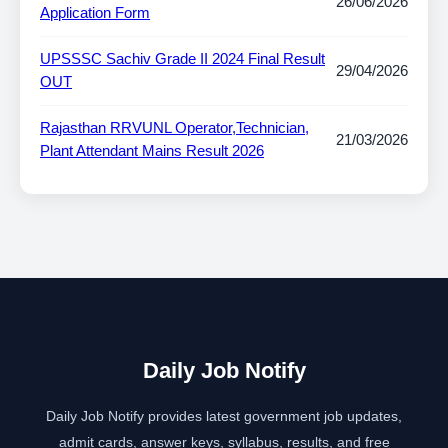
26/06/2026
Application Form
UPSSSC Sachiv Grade II 2024 Final Result
29/04/2026
OUT
Rajasthan RRVUNL Operator,Technician,
21/03/2026
Plant Attendant Mains Result 2026
Daily Job Notify
Daily Job Notify provides latest government job updates,
admit cards, answer keys, syllabus, results, and free