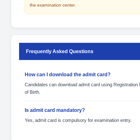
the examination center.
Frequently Asked Questions
How can I download the admit card?
Candidates can download admit card using Registratio
of Birth.
Is admit card mandatory?
Yes, admit card is compulsory for examination entry.