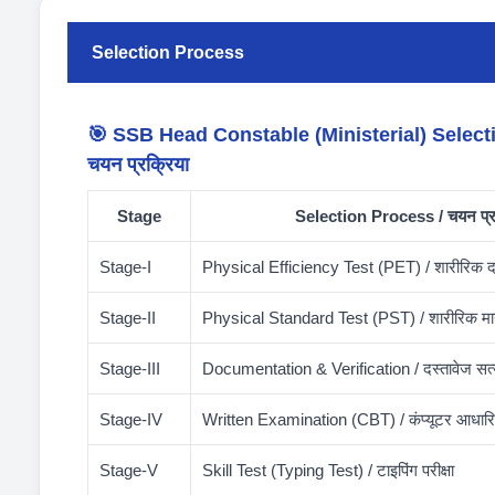
Selection Process
🎯 SSB Head Constable (Ministerial) Select
चयन प्रक्रिया
Stage
Selection Process / चयन प्र
Stage-I
Physical Efficiency Test (PET) / शारीरिक दक्ष
Stage-II
Physical Standard Test (PST) / शारीरिक मान
Stage-III
Documentation & Verification / दस्तावेज सत
Stage-IV
Written Examination (CBT) / कंप्यूटर आधारित 
Stage-V
Skill Test (Typing Test) / टाइपिंग परीक्षा