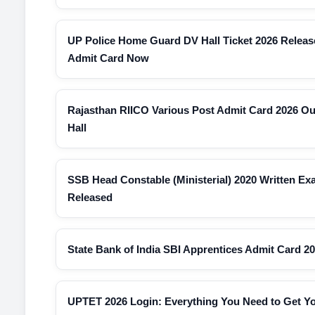
UP Police Home Guard DV Hall Ticket 2026 Relea
Admit Card Now
Rajasthan RIICO Various Post Admit Card 2026 O
Hall
SSB Head Constable (Ministerial) 2020 Written E
Released
State Bank of India SBI Apprentices Admit Card 2
UPTET 2026 Login: Everything You Need to Get Y