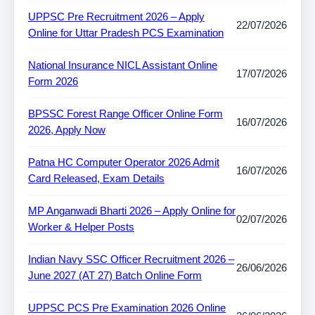
UPPSC Pre Recruitment 2026 – Apply
22/07/2026
Online for Uttar Pradesh PCS Examination
National Insurance NICL Assistant Online
17/07/2026
Form 2026
BPSSC Forest Range Officer Online Form
16/07/2026
2026, Apply Now
Patna HC Computer Operator 2026 Admit
16/07/2026
Card Released, Exam Details
MP Anganwadi Bharti 2026 – Apply Online for
02/07/2026
Worker & Helper Posts
Indian Navy SSC Officer Recruitment 2026 –
26/06/2026
June 2027 (AT 27) Batch Online Form
UPPSC PCS Pre Examination 2026 Online