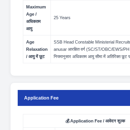
Maximum
Age /
25 Years
अधिकतम
आयु
Age
SSB Head Constable Ministerial Recrui
Relaxation
anusar आरक्षित वर्ग (SC/ST/OBC/EWS/PH आदि
/ आयु में छूट
नियमानुसार अधिकतम आयु सीमा में अतिरिक्त छूट 
Application Fee
💰 Application Fee / आवेदन शुल्क