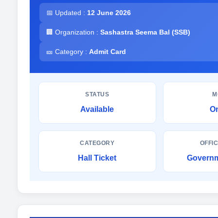
📅 Updated :
12 June 2026
🏢 Organization :
Sashastra Seema Bal (SSB)
🎫 Category :
Admit Card
STATUS
M
Available
On
CATEGORY
OFFIC
Hall Ticket
Governm