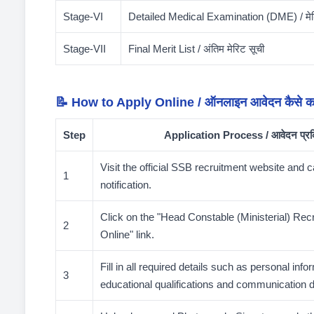
Stage-VI
Detailed Medical Examination (DME) / मेड
Stage-VII
Final Merit List / अंतिम मेरिट सूची
📝 How to Apply Online / ऑनलाइन आवेदन कैसे कर
Step
Application Process / आवेदन प्रक
Visit the official SSB recruitment website and c
1
notification.
Click on the "Head Constable (Ministerial) Rec
2
Online" link.
Fill in all required details such as personal info
3
educational qualifications and communication d