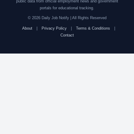
public data from official employment news and government
portals for educational tracking.
© 2026 Daily Job Notify | All Rights Reserved
About
|
Privacy Policy
|
Terms & Conditions
|
Contact