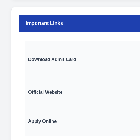
Important Links
Download Admit Card
Official Website
Apply Online