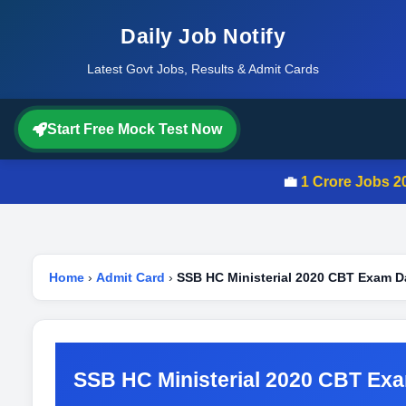
Daily Job Notify
Latest Govt Jobs, Results & Admit Cards
Start Free Mock Test Now
💼
1 Crore Jobs 202
Home
›
Admit Card
›
SSB HC Ministerial 2020 CBT Exam D
SSB HC Ministerial 2020 CBT Ex