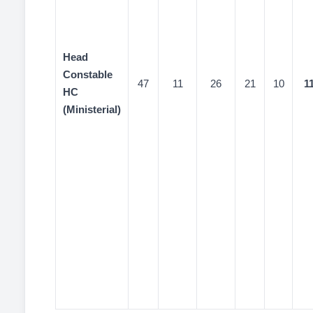
Head
Constable
47
11
26
21
10
1
HC
(Ministerial)