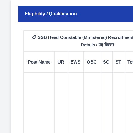
Eligibility / Qualification
📋 SSB Head Constable (Ministerial) Recruitmen
Details / पद विवरण
Post Name
UR
EWS
OBC
SC
ST
To