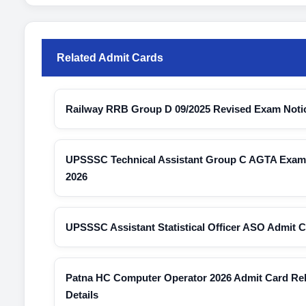
Related Admit Cards
Railway RRB Group D 09/2025 Revised Exam Noti
UPSSSC Technical Assistant Group C AGTA Exam C
2026
UPSSSC Assistant Statistical Officer ASO Admit 
Patna HC Computer Operator 2026 Admit Card Re
Details