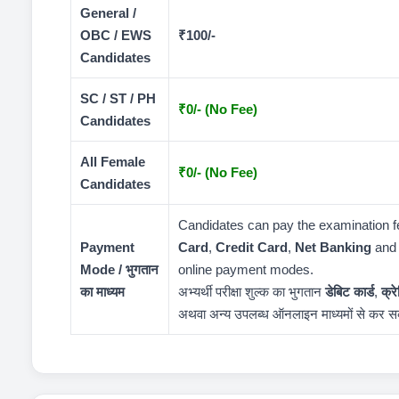
General /
OBC / EWS
₹100/-
Candidates
SC / ST / PH
₹0/- (No Fee)
Candidates
All Female
₹0/- (No Fee)
Candidates
Candidates can pay the examination 
Payment
Card
,
Credit Card
,
Net Banking
and 
Mode / भुगतान
online payment modes.
का माध्यम
अभ्यर्थी परीक्षा शुल्क का भुगतान
डेबिट कार्ड
,
क्र
अथवा अन्य उपलब्ध ऑनलाइन माध्यमों से कर सक